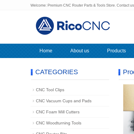
Welcome: Premium CNC Router Parts & Tools Store. Contact u
Home
About us
Products
CATEGORIES
Pro
CNC Tool Clips
CNC Vacuum Cups and Pads
CNC Foam Mill Cutters
CNC Woodturning Tools