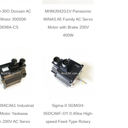
-30O Doosan AC
MHMJ042G1V Panasonic
 Motor 300508-
MINAS A5 Family AC Servo
0698A-CS
Motor with Brake 200V
400W
ACA61 Industrial
Sigma-II SGMGH-
 Motor Yaskawa
05DCA6F-OY 0.45kw High-
m 200V AC Servo
speed Feed Type Rotary