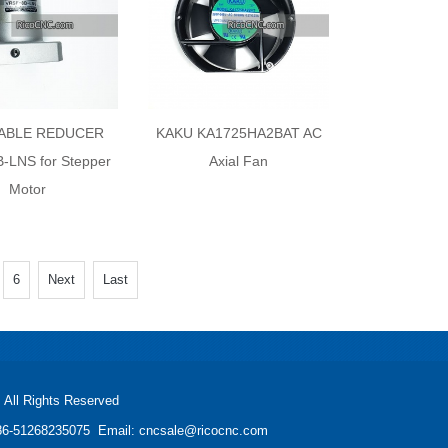
 ABLE REDUCER
KAKU KA1725HA2BAT AC
-LNS for Stepper
Axial Fan
Motor
6
Next
Last
All Rights Reserved
: +86-51268235075 Email: cncsale@ricocnc.com