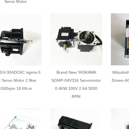
Servo Motor
GV-30ADC6C sigma-5
Brand New YASKAWA
Mitsubis
 Servo Motor 2.9kw
SGMP-04V316 Servomotor
Drives-AC
1500rpm 18.6N.m
0.4KW 200V 2.6A 3000
RPM