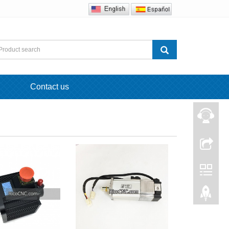
Contact us