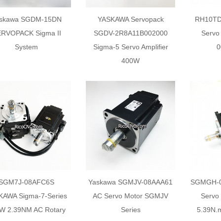
skawa SGDM-15DN
YASKAWA Servopack
RH10TD
RVOPACK Sigma II
SGDV-2R8A11B002000
Servo
System
Sigma-5 Servo Amplifier
0
400W
SGM7J-08AFC6S
Yaskawa SGMJV-08AAA61
SGMGH-09
KAWA Sigma-7-Series
AC Servo Motor SGMJV
Servo
W 2.39NM AC Rotary
Series
5.39N.