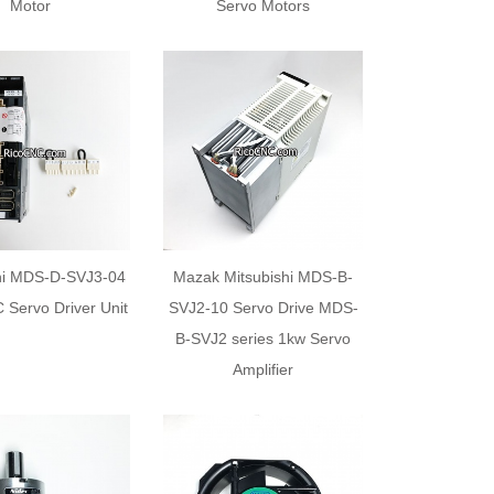
Motor
Servo Motors
hi MDS-D-SVJ3-04
Mazak Mitsubishi MDS-B-
 Servo Driver Unit
SVJ2-10 Servo Drive MDS-
B-SVJ2 series 1kw Servo
Amplifier