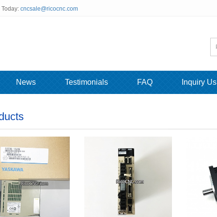
s Today:
cncsale@ricocnc.com
News
Testimonials
FAQ
Inquiry Us
ducts