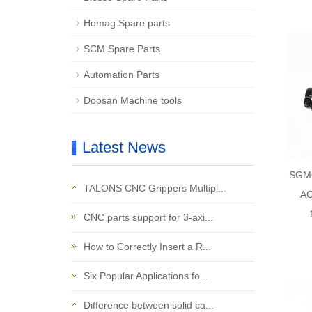
Homag Spare parts
SCM Spare Parts
Automation Parts
Doosan Machine tools
Latest News
SGM
TALONS CNC Grippers Multipl...
AC
CNC parts support for 3-axi...
How to Correctly Insert a R...
Six Popular Applications fo...
Difference between solid ca...