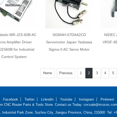
ubishi MR-J2S-60B AC
SGMAH-07DAA2CD
NIDEC
rvo Amplifier Driver
Servomotor Japan Yaskawa
VRSF-8B
2S60B for Industrial
Sigma-II AC Servo Motor
Control System
Home
Previous
1
2
3
4
5
Facebook
Twitter
Linkedin
Youtube
Instagram
Pinterest
m CNC Router Parts & Tools Store. Contact us Today: cncsale@ricocnc.com 
d, Industrial Park Zone, Suzhou City, Jiangsu Province, China, 215000 Tel