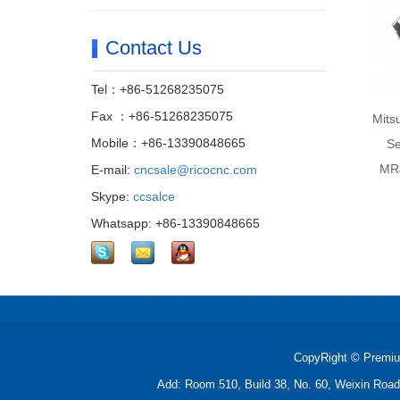
Contact Us
Tel：+86-51268235075
Fax ：+86-51268235075
Mits
Mobile：+86-13390848665
Se
MRJ
E-mail:
cncsale@ricocnc.com
Skype:
ccsalce
Whatsapp: +86-13390848665
CopyRight © Premiu
Add: Room 510, Build 38, No. 60, Weixin Roa