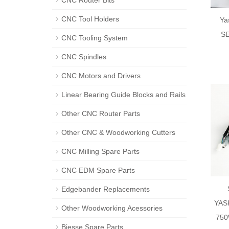
CNC Router Bits
CNC Tool Holders
Ya
SE
CNC Tooling System
CNC Spindles
CNC Motors and Drivers
Linear Bearing Guide Blocks and Rails
Other CNC Router Parts
Other CNC & Woodworking Cutters
CNC Milling Spare Parts
CNC EDM Spare Parts
Edgebander Replacements
YAS
Other Woodworking Acessories
750
Biesse Spare Parts