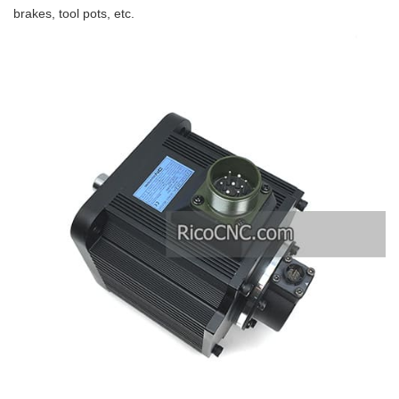
brakes, tool pots, etc.