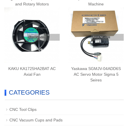
and Rotary Motors
Machine
KAKU KA1725HA2BAT AC
Yaskawa SGMJV-04ADD6S
Axial Fan
AC Servo Motor Sigma 5
Seires
CATEGORIES
CNC Tool Clips
CNC Vacuum Cups and Pads