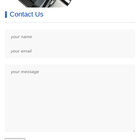
Contact Us