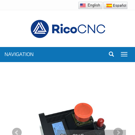
NAVIGATION
Toggl
navig