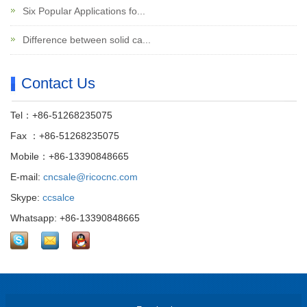
Six Popular Applications fo...
Difference between solid ca...
Contact Us
Tel：+86-51268235075
Fax ：+86-51268235075
Mobile：+86-13390848665
E-mail:
cncsale@ricocnc.com
Skype:
ccsalce
Whatsapp: +86-13390848665