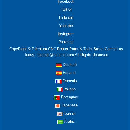
Facebook
Twitter
Linkedin
Youtube
Instagram
Pinterest
CopyRight © Premium CNC Router Parts & Tools Store. Contact us
Today: cncsale@ricocnc.com All Rights Reserved
Deutsch
Espanol
Francais
Italiano
Portugues
Japanese
Korean
Arabic