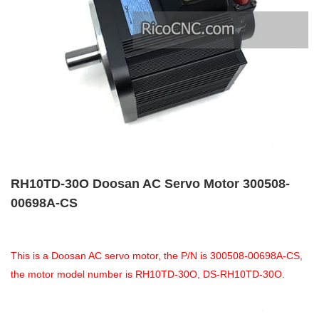
RH10TD-30O Doosan AC Servo Motor 300508-
00698A-CS
This is a Doosan AC servo motor, the P/N is 300508-00698A-CS,
the motor model number is RH10TD-30O, DS-RH10TD-30O.