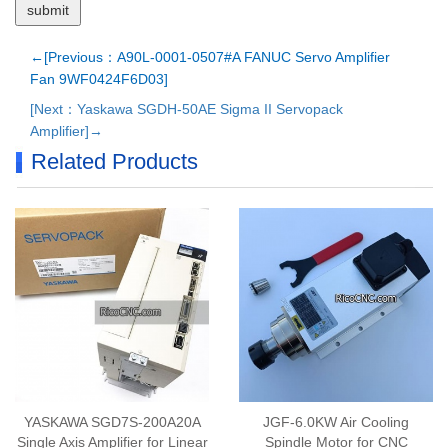
←[Previous：A90L-0001-0507#A FANUC Servo Amplifier
Fan 9WF0424F6D03]
[Next：Yaskawa SGDH-50AE Sigma II Servopack
Amplifier]→
Related Products
YASKAWA SGD7S-200A20A
JGF-6.0KW Air Cooling
Single Axis Amplifier for Linear
Spindle Motor for CNC