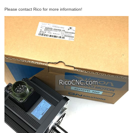
Please contact Rico for more information!