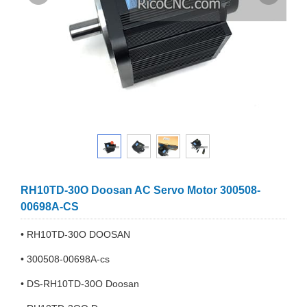
RH10TD-30O Doosan AC Servo Motor 300508-
00698A-CS
• RH10TD-30O DOOSAN
• 300508-00698A-cs
• DS-RH10TD-30O Doosan