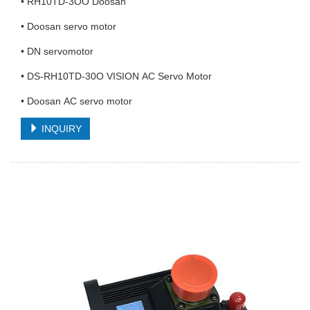
• RH10TD-3OO Doosan
• Doosan servo motor
• DN servomotor
• DS-RH10TD-30O VISION AC Servo Motor
• Doosan AC servo motor
INQUIRY