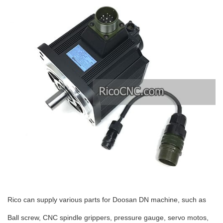
Rico can supply various parts for Doosan DN machine, such as
Ball screw, CNC spindle grippers, pressure gauge, servo motos,