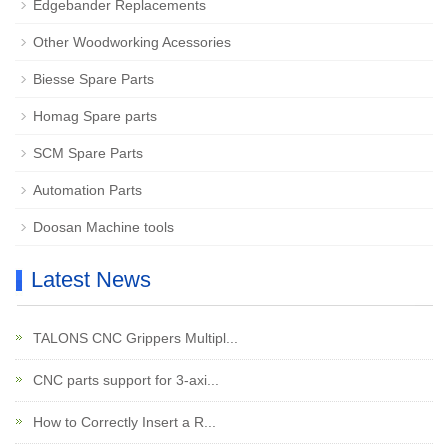
Edgebander Replacements
Other Woodworking Acessories
Biesse Spare Parts
Homag Spare parts
SCM Spare Parts
Automation Parts
Doosan Machine tools
Latest News
TALONS CNC Grippers Multipl...
CNC parts support for 3-axi...
How to Correctly Insert a R...