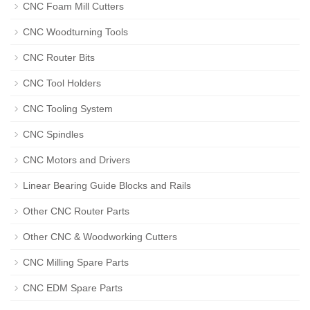
CNC Foam Mill Cutters
CNC Woodturning Tools
CNC Router Bits
CNC Tool Holders
CNC Tooling System
CNC Spindles
CNC Motors and Drivers
Linear Bearing Guide Blocks and Rails
Other CNC Router Parts
Other CNC & Woodworking Cutters
CNC Milling Spare Parts
CNC EDM Spare Parts