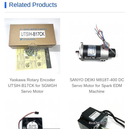
Related Products
Yaskawa Rotary Encoder
SANYO DEIKI M818T-400 DC
UTSIH-B17CK for SGMGH
Servo Motor for Spark EDM
Servo Motor
Machine