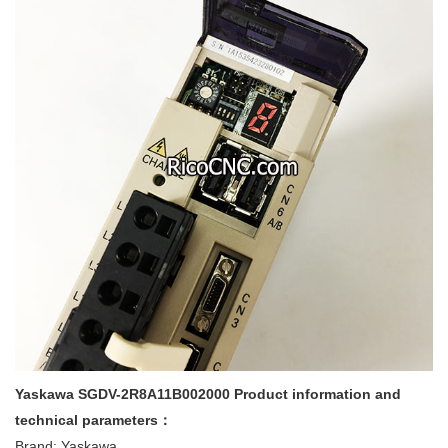
Yaskawa SGDV-2R8A11B002000 Product information and
technical parameters：
Brand: Yaskawa