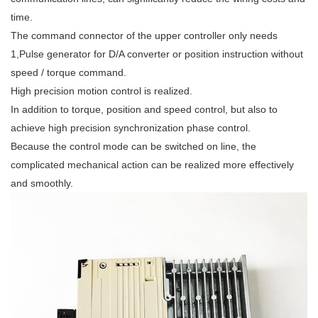
time.
The command connector of the upper controller only needs
1,Pulse generator for D/A converter or position instruction without
speed / torque command.
High precision motion control is realized.
In addition to torque, position and speed control, but also to
achieve high precision synchronization phase control.
Because the control mode can be switched on line, the
complicated mechanical action can be realized more effectively
and smoothly.