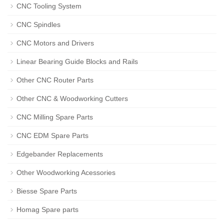
CNC Tooling System
CNC Spindles
CNC Motors and Drivers
Linear Bearing Guide Blocks and Rails
Other CNC Router Parts
Other CNC & Woodworking Cutters
CNC Milling Spare Parts
CNC EDM Spare Parts
Edgebander Replacements
Other Woodworking Acessories
Biesse Spare Parts
Homag Spare parts