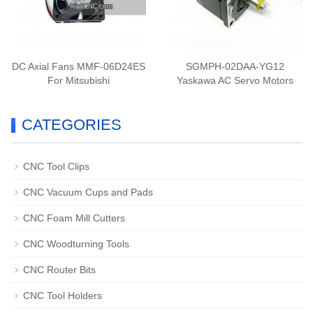
DC Axial Fans MMF-06D24ES
SGMPH-02DAA-YG12
For Mitsubishi
Yaskawa AC Servo Motors
CATEGORIES
CNC Tool Clips
CNC Vacuum Cups and Pads
CNC Foam Mill Cutters
CNC Woodturning Tools
CNC Router Bits
CNC Tool Holders