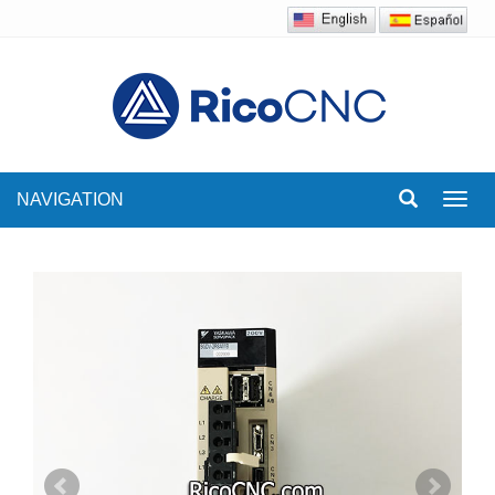
NAVIGATION
Toggl
navig