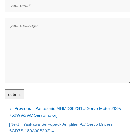
←[Previous：Panasonic MHMD082G1U Servo Motor 200V
750W A5 AC Servomotor]
[Next：Yaskawa Servopack Amplifier AC Servo Drivers
SGD7S-180A00B202]→