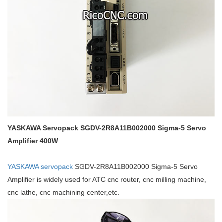
YASKAWA Servopack SGDV-2R8A11B002000 Sigma-5 Servo
Amplifier 400W
YASKAWA servopack
SGDV-2R8A11B002000 Sigma-5 Servo
Amplifier is widely used for ATC cnc router, cnc milling machine,
cnc lathe, cnc machining center,etc.