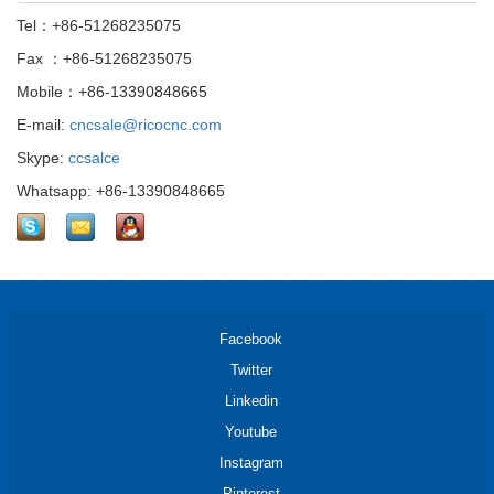
Tel：+86-51268235075
Fax ：+86-51268235075
Mobile：+86-13390848665
E-mail:
cncsale@ricocnc.com
Skype:
ccsalce
Whatsapp: +86-13390848665
Facebook
Twitter
Linkedin
Youtube
Instagram
Pinterest