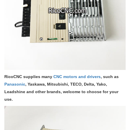
RicoCNC supplies many
CNC motors and drivers
, such as
Panasonic
, Yaskawa, Mitsubishi, TECO, Delta, Yako,
Leadshine and other brands, welcome to choose for your
use.