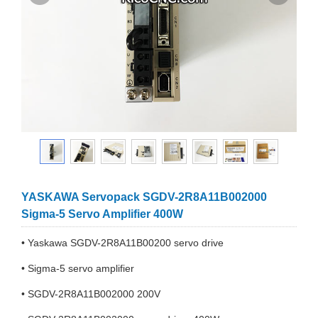
YASKAWA Servopack SGDV-2R8A11B002000
Sigma-5 Servo Amplifier 400W
• Yaskawa SGDV-2R8A11B00200 servo drive
• Sigma-5 servo amplifier
• SGDV-2R8A11B002000 200V