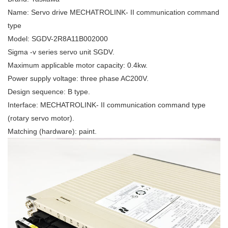
Name: Servo drive MECHATROLINK- II communication command
type
Model: SGDV-2R8A11B002000
Sigma -v series servo unit SGDV.
Maximum applicable motor capacity: 0.4kw.
Power supply voltage: three phase AC200V.
Design sequence: B type.
Interface: MECHATROLINK- II communication command type
(rotary servo motor).
Matching (hardware): paint.