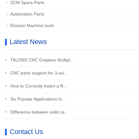
SCM Spare Parts
Automation Parts
Doosan Machine tools
Latest News
TALONS CNC Grippers Multipl...
CNC parts support for 3-axi...
How to Correctly Insert a R...
Six Popular Applications fo...
Difference between solid ca...
Contact Us