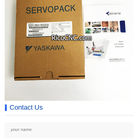
Contact Us