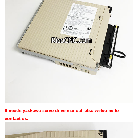
If needs yaskawa servo drive manual, also welcome to
contact us.