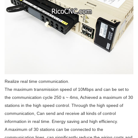
Realize real time communication.
The maximum transmission speed of 10Mbps and can be set to
the communication cycle 250 s ~ 4ms, Achieved a maximum of 30
stations in the high speed control. Through the high speed of
communication, Can send and receive all kinds of control
information in real time. Energy saving and high efficiency.
A maximum of 30 stations can be connected to the
communication lines, can significantly reduce the wiring costs and