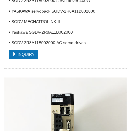
• SGDV-2R8A11B002000 servo driver 400W
• YASKAWA servopack SGDV-2R8A11B002000
• SGDV MECHATROLINK-II
• Yaskawa SGDV-2R8A11B002000
• SGDV-2R8A11B002000 AC servo drives
INQUIRY