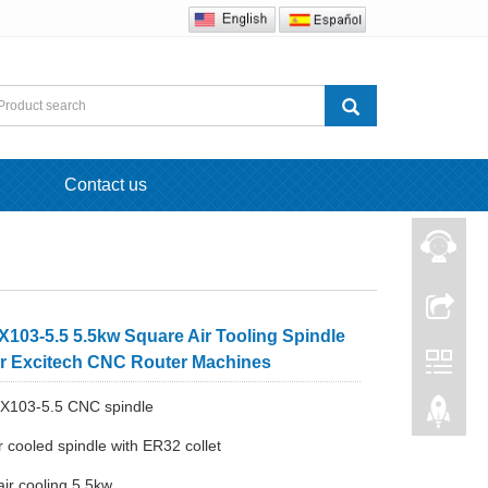
Contact us
103-5.5 5.5kw Square Air Tooling Spindle
or Excitech CNC Router Machines
X103-5.5 CNC spindle
r cooled spindle with ER32 collet
air cooling 5.5kw