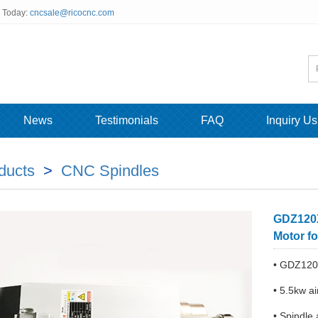
s Today:
cncsale@ricocnc.com
News
Testimonials
FAQ
Inquiry Us
ducts
>
CNC Spindles
GDZ120X
Motor f
• GDZ120
• 5.5kw ai
• Spindle 