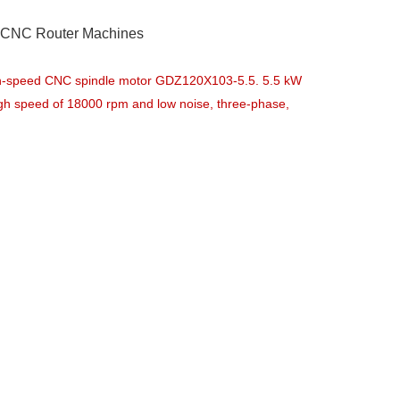
h CNC Router Machines
gh-speed CNC spindle motor GDZ120X103-5.5. 5.5 kW
high speed of 18000 rpm and low noise, three-phase,