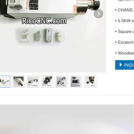
• CHANG 
• 5.5KW s
• Square 
• Excitec
• Woodwor
INQU