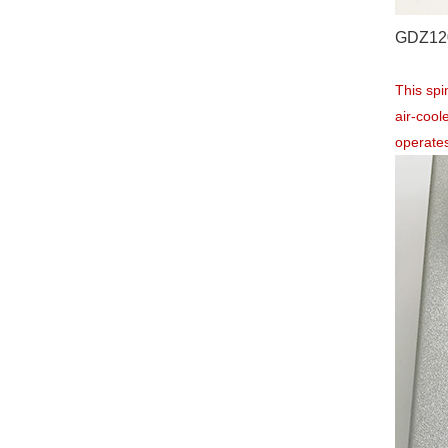
GDZ120
This sp
air-cool
operates