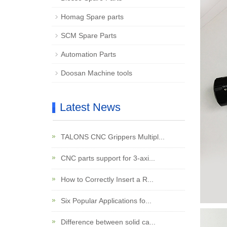
Homag Spare parts
SCM Spare Parts
Automation Parts
Doosan Machine tools
Latest News
TALONS CNC Grippers Multipl...
CNC parts support for 3-axi...
How to Correctly Insert a R...
Six Popular Applications fo...
Difference between solid ca...