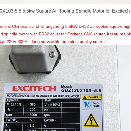
X103-5.5 5.5kw Square Air Tooling Spindle Motor for Excitec
indle is Chinese brand Changsheng 5.5KW ER32 air-cooled square hi
ed spindle motor with ER32 collet for Excitech CNC router, it features 
 at 220V 300Hz, long service life and strict quality control.