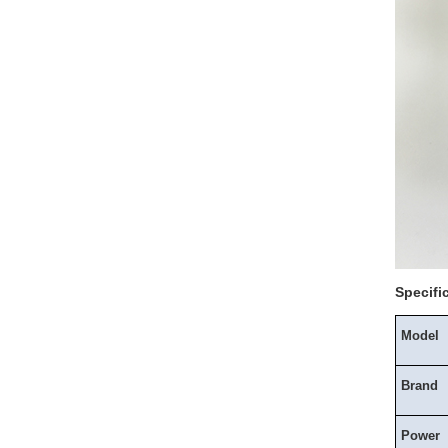
Specifi
Model
Brand
Power