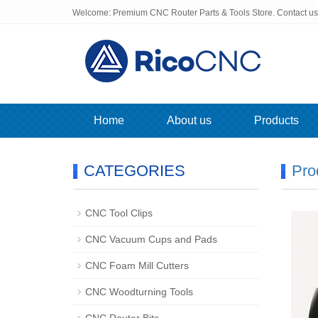
Welcome: Premium CNC Router Parts & Tools Store. Contact u
Home
About us
Products
CATEGORIES
Pro
CNC Tool Clips
CNC Vacuum Cups and Pads
CNC Foam Mill Cutters
CNC Woodturning Tools