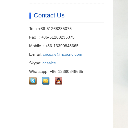
Contact Us
Tel：+86-51268235075
Fax ：+86-51268235075
Mobile：+86-13390848665
E-mail:
cncsale@ricocnc.com
Skype:
ccsalce
Whatsapp: +86-13390848665