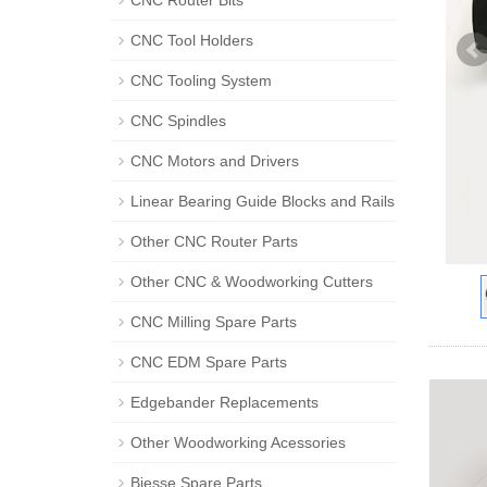
CNC Router Bits
CNC Tool Holders
CNC Tooling System
CNC Spindles
CNC Motors and Drivers
Linear Bearing Guide Blocks and Rails
Other CNC Router Parts
Other CNC & Woodworking Cutters
CNC Milling Spare Parts
CNC EDM Spare Parts
Edgebander Replacements
Other Woodworking Acessories
Biesse Spare Parts