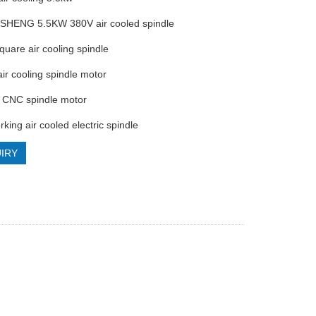
SHENG 5.5KW 380V air cooled spindle
quare air cooling spindle
air cooling spindle motor
h CNC spindle motor
king air cooled electric spindle
IRY