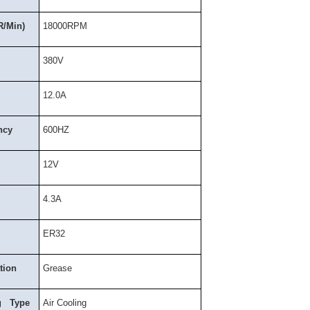
R/Min)
18000RPM
380V
12.0A
ncy
600HZ
12V
4.3A
ER32
tion
Grease
g Type
Air Cooling