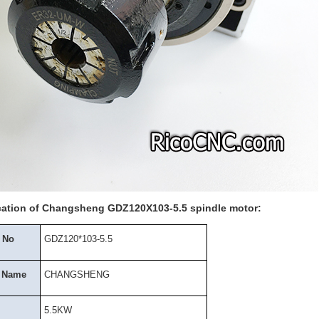
cation of Changsheng GDZ120X103-5.5 spindle motor:
 No
GDZ120*103-5.5
 Name
CHANGSHENG
5.5KW