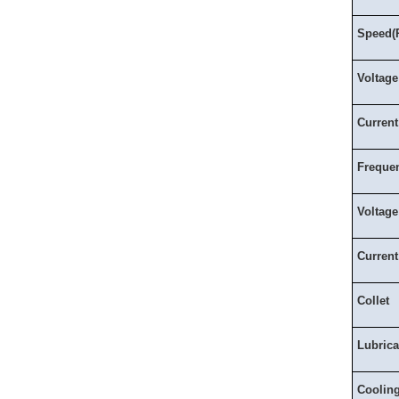
Speed(
Voltage
Current
Freque
Voltage
Current
Collet
Lubrica
Coolin