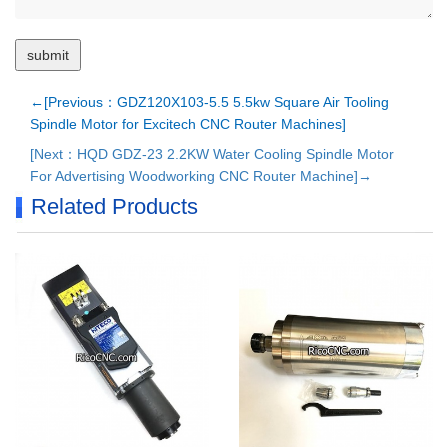
←[Previous：GDZ120X103-5.5 5.5kw Square Air Tooling
Spindle Motor for Excitech CNC Router Machines]
[Next：HQD GDZ-23 2.2KW Water Cooling Spindle Motor
For Advertising Woodworking CNC Router Machine]→
Related Products