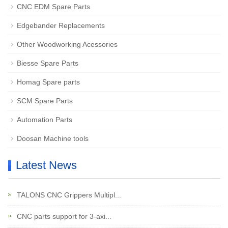
CNC EDM Spare Parts
Edgebander Replacements
Other Woodworking Acessories
Biesse Spare Parts
Homag Spare parts
SCM Spare Parts
Automation Parts
Doosan Machine tools
Latest News
TALONS CNC Grippers Multipl...
CNC parts support for 3-axi...