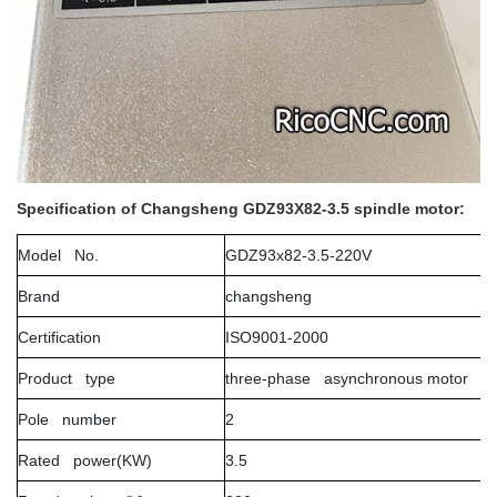
Specification of Changsheng GDZ93X82-3.5 spindle motor:
Model No.
GDZ93x82-3.5-220V
Brand
changsheng
Certification
ISO9001-2000
Product type
three-phase asynchronous motor
Pole number
2
Rated power(KW)
3.5