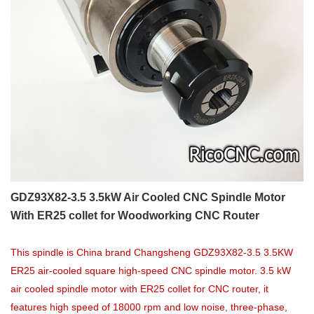
GDZ93X82-3.5 3.5kW Air Cooled CNC Spindle Motor
With ER25 collet for Woodworking CNC Router
This spindle is China brand Changsheng GDZ93X82-3.5 3.5KW
ER25 air-cooled square high-speed CNC spindle motor. 3.5 kW
air cooled spindle motor with ER25 collet for CNC router, it
features high speed of 18000 rpm and low noise, three-phase,