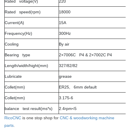
Rated voltage(V)
220
Rated speed(rpm)
18000
Current(A)
15A
Frequency(Hz)
300Hz
Cooling
By air
Bearing type
2×7006C P4 & 2×7002C P4
Length/width/hight(mm)
327/82/82
Lubricate
grease
Collet(mm)
ER25, 6mm default
Collet(mm)
3.175-6
balance test result(ms*s)
2.4rpm<5
RicoCNC
is one stop shop for
CNC & woodworking machine
parts
.