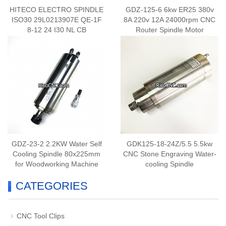
HITECO ELECTRO SPINDLE
GDZ-125-6 6kw ER25 380v
ISO30 29L0213907E QE-1F
8A 220v 12A 24000rpm CNC
8-12 24 I30 NL CB
Router Spindle Motor
GDZ-23-2 2.2KW Water Self
GDK125-18-24Z/5.5 5.5kw
Cooling Spindle 80x225mm
CNC Stone Engraving Water-
for Woodworking Machine
cooling Spindle
CATEGORIES
CNC Tool Clips