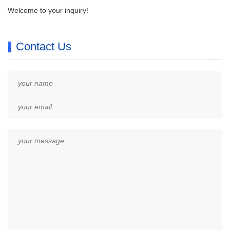
Welcome to your inquiry!
Contact Us