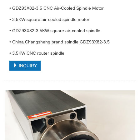
• GDZ93X82-3.5 CNC Air-Cooled Spindle Motor
• 3.5KW square air-cooled spindle motor
• GDZ93X82-3.5KW square air-cooled spindle
• China Changsheng brand spindle GDZ93X82-3.5
• 3.5KW CNC router spindle
INQUIRY