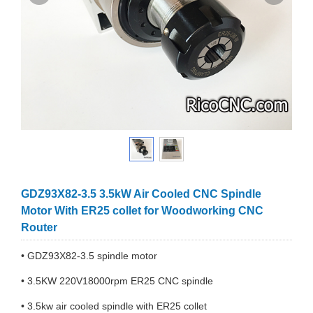
GDZ93X82-3.5 3.5kW Air Cooled CNC Spindle
Motor With ER25 collet for Woodworking CNC
Router
• GDZ93X82-3.5 spindle motor
• 3.5KW 220V18000rpm ER25 CNC spindle
• 3.5kw air cooled spindle with ER25 collet