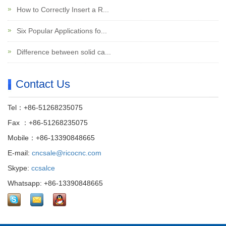
How to Correctly Insert a R...
Six Popular Applications fo...
Difference between solid ca...
Contact Us
Tel：+86-51268235075
Fax ：+86-51268235075
Mobile：+86-13390848665
E-mail:
cncsale@ricocnc.com
Skype:
ccsalce
Whatsapp: +86-13390848665