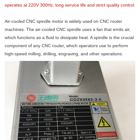
operates at 220V 300Hz, long service life and strict quality control.
Air-cooled CNC spindle motor is widely used on CNC router
machines. The air-cooled CNC spindle uses a fan that emits air,
which functions as a fluid to dissipate heat. A spindle is the crucial
component of any CNC router, which operators use to perform
high-speed milling, drilling, engraving, and other operations.