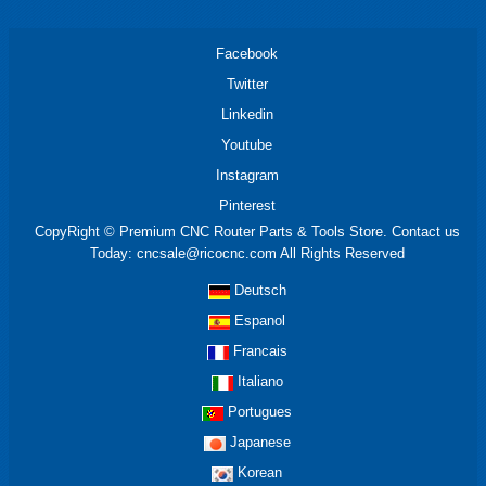
Facebook
Twitter
Linkedin
Youtube
Instagram
Pinterest
CopyRight © Premium CNC Router Parts & Tools Store. Contact us
Today: cncsale@ricocnc.com All Rights Reserved
Deutsch
Espanol
Francais
Italiano
Portugues
Japanese
Korean