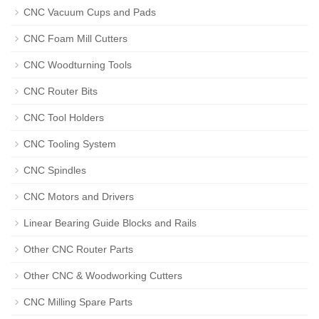
CNC Vacuum Cups and Pads
CNC Foam Mill Cutters
CNC Woodturning Tools
CNC Router Bits
CNC Tool Holders
CNC Tooling System
CNC Spindles
CNC Motors and Drivers
Linear Bearing Guide Blocks and Rails
Other CNC Router Parts
Other CNC & Woodworking Cutters
CNC Milling Spare Parts