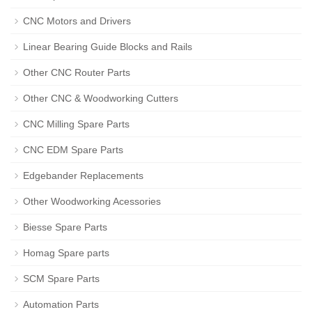
CNC Motors and Drivers
Linear Bearing Guide Blocks and Rails
Other CNC Router Parts
Other CNC & Woodworking Cutters
CNC Milling Spare Parts
CNC EDM Spare Parts
Edgebander Replacements
Other Woodworking Acessories
Biesse Spare Parts
Homag Spare parts
SCM Spare Parts
Automation Parts