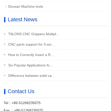
Doosan Machine tools
Latest News
TALONS CNC Grippers Multipl...
CNC parts support for 3-axi...
How to Correctly Insert a R...
Six Popular Applications fo...
Difference between solid ca...
Contact Us
Tel：+86-51268235075
Fax ：+86-51268235075