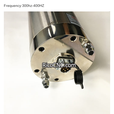
Frequency:300hz-400HZ