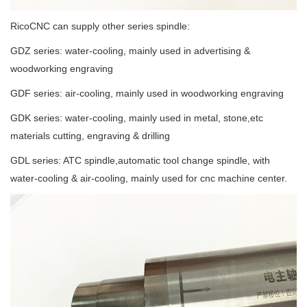
RicoCNC can supply other series spindle:
GDZ series: water-cooling, mainly used in advertising &
woodworking engraving
GDF series: air-cooling, mainly used in woodworking engraving
GDK series: water-cooling, mainly used in metal, stone,etc
materials cutting, engraving & drilling
GDL series: ATC spindle,automatic tool change spindle, with
water-cooling & air-cooling, mainly used for cnc machine center.