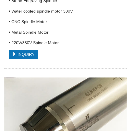
• Stone Engraving Spindle
• Water cooled spindle motor 380V
• CNC Spindle Motor
• Metal Spindle Motor
• 220V/380V Spindle Motor
INQUIRY