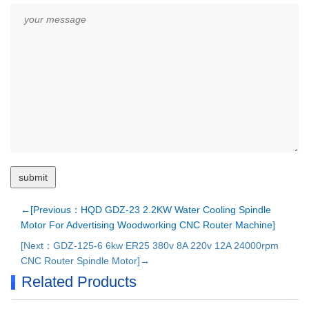
←[Previous：HQD GDZ-23 2.2KW Water Cooling Spindle
Motor For Advertising Woodworking CNC Router Machine]
[Next：GDZ-125-6 6kw ER25 380v 8A 220v 12A 24000rpm
CNC Router Spindle Motor]→
Related Products