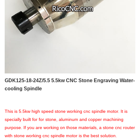
GDK125-18-24Z/5.5 5.5kw CNC Stone Engraving Water-
cooling Spindle
This is 5.5kw high speed stone working cnc spindle motor. It is
specially built for for stone, aluminum and copper machining
purpose. If you are working on those materials, a stone cnc router
with stone working cnc spindle motor is the best solution.