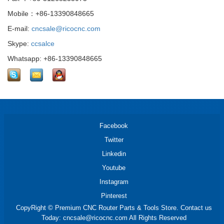
Mobile：+86-13390848665
E-mail:
cncsale@ricocnc.com
Skype:
ccsalce
Whatsapp: +86-13390848665
Facebook
Twitter
Linkedin
Youtube
Instagram
Pinterest
CopyRight © Premium CNC Router Parts & Tools Store. Contact us
Today: cncsale@ricocnc.com All Rights Reserved