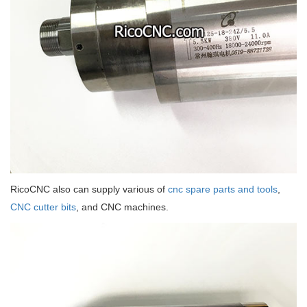
RicoCNC also can supply various of
cnc spare parts and tools
,
CNC cutter bits
, and CNC machines.