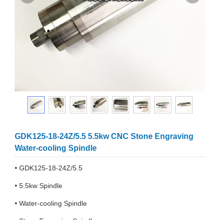
GDK125-18-24Z/5.5 5.5kw CNC Stone Engraving
Water-cooling Spindle
• GDK125-18-24Z/5.5
• 5.5kw Spindle
• Water-cooling Spindle