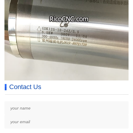
Contact Us