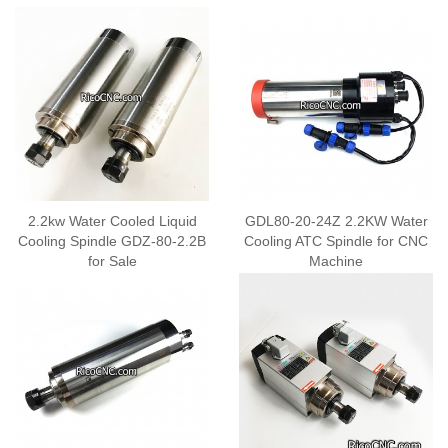
2.2kw Water Cooled Liquid
GDL80-20-24Z 2.2KW Water
Cooling Spindle GDZ-80-2.2B
Cooling ATC Spindle for CNC
for Sale
Machine