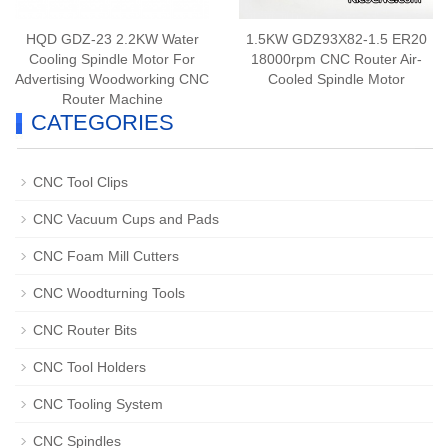
HQD GDZ-23 2.2KW Water
1.5KW GDZ93X82-1.5 ER20
Cooling Spindle Motor For
18000rpm CNC Router Air-
Advertising Woodworking CNC
Cooled Spindle Motor
Router Machine
CATEGORIES
CNC Tool Clips
CNC Vacuum Cups and Pads
CNC Foam Mill Cutters
CNC Woodturning Tools
CNC Router Bits
CNC Tool Holders
CNC Tooling System
CNC Spindles