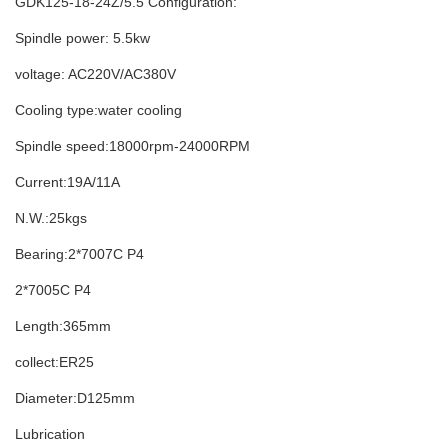
GDK125-18-24Z/5.5 Configuration:
Spindle power: 5.5kw
voltage: AC220V/AC380V
Cooling type:water cooling
Spindle speed:18000rpm-24000RPM
Current:19A/11A
N.W.:25kgs
Bearing:2*7007C P4
2*7005C P4
Length:365mm
collect:ER25
Diameter:D125mm
Lubrication