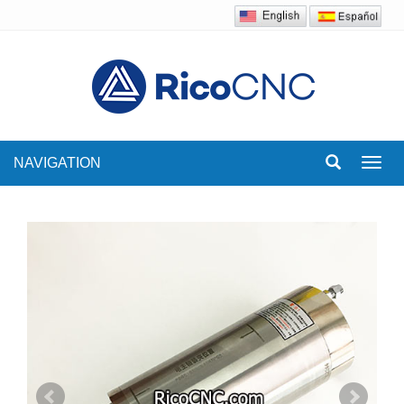
NAVIGATION
Toggl
navig