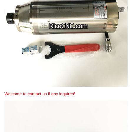
Welcome to contact us if any inquires!