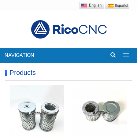
NAVIGATION
Toggl
navig
Products