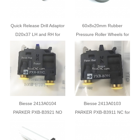
Quick Release Drill Adaptor
60x8x20mm Rubber
D20x37 LH and RH for
Pressure Roller Wheels for
Biesse CNC Machines
Biesse Machine
Biesse 2413A0104
Biesse 2413A0103
PARKER PXB-B3921 NO
PARKER PXB-B3911 NC for
for BIESSE TECHNO FDT
BIESSE TECHNO FDT