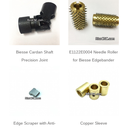
Biesse Drill
Biesse Cardan Shaft
E1122E0004 Needle Roller
Precision Joint
for Biesse Edgebander
N2707N0022 25x12x69mm
Edge Scraper with Anti-
Copper Sleeve