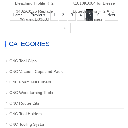
bleaching Profile R=2
K1010K0004 for Biesse
3402A0126 Replace
Edgebanders FT2 ATC
Home
Previous
1
2
3
4
5
6
Next
Wirutex D03609
Machines
Last
CATEGORIES
CNC Tool Clips
CNC Vacuum Cups and Pads
CNC Foam Mill Cutters
CNC Woodturning Tools
CNC Router Bits
CNC Tool Holders
CNC Tooling System