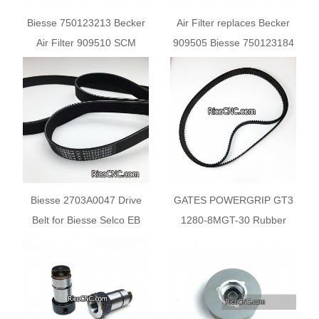
Biesse 750123213 Becker
Air Filter replaces Becker
Air Filter 909510 SCM
909505 Biesse 750123184
0001503128C
SCM 0001503037L
Biesse 2703A0047 Drive
GATES POWERGRIP GT3
Belt for Biesse Selco EB
1280-8MGT-30 Rubber
Machines
Synchronous Belt for
Biesse 2701A0209