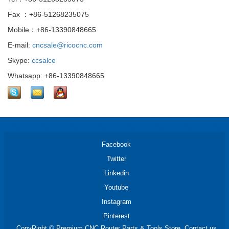
Fax ：+86-51268235075
Mobile：+86-13390848665
E-mail:
cncsale@ricocnc.com
Skype:
ccsalce
Whatsapp: +86-13390848665
Facebook
Twitter
Linkedin
Youtube
Instagram
Pinterest
CopyRight © Premium CNC Router Parts & Tools Store. Contact us