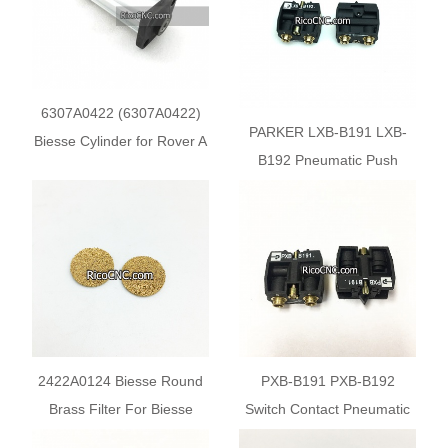
6307A0422 (6307А0422)
PARKER LXB-B191 LXB-
Biesse Cylinder for Rover A
B192 Pneumatic Push
Button Valves Switch
Contact
2422A0124 Biesse Round
PXB-B191 PXB-B192
Brass Filter For Biesse
Switch Contact Pneumatic
Woodworking Machine
Push Button Valves for