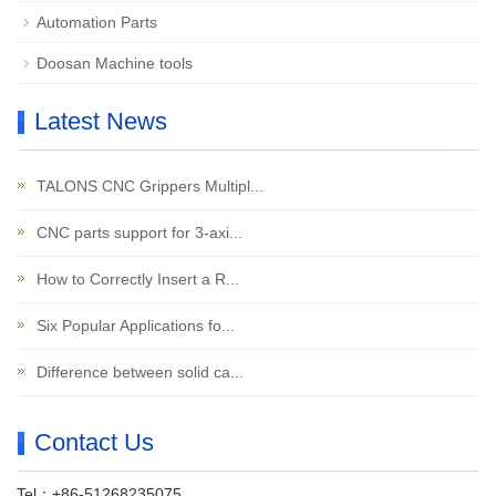
Automation Parts
Doosan Machine tools
Latest News
TALONS CNC Grippers Multipl...
CNC parts support for 3-axi...
How to Correctly Insert a R...
Six Popular Applications fo...
Difference between solid ca...
Contact Us
Tel：+86-51268235075