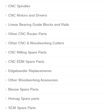
CNC Spindles
CNC Motors and Drivers
Linear Bearing Guide Blocks and Rails
Other CNC Router Parts
Other CNC & Woodworking Cutters
CNC Milling Spare Parts
CNC EDM Spare Parts
Edgebander Replacements
Other Woodworking Acessories
Biesse Spare Parts
Homag Spare parts
SCM Spare Parts