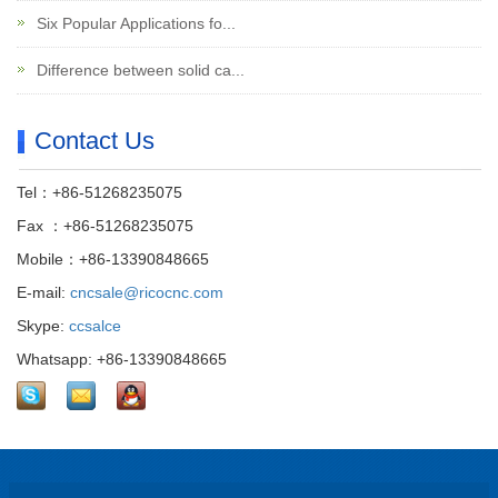
Six Popular Applications fo...
Difference between solid ca...
Contact Us
Tel：+86-51268235075
Fax ：+86-51268235075
Mobile：+86-13390848665
E-mail:
cncsale@ricocnc.com
Skype:
ccsalce
Whatsapp: +86-13390848665