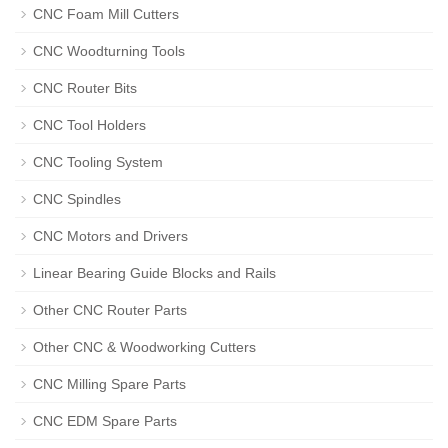
CNC Foam Mill Cutters
CNC Woodturning Tools
CNC Router Bits
CNC Tool Holders
CNC Tooling System
CNC Spindles
CNC Motors and Drivers
Linear Bearing Guide Blocks and Rails
Other CNC Router Parts
Other CNC & Woodworking Cutters
CNC Milling Spare Parts
CNC EDM Spare Parts