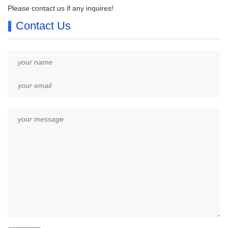
Please contact us if any inquires!
Contact Us