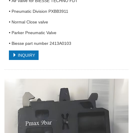
• Air valve for BIESSE TECHNO FDT
• Pneumatic Division PXBB3911
• Normal Close valve
• Parker Pneumatic Valve
• Biesse part number 2413A0103
INQUIRY