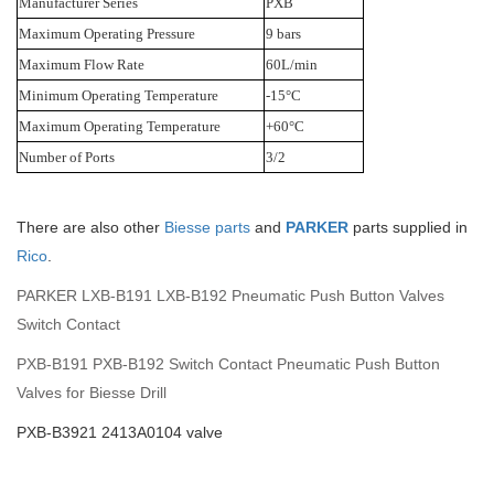
Manufacturer Series
PXB
Maximum Operating Pressure
9 bars
Maximum Flow Rate
60L/min
Minimum Operating Temperature
-15°C
Maximum Operating Temperature
+60°C
Number of Ports
3/2
There are also other
Biesse parts
and
PARKER
parts supplied in
Rico
.
PARKER LXB-B191 LXB-B192 Pneumatic Push Button Valves
Switch Contact
PXB-B191 PXB-B192 Switch Contact Pneumatic Push Button
Valves for Biesse Drill
PXB-B3921 2413A0104 valve