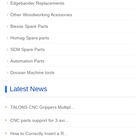
Edgebander Replacements
Other Woodworking Acessories
Biesse Spare Parts
Homag Spare parts
SCM Spare Parts
Automation Parts
Doosan Machine tools
Latest News
TALONS CNC Grippers Multipl...
CNC parts support for 3-axi...
How to Correctly Insert a R...