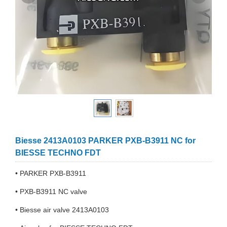
Biesse 2413A0103 PARKER PXB-B3911 NC for
BIESSE TECHNO FDT
• PARKER PXB-B3911
• PXB-B3911 NC valve
• Biesse air valve 2413A0103