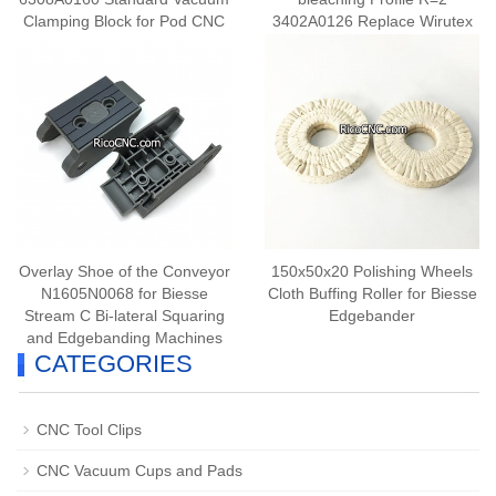
Clamping Block for Pod CNC
3402A0126 Replace Wirutex
Router Machine
D03609
Overlay Shoe of the Conveyor
150x50x20 Polishing Wheels
N1605N0068 for Biesse
Cloth Buffing Roller for Biesse
Stream C Bi-lateral Squaring
Edgebander
and Edgebanding Machines
CATEGORIES
CNC Tool Clips
CNC Vacuum Cups and Pads