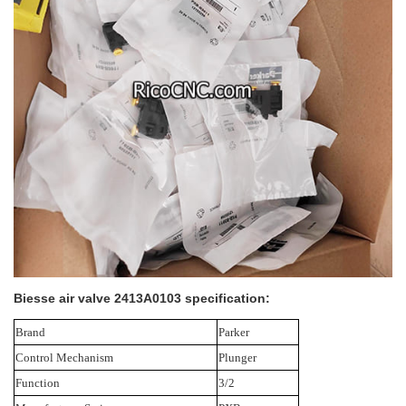
Biesse air valve 2413A0103 specification:
Brand
Parker
Control Mechanism
Plunger
Function
3/2