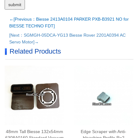
←[Previous：Biesse 2413A0104 PARKER PXB-B3921 NO for
BIESSE TECHNO FDT]
[Next：SGMGH-05DCA-YG13 Biesse Rover 2201A0394 AC
Servo Motor]→
Related Products
48mm Tall Biesse 132x54mm
Edge Scraper with Anti-
6308A0160 Standard Vacuum
bleaching Profile R=2