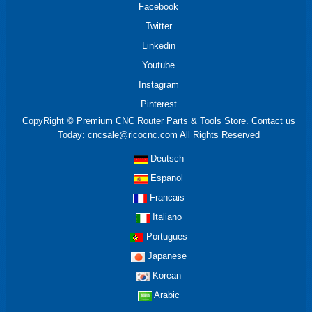
Facebook
Twitter
Linkedin
Youtube
Instagram
Pinterest
CopyRight © Premium CNC Router Parts & Tools Store. Contact us
Today: cncsale@ricocnc.com All Rights Reserved
Deutsch
Espanol
Francais
Italiano
Portugues
Japanese
Korean
Arabic