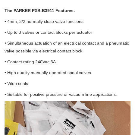
The PARKER PXB-B3911 Features:
• 4mm, 3/2 normally close valve functions
• Up to 3 valves or contact blocks per actuator
• Simultaneous actuation of an electrical contact and a pneumatic
valve possible via electrical contact block
• Contact rating 240Vac 3A
• High quality manually operated spool valves
• Viton seals
• Suitable for positive pressure or vacuum line applications.