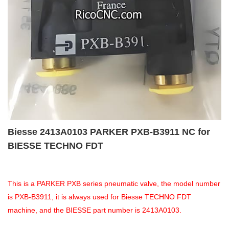
Biesse 2413A0103 PARKER PXB-B3911 NC for
BIESSE TECHNO FDT
This is a PARKER PXB series pneumatic valve, the model number
is PXB-B3911, it is always used for Biesse TECHNO FDT
machine, and the BIESSE part number is 2413A0103.