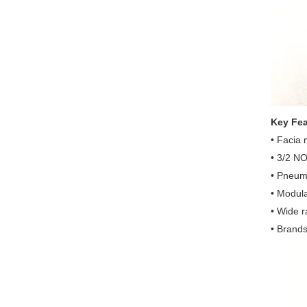
Key Fea
• Facia
• 3/2 NO
• Pneuma
• Modula
• Wide r
• Brands