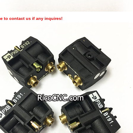
 to contact us if any inquires!