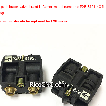
a push button valve, brand is Parker, model number is PXB-B191 NC flo
ng.
s series already be replaced by LXB series.