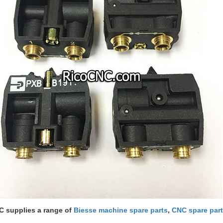
 supplies a range of
Biesse machine spare parts
,
CNC spare par