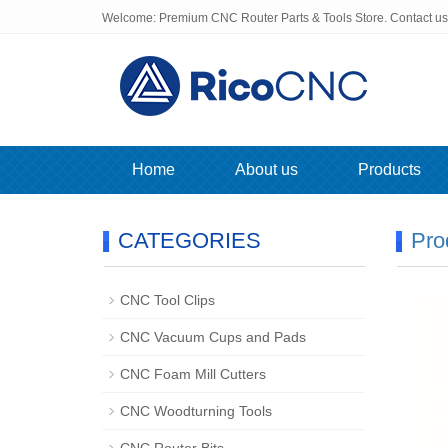
Welcome: Premium CNC Router Parts & Tools Store. Contact u
Home
About us
Products
CATEGORIES
Pro
CNC Tool Clips
CNC Vacuum Cups and Pads
CNC Foam Mill Cutters
CNC Woodturning Tools