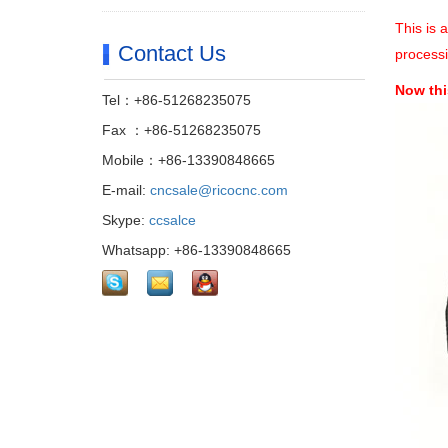
This is 
Contact Us
processi
Now thi
Tel：+86-51268235075
Fax ：+86-51268235075
Mobile：+86-13390848665
E-mail:
cncsale@ricocnc.com
Skype:
ccsalce
Whatsapp: +86-13390848665