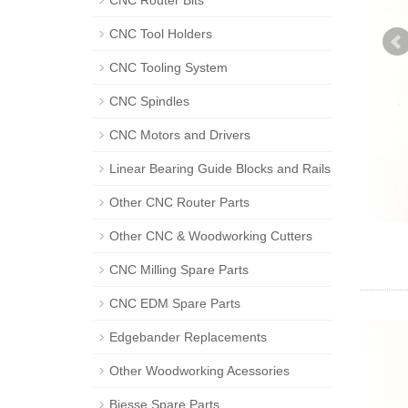
CNC Router Bits
CNC Tool Holders
CNC Tooling System
CNC Spindles
CNC Motors and Drivers
Linear Bearing Guide Blocks and Rails
Other CNC Router Parts
Other CNC & Woodworking Cutters
CNC Milling Spare Parts
CNC EDM Spare Parts
Edgebander Replacements
Other Woodworking Acessories
Biesse Spare Parts