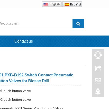
Contact us
1 PXB-B192 Switch Contact Pneumatic
ton Valves for Biesse Drill
1 push button valve
2 push button valve
Pneumatic PXB Series Push Button Valves