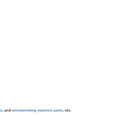
ts
, and
woodworking machine parts
, etc.