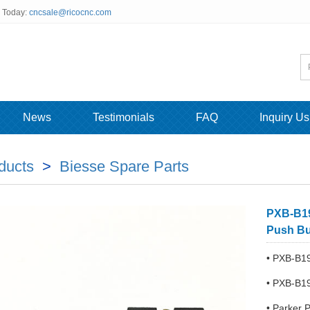
s Today:
cncsale@ricocnc.com
News
Testimonials
FAQ
Inquiry Us
ducts
>
Biesse Spare Parts
PXB-B19
Push But
• PXB-B19
• PXB-B19
• Parker 