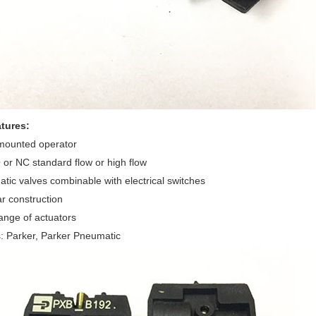
tures:
 mounted operator
 or NC standard flow or high flow
tic valves combinable with electrical switches
r construction
ange of actuators
: Parker, Parker Pneumatic