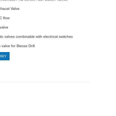
xhaust Valve
C flow
 valve
ic valves combinable with electrical switches
 valve for Biesse Drill
IRY