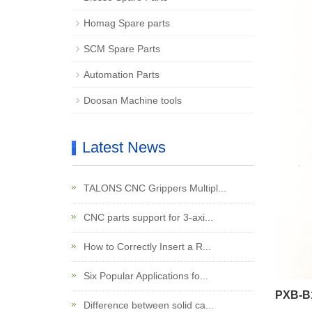
Homag Spare parts
SCM Spare Parts
Automation Parts
Doosan Machine tools
Latest News
TALONS CNC Grippers Multipl...
CNC parts support for 3-axi...
How to Correctly Insert a R...
Six Popular Applications fo...
PXB-B1
Difference between solid ca...