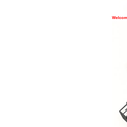
Welcome