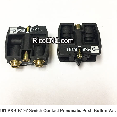
91 PXB-B192 Switch Contact Pneumatic Push Button Valves