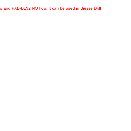
w and PXB-B192 NO flow. It can be used in Biesse Drill