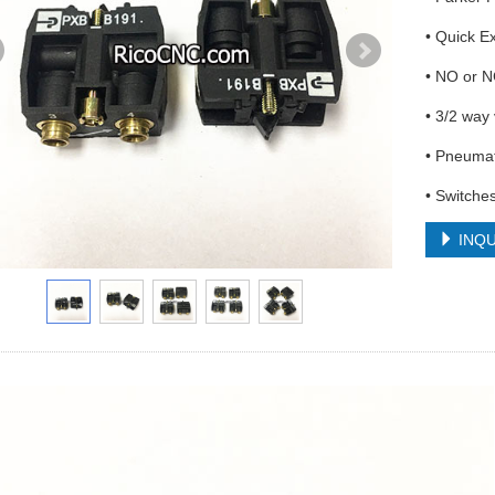
• Quick E
• NO or N
• 3/2 way
• Pneumat
• Switches
INQU