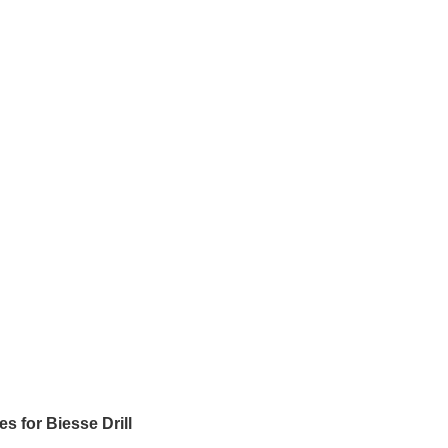
 for Biesse Drill