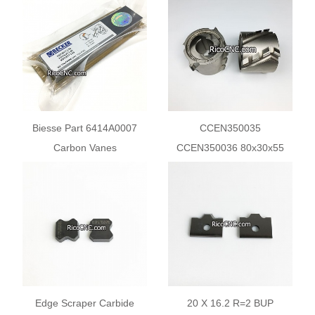
Squaring and Edgebanding
Beam Saws
Machines
Biesse Part 6414A0007
CCEN350035
Carbon Vanes
CCEN350036 80x30x55
90133000004 WN124-034
Z2+2 Edge Bander Pre mill
Diamond Cutter Head
Edge Scraper Carbide
20 X 16.2 R=2 BUP