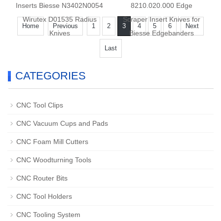
Inserts Biesse N3402N0054
8210.020.000 Edge
Wirutex D01535 Radius
Scraper Insert Knives for
Home
Previous
1
2
3
4
5
6
Next
Knives
Biesse Edgebanders
Last
CATEGORIES
CNC Tool Clips
CNC Vacuum Cups and Pads
CNC Foam Mill Cutters
CNC Woodturning Tools
CNC Router Bits
CNC Tool Holders
CNC Tooling System