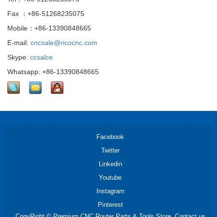
Fax ：+86-51268235075
Mobile：+86-13390848665
E-mail:
cncsale@ricocnc.com
Skype:
ccsalce
Whatsapp: +86-13390848665
Facebook
Twitter
Linkedin
Youtube
Instagram
Pinterest
CopyRight © Premium CNC Router Parts & Tools Store. Contact us