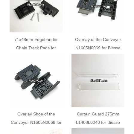
71x48mm Edgebander
Overlay of the Conveyor
Chain Track Pads for
N1605N0069 for Biesse
Biesse Spark and Laguna
Stream Series
Edge banders
Edgebanding Machines
Overlay Shoe of the
Curtain Guard 275mm
Conveyor N1605N0068 for
L1408L0040 for Biesse
Biesse Stream C Bi-lateral
SELCO EB100 EB108