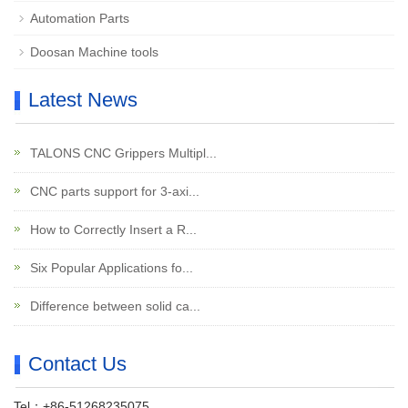
Automation Parts
Doosan Machine tools
Latest News
TALONS CNC Grippers Multipl...
CNC parts support for 3-axi...
How to Correctly Insert a R...
Six Popular Applications fo...
Difference between solid ca...
Contact Us
Tel：+86-51268235075