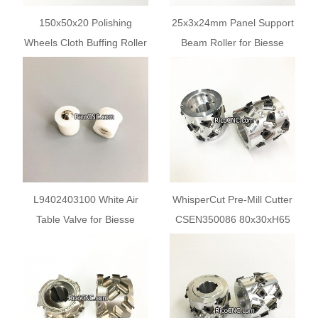
150x50x20 Polishing
25x3x24mm Panel Support
Wheels Cloth Buffing Roller
Beam Roller for Biesse
for Biesse Edgebander
Akron Roxyl Edgebanders
L9402403100 White Air
WhisperCut Pre-Mill Cutter
Table Valve for Biesse
CSEN350086 80x30xH65
Selco Float Table
Z3+3 for Biesse AKRON
Jade Edgebanders