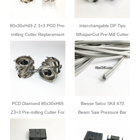
80x30xH49 Z 3+3 PCD Pre-
Interchangable DP Tips
milling Cutter Replacement
WhisperCut Pre-Mill Cutter
for Wirutex S13165 BIESSE
CSEN350085
CSEN350085 for AKRON
80x49x30+2KN Z3+3 for
Biesse Edgebanders
PCD Diamond 80x30xH65
Biesse Selco SK4 470
Z3+3 Pre-milling Cutter For
Beam Saw Pressure Bar
Biesse Akron and Roxyl
Strip 10x8 Gaskit
Edgebanders
FNAG103417