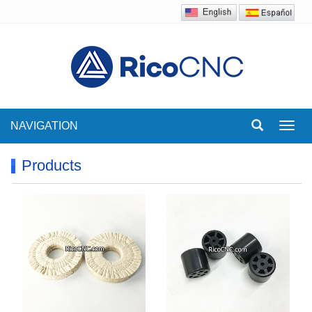
NAVIGATION
Toggl
navig
Products