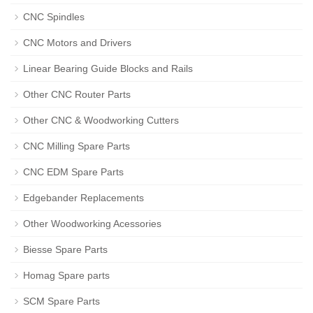
CNC Spindles
CNC Motors and Drivers
Linear Bearing Guide Blocks and Rails
Other CNC Router Parts
Other CNC & Woodworking Cutters
CNC Milling Spare Parts
CNC EDM Spare Parts
Edgebander Replacements
Other Woodworking Acessories
Biesse Spare Parts
Homag Spare parts
SCM Spare Parts