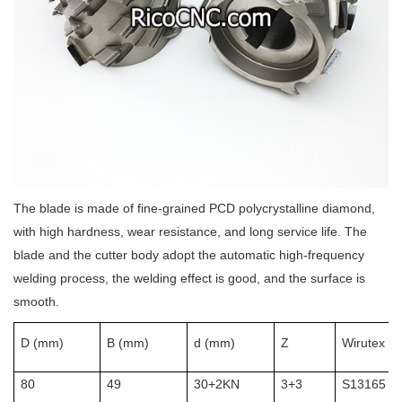
The blade is made of fine-grained PCD polycrystalline diamond,
with high hardness, wear resistance, and long service life. The
blade and the cutter body adopt the automatic high-frequency
welding process, the welding effect is good, and the surface is
smooth.
D (mm)
B (mm)
d (mm)
Z
Wirutex Id
80
49
30+2KN
3+3
S13165