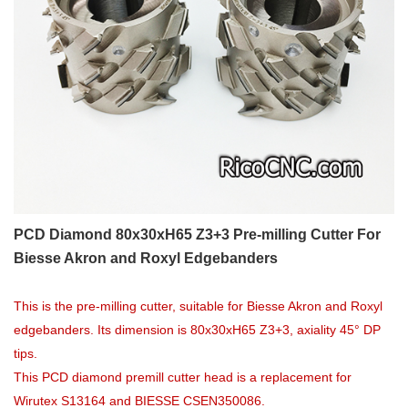
PCD Diamond 80x30xH65 Z3+3 Pre-milling Cutter For
Biesse Akron and Roxyl Edgebanders
This is the pre-milling cutter, suitable for Biesse Akron and Roxyl
edgebanders. Its dimension is 80x30xH65 Z3+3, axiality 45° DP
tips.
This PCD diamond premill cutter head is a replacement for
Wirutex S13164 and BIESSE CSEN350086.