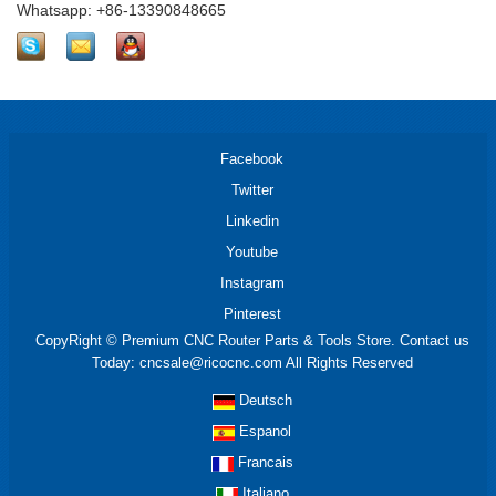
Whatsapp: +86-13390848665
Facebook
Twitter
Linkedin
Youtube
Instagram
Pinterest
CopyRight © Premium CNC Router Parts & Tools Store. Contact us
Today: cncsale@ricocnc.com All Rights Reserved
Deutsch
Espanol
Francais
Italiano