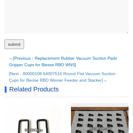
←[Previous：Replacement Rubber Vacuum Suction Pads
Gripper Cups for Biesse RBO WNS]
[Next：80000108 64007516 Round Flat Vacuum Suction
Cups for Biesse RBO Winner Feeder and Stacker]→
Related Products