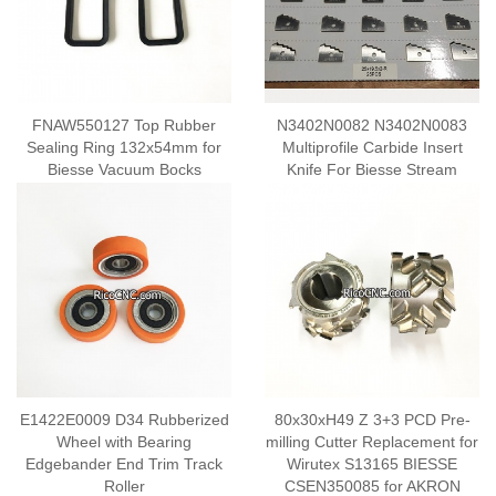
FNAW550127 Top Rubber
N3402N0082 N3402N0083
Sealing Ring 132x54mm for
Multiprofile Carbide Insert
Biesse Vacuum Bocks
Knife For Biesse Stream
E1422E0009 D34 Rubberized
80x30xH49 Z 3+3 PCD Pre-
Wheel with Bearing
milling Cutter Replacement for
Edgebander End Trim Track
Wirutex S13165 BIESSE
Roller
CSEN350085 for AKRON