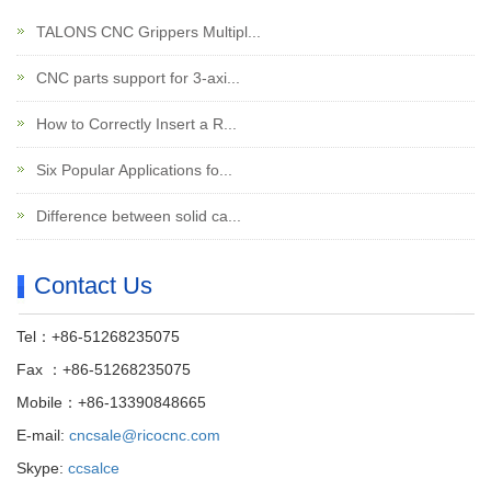
TALONS CNC Grippers Multipl...
CNC parts support for 3-axi...
How to Correctly Insert a R...
Six Popular Applications fo...
Difference between solid ca...
Contact Us
Tel：+86-51268235075
Fax ：+86-51268235075
Mobile：+86-13390848665
E-mail:
cncsale@ricocnc.com
Skype:
ccsalce