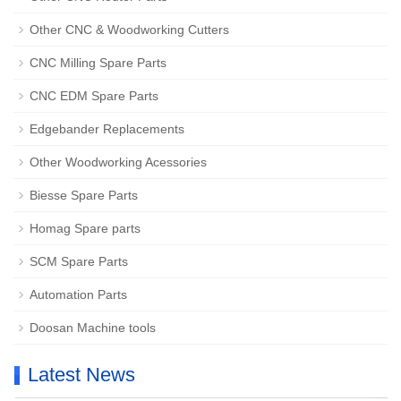
Other CNC & Woodworking Cutters
CNC Milling Spare Parts
CNC EDM Spare Parts
Edgebander Replacements
Other Woodworking Acessories
Biesse Spare Parts
Homag Spare parts
SCM Spare Parts
Automation Parts
Doosan Machine tools
Latest News