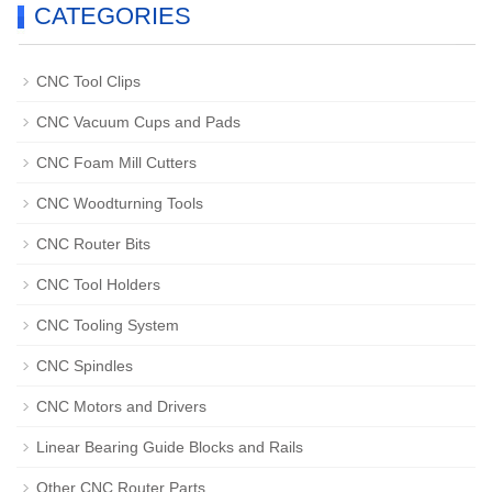
CATEGORIES
CNC Tool Clips
CNC Vacuum Cups and Pads
CNC Foam Mill Cutters
CNC Woodturning Tools
CNC Router Bits
CNC Tool Holders
CNC Tooling System
CNC Spindles
CNC Motors and Drivers
Linear Bearing Guide Blocks and Rails
Other CNC Router Parts