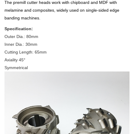
The premill cutter heads work with chipboard and MDF with
melamine and composites, widely used on single-sided edge
banding machines.
Specification:
Outer Dia.: 80mm
Inner Dia.: 30mm
Cutting Length: 65mm
Axiality 45°
Symmetrical