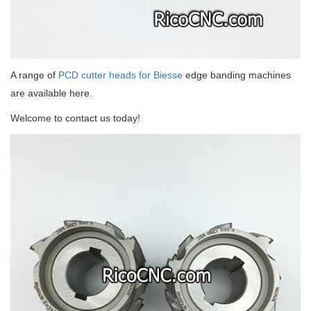
A range of
PCD cutter heads for Biesse
edge banding machines
are available here.
Welcome to contact us today!