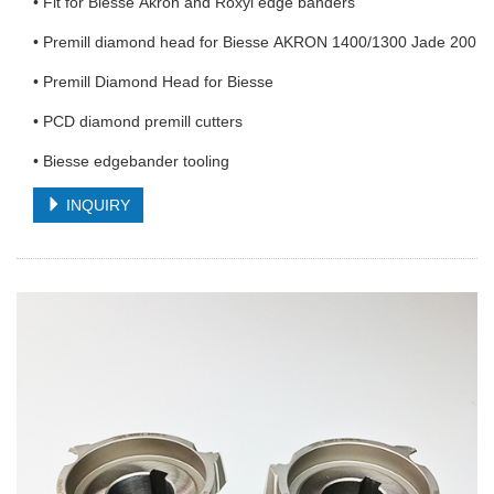
• Fit for Biesse Akron and Roxyl edge banders
• Premill diamond head for Biesse AKRON 1400/1300 Jade 200
• Premill Diamond Head for Biesse
• PCD diamond premill cutters
• Biesse edgebander tooling
INQUIRY