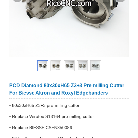
PCD Diamond 80x30xH65 Z3+3 Pre-milling Cutter
For Biesse Akron and Roxyl Edgebanders
• 80x30xH65 Z3+3 pre-milling cutter
• Replace Wirutex S13164 pre milling cutter
• Replace BIESSE CSEN350086