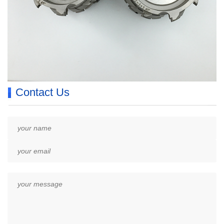
Contact Us