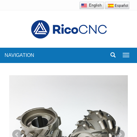
NAVIGATION
Toggl
navig