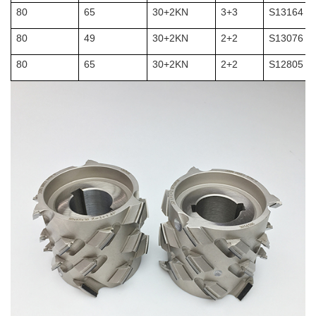
80
65
30+2KN
3+3
S13164
80
49
30+2KN
2+2
S13076
80
65
30+2KN
2+2
S12805