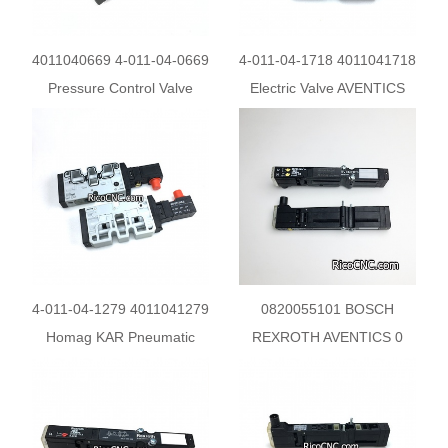
4011040669 4-011-04-0669
4-011-04-1718 4011041718
Pressure Control Valve
Electric Valve AVENTICS
AVENTICS 0821302569 for
Solenoid Valve 0820058026
HOMAG Machine
for Homag
4-011-04-1279 4011041279
0820055101 BOSCH
Homag KAR Pneumatic
REXROTH AVENTICS 0
Directional Valve AVENTICS
820 055 101 Pneumatic
0820060761
Directional Valve for Homag
Holzma