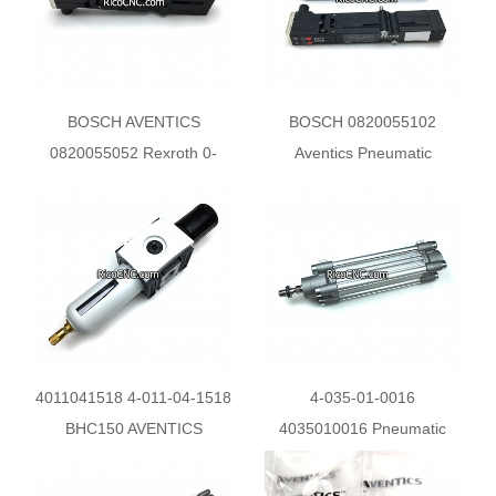
BOSCH AVENTICS
BOSCH 0820055102
0820055052 Rexroth 0-
Aventics Pneumatic
820-055-052 Pneumatic
Directional Valve for Homag
Directional Control Valve
Machines
4011041518 4-011-04-1518
4-035-01-0016
BHC150 AVENTICS
4035010016 Pneumatic
R412007210 Filter
Cylinder ISO 15552
Pressure Control Valve
0822350003 - Aventics 32 x