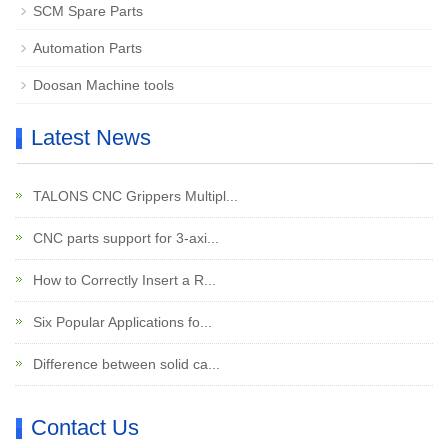
SCM Spare Parts
Automation Parts
Doosan Machine tools
Latest News
TALONS CNC Grippers Multipl...
CNC parts support for 3-axi...
How to Correctly Insert a R...
Six Popular Applications fo...
Difference between solid ca...
Contact Us