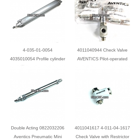
80 Profile Cylinder
4-035-01-0054
4011040944 Check Valve
4035010054 Profile cylinder
AVENTICS Pilot-operated
ISO 15552 PRA series
Non-Return Valve for
0822121009 for Homag
HOMAG
KAL KFL Ambition
Double Acting 0822032206
4011041617 4-011-04-1617
Aventics Pneumatic Mini
Check Valve with Restrictor