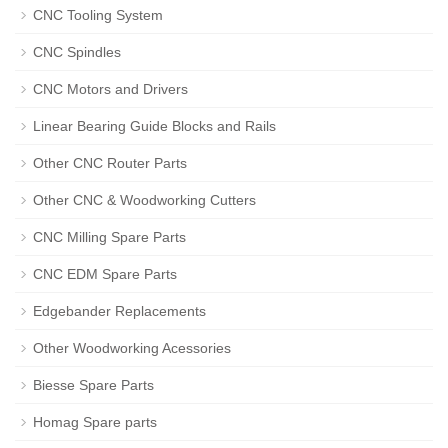
CNC Tooling System
CNC Spindles
CNC Motors and Drivers
Linear Bearing Guide Blocks and Rails
Other CNC Router Parts
Other CNC & Woodworking Cutters
CNC Milling Spare Parts
CNC EDM Spare Parts
Edgebander Replacements
Other Woodworking Acessories
Biesse Spare Parts
Homag Spare parts