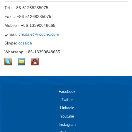
Tel：+86-51268235075
Fax ：+86-51268235075
Mobile：+86-13390848665
E-mail:
cncsale@ricocnc.com
Skype:
ccsalce
Whatsapp: +86-13390848665
Facebook
Twitter
Linkedin
Youtube
Instagram