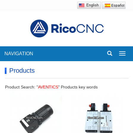
NAVIGATION
Toggl
navig
Products
Product Search: "
AVENTICS
" Products key words