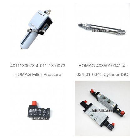
Cylinder
fro HOMAG
4011130073 4-011-13-0073
HOMAG 4035010341 4-
HOMAG Filter Pressure
034-01-0341 Cylinder ISO
Regulator R412007233
6432 3009260790 for
PTP160