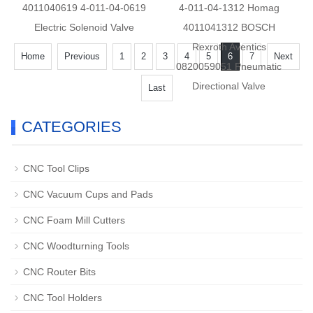
4011040619 4-011-04-0619
4-011-04-1312 Homag
Electric Solenoid Valve
4011041312 BOSCH
Rexroth Aventics
Home
Previous
1
2
3
4
5
6
7
Next
0820059051 Pneumatic
Directional Valve
Last
CATEGORIES
CNC Tool Clips
CNC Vacuum Cups and Pads
CNC Foam Mill Cutters
CNC Woodturning Tools
CNC Router Bits
CNC Tool Holders