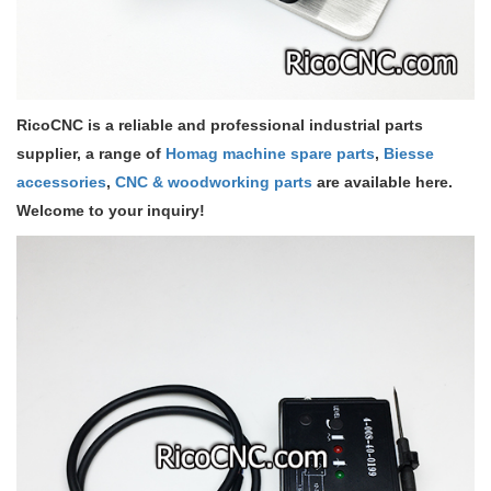
RicoCNC is a reliable and professional industrial parts
supplier, a range of
Homag machine spare parts
,
Biesse
accessories
,
CNC & woodworking parts
are available here.
Welcome to your inquiry!