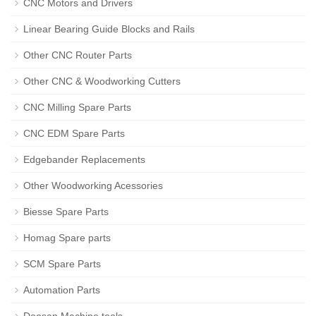
CNC Motors and Drivers
Linear Bearing Guide Blocks and Rails
Other CNC Router Parts
Other CNC & Woodworking Cutters
CNC Milling Spare Parts
CNC EDM Spare Parts
Edgebander Replacements
Other Woodworking Acessories
Biesse Spare Parts
Homag Spare parts
SCM Spare Parts
Automation Parts