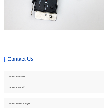
Contact Us