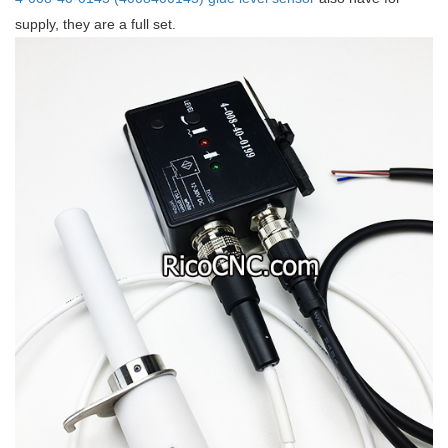
supply, they are a full set.