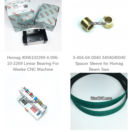
Homag 4006102269 4-006-
3-404-04-0040 3404040040
10-2269 Linear Bearing For
Spacer Sleeve for Homag
Weeke CNC Machine
Beam Saw