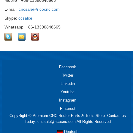
Mobile：+86-13390848665
E-mail:
cncsale@ricocnc.com
Skype:
ccsalce
Whatsapp: +86-13390848665
Facebook
Twitter
Linkedin
Youtube
Instagram
Pinterest
CopyRight © Premium CNC Router Parts & Tools Store. Contact us
Today: cncsale@ricocnc.com All Rights Reserved
Deutsch