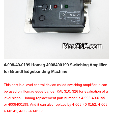
4-008-40-0199 Homag 4008400199 Switching Amplifier
for Brandt Edgebanding Machine
This part is a level control device called switching amplifier. It can
be used on Homag edge bander KAL 310, 326 for evaluation of a
level signal. Homag replacement part number is 4-008-40-0199
or 4008400199. And it can also replace by 4-008-40-0152, 4-008-
40-0141, 4-008-40-0117.