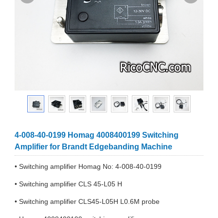
4-008-40-0199 Homag 4008400199 Switching
Amplifier for Brandt Edgebanding Machine
• Switching amplifier Homag No: 4-008-40-0199
• Switching amplifier CLS 45-L05 H
• Switching amplifier CLS45-L05H L0.6M probe