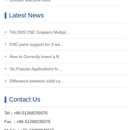
Doosan Machine tools
Latest News
TALONS CNC Grippers Multipl...
CNC parts support for 3-axi...
How to Correctly Insert a R...
Six Popular Applications fo...
Difference between solid ca...
Contact Us
Tel：+86-51268235075
Fax ：+86-51268235075