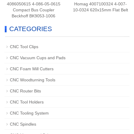
4086050615 4-086-05-0615
Homag 4007100324 4-007-
Compact Bus Coupler
10-0324 620x15mm Flat Belt
Beckhoff BK9053-1006
CATEGORIES
CNC Tool Clips
CNC Vacuum Cups and Pads
CNC Foam Mill Cutters
CNC Woodturning Tools
CNC Router Bits
CNC Tool Holders
CNC Tooling System
CNC Spindles