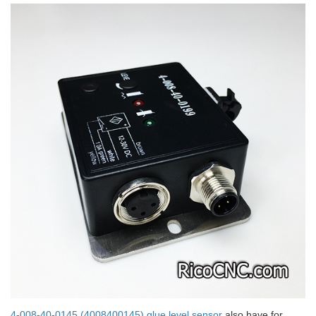
4-008-40-0145 (4008400145) glue level sensor
also have for