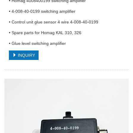
• Homag 4008400199 switching amplifier
• 4-008-40-0199 switching amplifier
• Control unit glue sensor 4 wire 4-008-40-0199
• Spare parts for Homag KAL 310, 326
• Glue level switching amplifier
INQUIRY