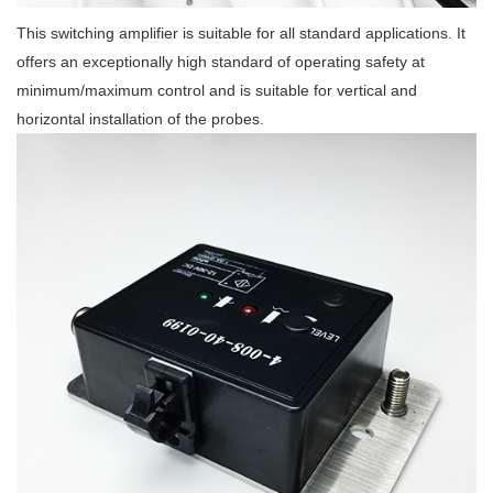
This switching amplifier is suitable for all standard applications. It
offers an exceptionally high standard of operating safety at
minimum/maximum control and is suitable for vertical and
horizontal installation of the probes.