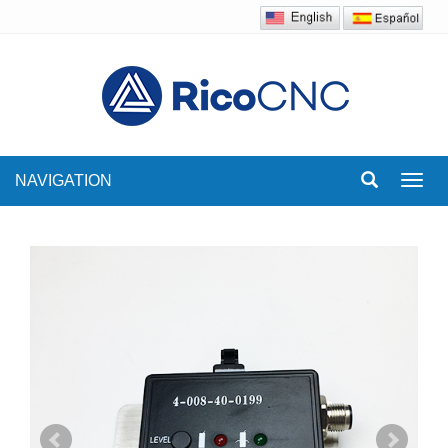
NAVIGATION
Toggl
navig