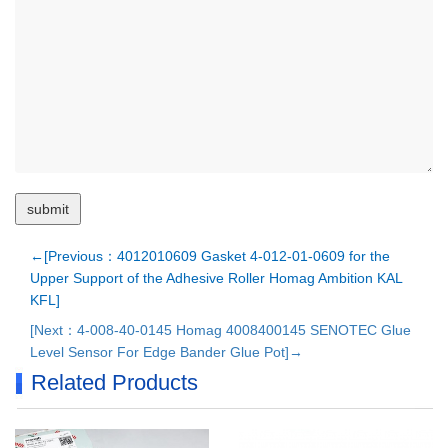
←[Previous：4012010609 Gasket 4-012-01-0609 for the
Upper Support of the Adhesive Roller Homag Ambition KAL
KFL]
[Next：4-008-40-0145 Homag 4008400145 SENOTEC Glue
Level Sensor For Edge Bander Glue Pot]→
Related Products