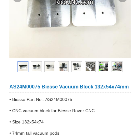
AS24M00075 Biesse Vacuum Block 132x54x74mm
• Biesse Part No.: AS24M00075
• CNC vacuum block for Biesse Rover CNC
• Size 132x54x74
• 74mm tall vacuum pods