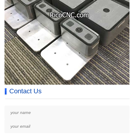
Contact Us