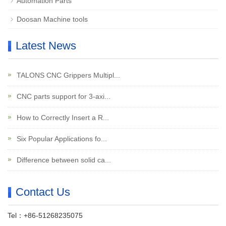
Automation Parts
Doosan Machine tools
Latest News
TALONS CNC Grippers Multipl...
CNC parts support for 3-axi...
How to Correctly Insert a R...
Six Popular Applications fo...
Difference between solid ca...
Contact Us
Tel：+86-51268235075