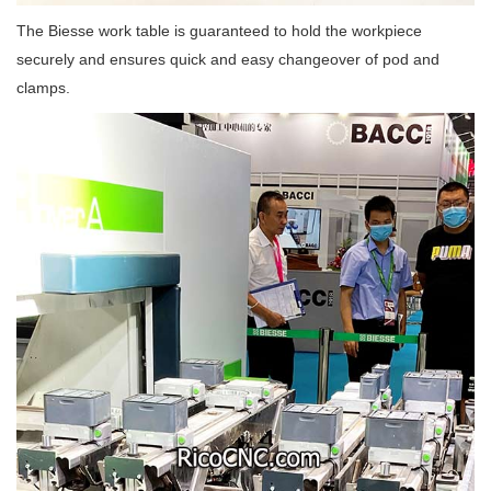
The Biesse work table is guaranteed to hold the workpiece
securely and ensures quick and easy changeover of pod and
clamps.