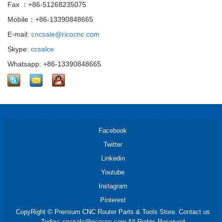
Fax ：+86-51268235075
Mobile：+86-13390848665
E-mail:
cncsale@ricocnc.com
Skype:
ccsalce
Whatsapp: +86-13390848665
Facebook
Twitter
Linkedin
Youtube
Instagram
Pinterest
CopyRight © Premium CNC Router Parts & Tools Store. Contact us
Today: cncsale@ricocnc.com All Rights Reserved