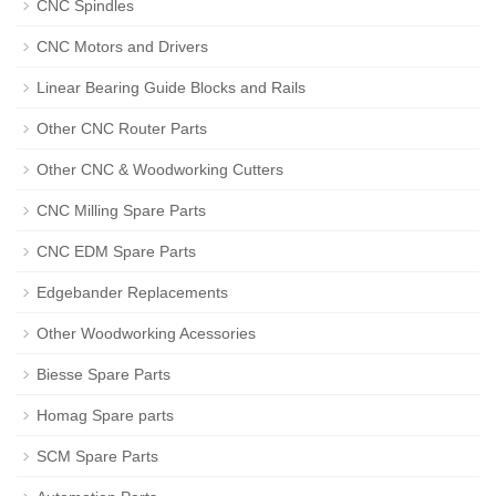
CNC Spindles
CNC Motors and Drivers
Linear Bearing Guide Blocks and Rails
Other CNC Router Parts
Other CNC & Woodworking Cutters
CNC Milling Spare Parts
CNC EDM Spare Parts
Edgebander Replacements
Other Woodworking Acessories
Biesse Spare Parts
Homag Spare parts
SCM Spare Parts