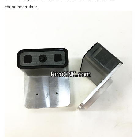
changeover time.