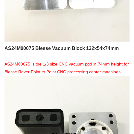
AS24M00075 Biesse Vacuum Block 132x54x74mm
AS24M00075 is the 1/3 size CNC vacuum pod in 74mm height for
Biesse Rover Point to Point CNC processing center machines.