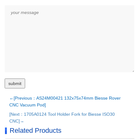
←[Previous：AS24M00421 132x75x74mm Biesse Rover
CNC Vacuum Pod]
[Next：1705A0124 Tool Holder Fork for Biesse ISO30
CNC]→
Related Products