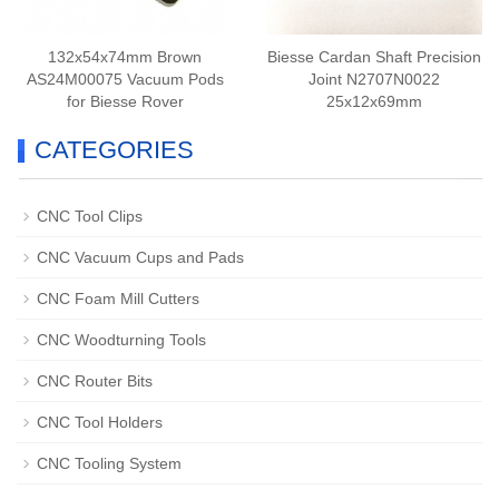
132x54x74mm Brown
Biesse Cardan Shaft Precision
AS24M00075 Vacuum Pods
Joint N2707N0022
for Biesse Rover
25x12x69mm
CATEGORIES
CNC Tool Clips
CNC Vacuum Cups and Pads
CNC Foam Mill Cutters
CNC Woodturning Tools
CNC Router Bits
CNC Tool Holders
CNC Tooling System