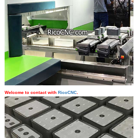
Welcome to contact with
RicoCNC
.