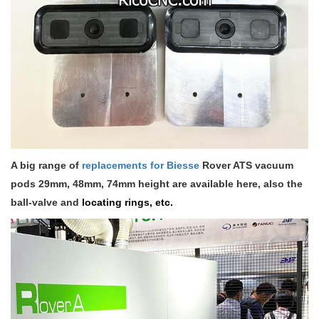
A big range of
replacements for Biesse
Rover ATS vacuum
pods 29mm, 48mm, 74mm height are available here, also the
ball-valve and
locating rings, etc.