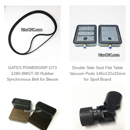
GATES POWERGRIP GT3
Double Side Seal Flat Table
1280-8MGT-30 Rubber
Vacuum Pods 146x132x32mm
Synchronous Belt for Biesse
for Spoil Board
2701A0209