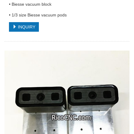
• Biesse vacuum block
• 1/3 size Biesse vacuum pods
INQUIRY