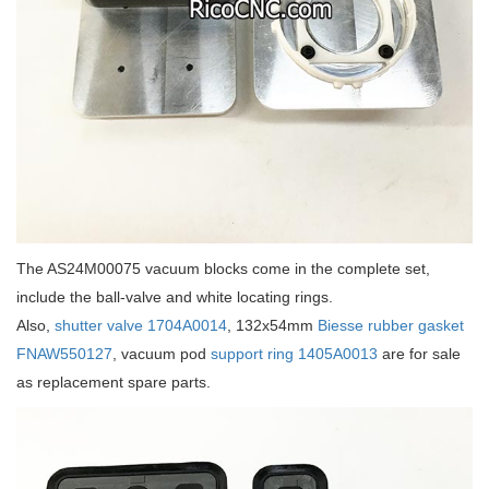
The AS24M00075 vacuum blocks come in the complete set,
include the ball-valve and white locating rings.
Also,
shutter valve 1704A0014
, 132x54mm
Biesse rubber gasket
FNAW550127
, vacuum pod
support ring 1405A0013
are for sale
as replacement spare parts.