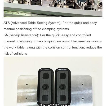
ATS (Advanced Table-Setting System): For the quick and easy
manual positioning of the clamping systems.
SA (Set-Up Assistance): For the quick, easy and controlled
manual positioning of the clamping systems. The linear sensors in
the work table, along with the collision control function, reduce the
risk of collisions