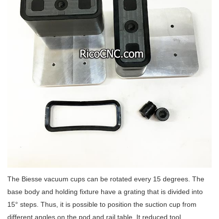
The Biesse vacuum cups can be rotated every 15 degrees. The
base body and holding fixture have a grating that is divided into
15° steps. Thus, it is possible to position the suction cup from
different angles on the pod and rail table. It reduced tool