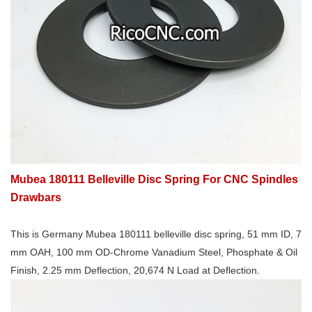
Mubea 180111 Belleville Disc Spring For CNC Spindles
Drawbars
This is Germany Mubea 180111 belleville disc spring, 51 mm ID, 7
mm OAH, 100 mm OD-Chrome Vanadium Steel, Phosphate & Oil
Finish, 2.25 mm Deflection, 20,674 N Load at Deflection.