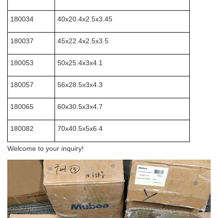
180034
40x20.4x2.5x3.45
180037
45x22.4x2.5x3.5
180053
50x25.4x3x4.1
180057
56x28.5x3x4.3
180065
60x30.5x3x4.7
180082
70x40.5x5x6.4
Welcome to your inquiry!