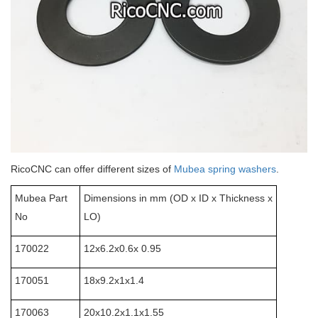
RicoCNC can offer different sizes of
Mubea spring washers
.
Mubea Part
Dimensions in mm (OD x ID x Thickness x
No
LO)
170022
12x6.2x0.6x 0.95
170051
18x9.2x1x1.4
170063
20x10.2x1.1x1.55