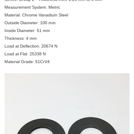
Measurement System: Metric
Material: Chrome Vanadium Steel
Outside Diameter: 100 mm
Inside Diameter: 51 mm
Thickness: 4 mm
Load at Deflection: 20674 N
Load at Flat: 25338 N
Material Grade: 51CrV4