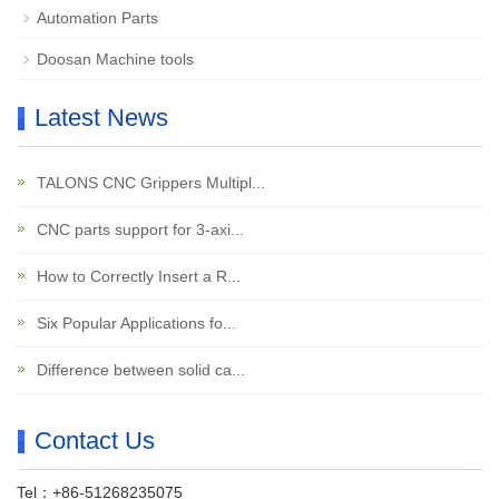
Automation Parts
Doosan Machine tools
Latest News
TALONS CNC Grippers Multipl...
CNC parts support for 3-axi...
How to Correctly Insert a R...
Six Popular Applications fo...
Difference between solid ca...
Contact Us
Tel：+86-51268235075