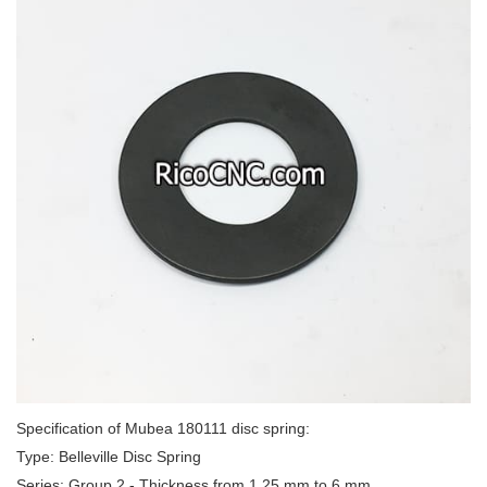
Specification of Mubea 180111 disc spring:
Type: Belleville Disc Spring
Series: Group 2 - Thickness from 1.25 mm to 6 mm