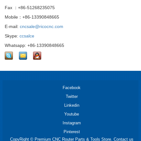
Fax ：+86-51268235075
Mobile：+86-13390848665
E-mail:
cncsale@ricocnc.com
Skype:
ccsalce
Whatsapp: +86-13390848665
Facebook
Twitter
Linkedin
Youtube
Instagram
Pinterest
CopyRight © Premium CNC Router Parts & Tools Store. Contact us