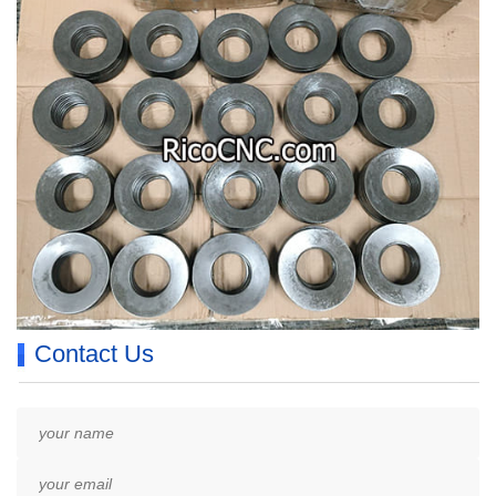
Contact Us