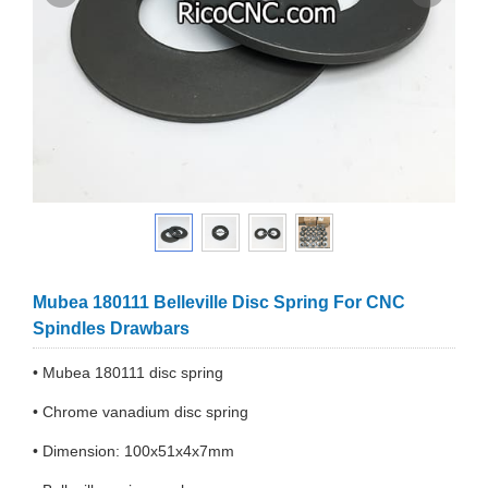
Mubea 180111 Belleville Disc Spring For CNC
Spindles Drawbars
• Mubea 180111 disc spring
• Chrome vanadium disc spring
• Dimension: 100x51x4x7mm