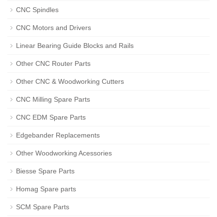
CNC Spindles
CNC Motors and Drivers
Linear Bearing Guide Blocks and Rails
Other CNC Router Parts
Other CNC & Woodworking Cutters
CNC Milling Spare Parts
CNC EDM Spare Parts
Edgebander Replacements
Other Woodworking Acessories
Biesse Spare Parts
Homag Spare parts
SCM Spare Parts