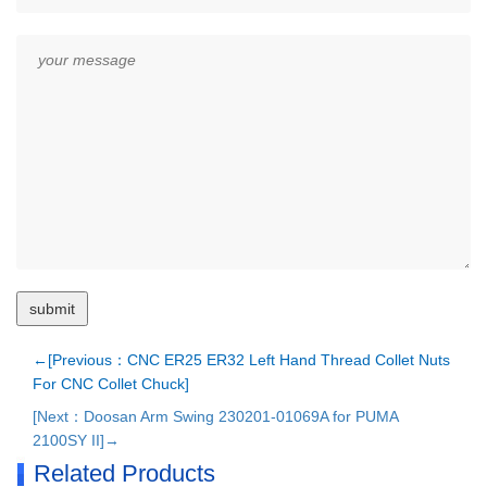
←[Previous：CNC ER25 ER32 Left Hand Thread Collet Nuts
For CNC Collet Chuck]
[Next：Doosan Arm Swing 230201-01069A for PUMA
2100SY II]→
Related Products