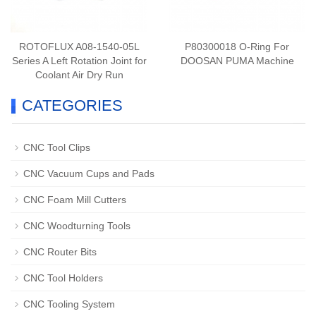
ROTOFLUX A08-1540-05L
P80300018 O-Ring For
Series A Left Rotation Joint for
DOOSAN PUMA Machine
Coolant Air Dry Run
CATEGORIES
CNC Tool Clips
CNC Vacuum Cups and Pads
CNC Foam Mill Cutters
CNC Woodturning Tools
CNC Router Bits
CNC Tool Holders
CNC Tooling System