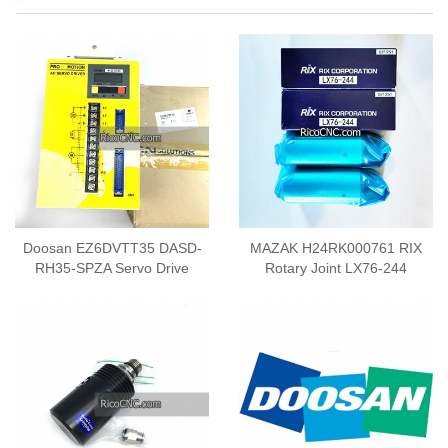
Doosan EZ6DVTT35 DASD-
MAZAK H24RK000761 RIX
RH35-SPZA Servo Drive
Rotary Joint LX76-244