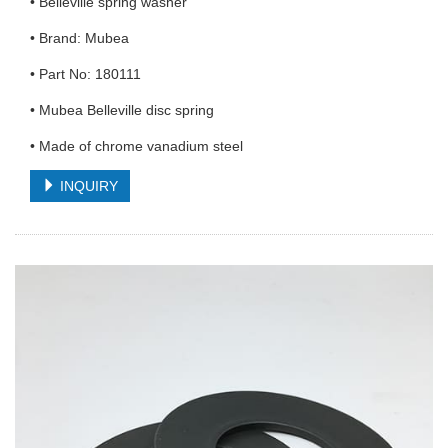
• Belleville spring washer
• Brand: Mubea
• Part No: 180111
• Mubea Belleville disc spring
• Made of chrome vanadium steel
INQUIRY