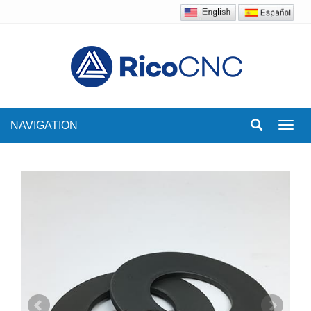
NAVIGATION
Toggl
navig