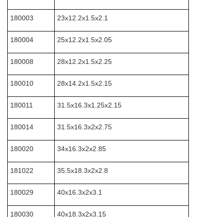
180003
23x12.2x1.5x2.1
180004
25x12.2x1.5x2.05
180008
28x12.2x1.5x2.25
180010
28x14.2x1.5x2.15
180011
31.5x16.3x1.25x2.15
180014
31.5x16.3x2x2.75
180020
34x16.3x2x2.85
181022
35.5x18.3x2x2.8
180029
40x16.3x2x3.1
180030
40x18.3x2x3.15