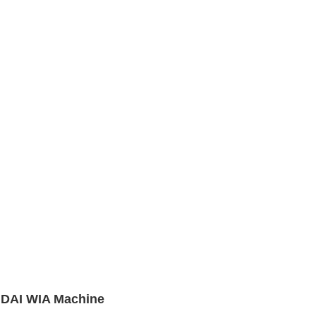
NDAI WIA Machine