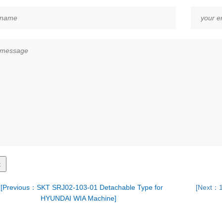
[Previous：SKT SRJ02-103-01 Detachable Type for
[Next：1
HYUNDAI WIA Machine]