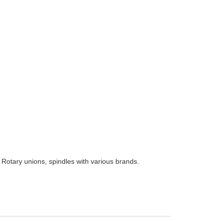
 Rotary unions, spindles with various brands.