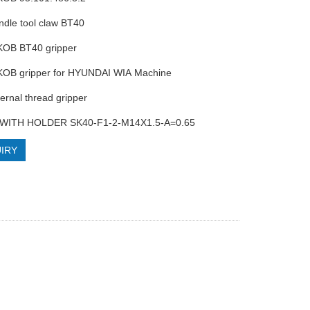
ndle tool claw BT40
KOB BT40 gripper
KOB gripper for HYUNDAI WIA Machine
ternal thread gripper
 WITH HOLDER SK40-F1-2-M14X1.5-A=0.65
IRY