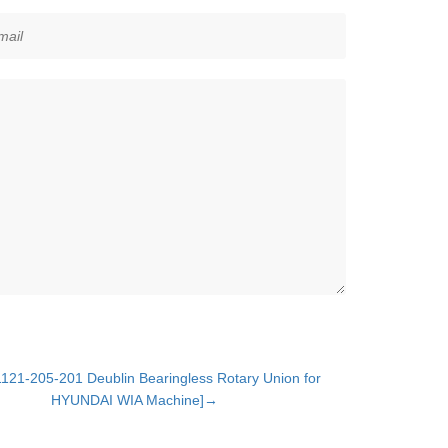
121-205-201 Deublin Bearingless Rotary Union for
HYUNDAI WIA Machine]→