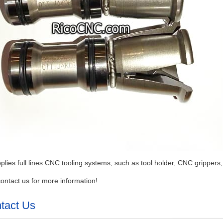
plies full lines CNC tooling systems, such as tool holder, CNC grippers,
ontact us for more information!
tact Us