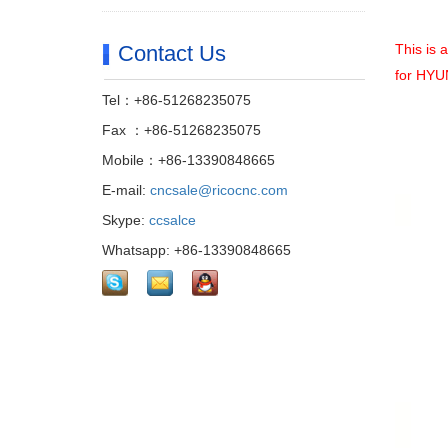
Contact Us
This is 
for
HYUN
Tel：+86-51268235075
Fax ：+86-51268235075
Mobile：+86-13390848665
E-mail:
cncsale@ricocnc.com
Skype:
ccsalce
Whatsapp: +86-13390848665