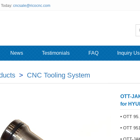
s Today:
cncsale@ricocnc.com
News
Testimonials
FAQ
Inquiry Us
ducts
>
CNC Tooling System
OTT-JAK
for HYU
• OTT 95.
• OTT 95
• OTT-JA