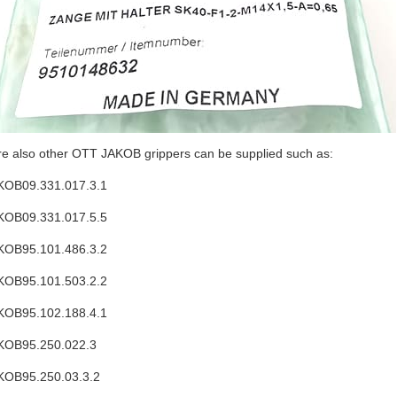
re also other OTT JAKOB grippers can be supplied such as:
OB09.331.017.3.1
OB09.331.017.5.5
OB95.101.486.3.2
OB95.101.503.2.2
OB95.102.188.4.1
KOB95.250.022.3
OB95.250.03.3.2