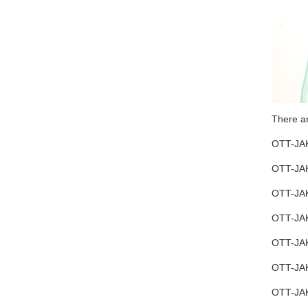
There a
OTT-JAK
OTT-JAK
OTT-JAK
OTT-JAK
OTT-JAK
OTT-JA
OTT-JAK