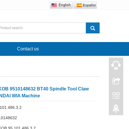
Contact us
OB 9510148632 BT40 Spindle Tool Claw
NDAI WIA Machine
101.486.3.2
10148632
KOB 95.101.486.3.2