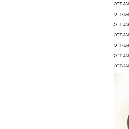
OTT-JAK
OTT-JAK
OTT-JAK
OTT-JAK
OTT-JAK
OTT-JAK
OTT-JA