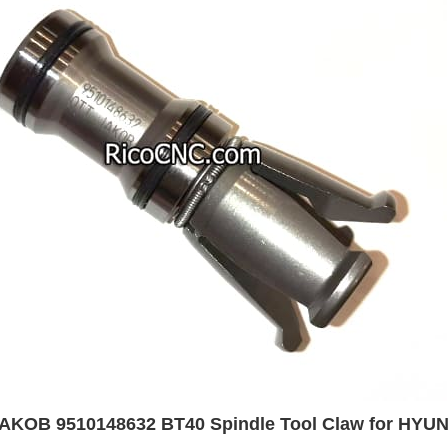
AKOB 9510148632 BT40 Spindle Tool Claw for HYU