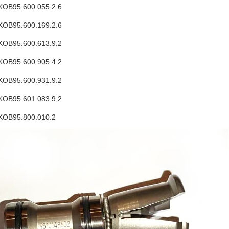
OB95.600.055.2.6
OB95.600.169.2.6
OB95.600.613.9.2
OB95.600.905.4.2
OB95.600.931.9.2
OB95.601.083.9.2
KOB95.800.010.2