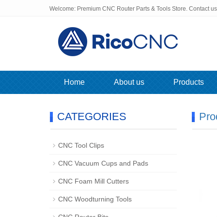
Welcome: Premium CNC Router Parts & Tools Store. Contact u
Home
About us
Products
CATEGORIES
Pro
CNC Tool Clips
CNC Vacuum Cups and Pads
CNC Foam Mill Cutters
CNC Woodturning Tools