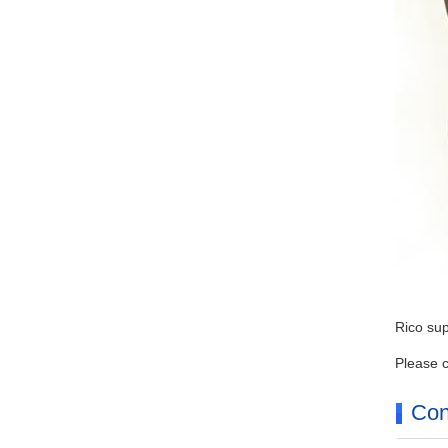
Rico sup
Please c
Con