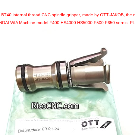
a BT40 internal thread CNC spindle gripper, made by
OTT-JAKOB, the 
DAI WIA Machine model F400 HS4000 HS5000 F500 F650 sereis. P