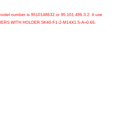
model number is
9510148632 or 95.101.486.3.2. It use
LIERS WITH HOLDER SK40-F1-2-M14X1.5-A=0.65.