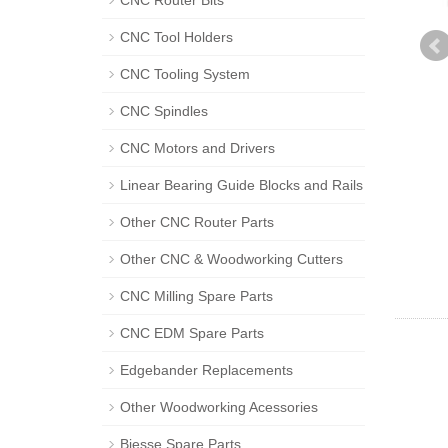
CNC Router Bits
CNC Tool Holders
CNC Tooling System
CNC Spindles
CNC Motors and Drivers
Linear Bearing Guide Blocks and Rails
Other CNC Router Parts
Other CNC & Woodworking Cutters
CNC Milling Spare Parts
CNC EDM Spare Parts
Edgebander Replacements
Other Woodworking Acessories
Biesse Spare Parts