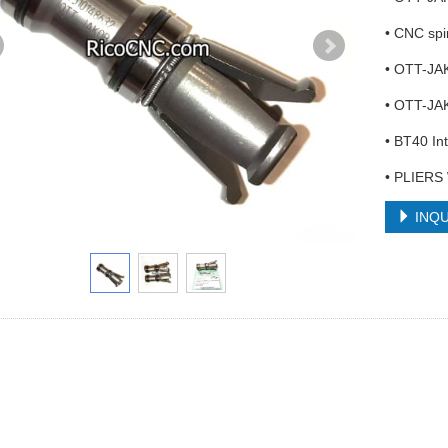
• CNC spi
• OTT-JA
• OTT-JA
• BT40 In
• PLIERS
INQU