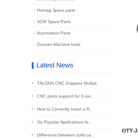
Homag Spare parts
SCM Spare Parts
Automation Parts
Doosan Machine tools
Latest News
TALONS CNC Grippers Multipl...
CNC parts support for 3-axi...
How to Correctly Insert a R...
Six Popular Applications fo...
OTT-J
Difference between solid ca...