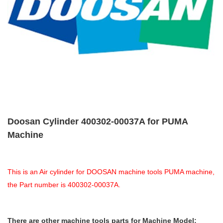
Doosan Cylinder 400302-00037A for PUMA
Machine
This is an Air cylinder for DOOSAN machine tools PUMA machine,
the Part number is 400302-00037A.
There are other machine tools parts for Machine Model: