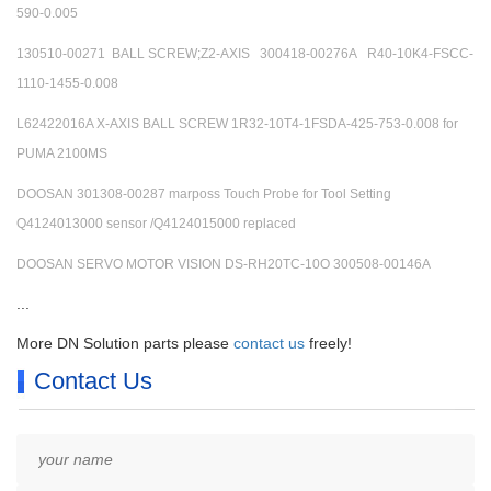
590-0.005
130510-00271 BALL SCREW;Z2-AXIS 300418-00276A R40-10K4-FSCC-
1110-1455-0.008
L62422016A X-AXIS BALL SCREW 1R32-10T4-1FSDA-425-753-0.008 for
PUMA 2100MS
DOOSAN 301308-00287 marposs Touch Probe for Tool Setting
Q4124013000 sensor /Q4124015000 replaced
DOOSAN SERVO MOTOR VISION DS-RH20TC-10O 300508-00146A
...
More DN Solution parts please
contact us
freely!
Contact Us