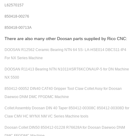
L62570157
850418-00276
850418-00713A
There are also many other Doosan parts supplied by Rico CNC:
DOOSAN R12562 Ceramic Bearing NTN 64 5S- LA-HSE014 DBCS11-IP4
For NX Series Machine
DOOSAN R11413 Bearing NTN N1011HSRT6KCONAUP-5 for DN Machine
NX 5500
850412-00052 DIN40 CAT40 Gripper Tool Claw Collet Assy for Doosan
Daewoo DNM DMC FFGDMC Machine
Collet Assembly Doosan DIN 40 Taper 850412-00308C 850412-00308D for
Claw CMV HC MYNX NM VC Series Machine tools
Doosan Collet DIN50 850412-01228 R76628A for Doosan Daewoo DNM
DMC FFGDMC Machine