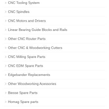
CNC Tooling System
CNC Spindles
CNC Motors and Drivers
Linear Bearing Guide Blocks and Rails
Other CNC Router Parts
Other CNC & Woodworking Cutters
CNC Milling Spare Parts
CNC EDM Spare Parts
Edgebander Replacements
Other Woodworking Acessories
Biesse Spare Parts
Homag Spare parts