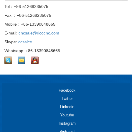
Tel：+86-51268235075
Fax ：+86-51268235075
Mobile：+86-13390848665
E-mail:
cncsale@ricocnc.com
Skype:
ccsalce
Whatsapp: +86-13390848665
Facebook
Twitter
Linkedin
Youtube
Instagram
Pinterest