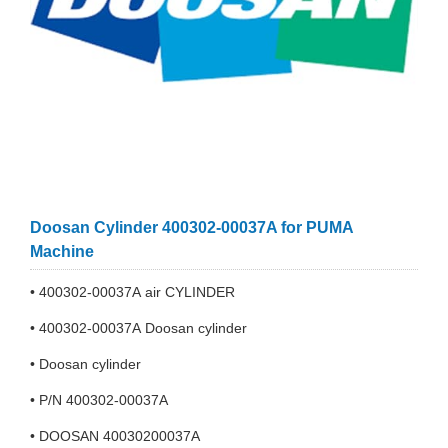
Doosan Cylinder 400302-00037A for PUMA
Machine
• 400302-00037A air CYLINDER
• 400302-00037A Doosan cylinder
• Doosan cylinder
• P/N 400302-00037A
• DOOSAN 40030200037A