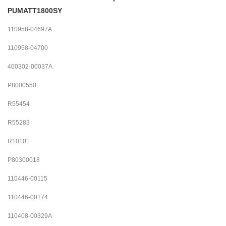
PUMATT1800SY
110958-04697A
110958-04700
400302-00037A
P8000550
R55454
R55283
R10101
P80300018
110446-00115
110446-00174
110408-00329A