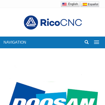
NAVIGATION
Toggl
navig