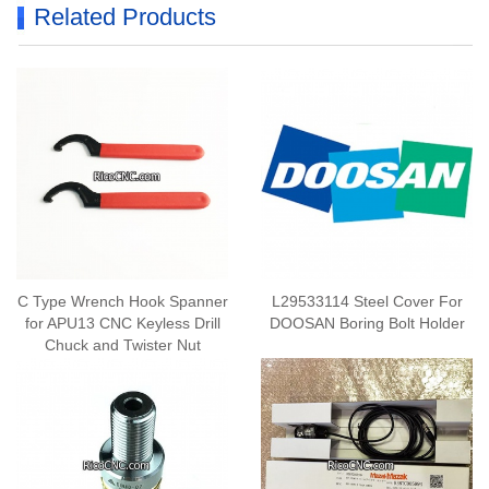
Related Products
C Type Wrench Hook Spanner
L29533114 Steel Cover For
for APU13 CNC Keyless Drill
DOOSAN Boring Bolt Holder
Chuck and Twister Nut