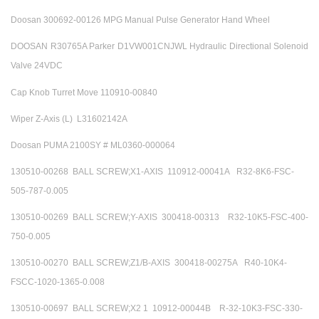
Doosan 300692-00126 MPG Manual Pulse Generator Hand Wheel
DOOSAN R30765A Parker D1VW001CNJWL Hydraulic Directional Solenoid
Valve 24VDC
Cap Knob Turret Move 110910-00840
Wiper Z-Axis (L) L31602142A
Doosan PUMA 2100SY # ML0360-000064
130510-00268 BALL SCREW;X1-AXIS 110912-00041A R32-8K6-FSC-
505-787-0.005
130510-00269 BALL SCREW;Y-AXIS 300418-00313 R32-10K5-FSC-400-
750-0.005
130510-00270 BALL SCREW;Z1/B-AXIS 300418-00275A R40-10K4-
FSCC-1020-1365-0.008
130510-00697 BALL SCREW;X2 1 10912-00044B R-32-10K3-FSC-330-