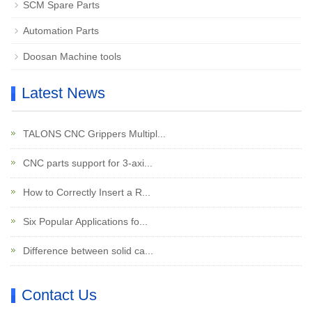
SCM Spare Parts
Automation Parts
Doosan Machine tools
Latest News
TALONS CNC Grippers Multipl...
CNC parts support for 3-axi...
How to Correctly Insert a R...
Six Popular Applications fo...
Difference between solid ca...
Contact Us