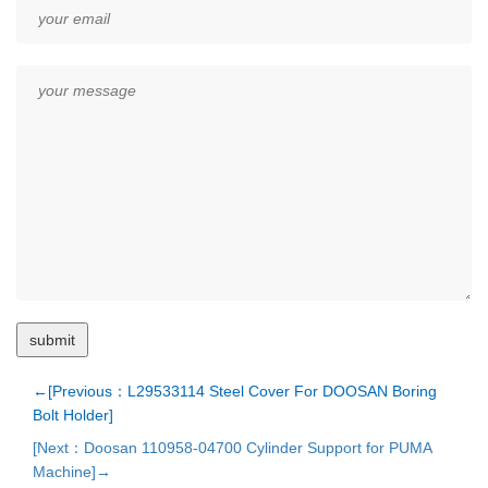
←[Previous：L29533114 Steel Cover For DOOSAN Boring
Bolt Holder]
[Next：Doosan 110958-04700 Cylinder Support for PUMA
Machine]→