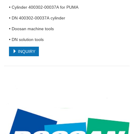
• Cylinder 400302-00037A for PUMA
• DN 400302-00037A cylinder
• Doosan machine tools
• DN solution tools
INQUIRY