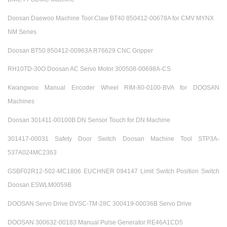
Doosan Daewoo Machine Tool Claw BT40 850412-00678A for CMV MYNX
NM Series
Doosan BT50 850412-00963A R76629 CNC Gripper
RH10TD-30O Doosan AC Servo Motor 300508-00698A-CS
Kwangwoo Manual Encoder Wheel RIM-80-0100-BVA for DOOSAN
Machines
Doosan 301411-00100B DN Sensor Touch for DN Machine
301417-00031 Safety Door Switch Doosan Machine Tool STP3A-
537A024MC2363
GSBF02R12-502-MC1806 EUCHNER 094147 Limit Switch Position Switch
Doosan ESWLM0059B
DOOSAN Servo Drive DVSC-TM-28C 300419-00036B Servo Drive
DOOSAN 300632-00183 Manual Pulse Generator RE46A1CD5