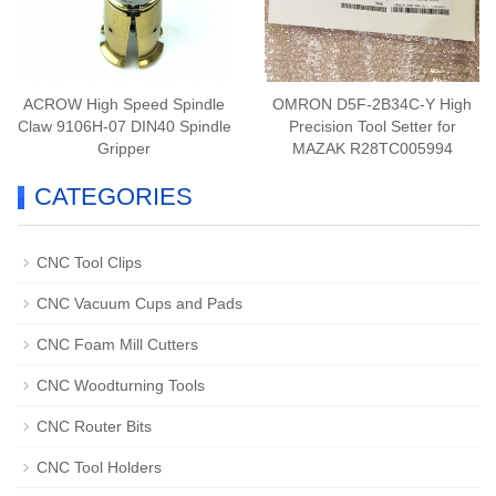
ACROW High Speed Spindle
OMRON D5F-2B34C-Y High
Claw 9106H-07 DIN40 Spindle
Precision Tool Setter for
Gripper
MAZAK R28TC005994
CATEGORIES
CNC Tool Clips
CNC Vacuum Cups and Pads
CNC Foam Mill Cutters
CNC Woodturning Tools
CNC Router Bits
CNC Tool Holders