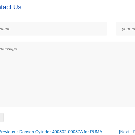
tact Us
revious：Doosan Cylinder 400302-00037A for PUMA
[Next：D