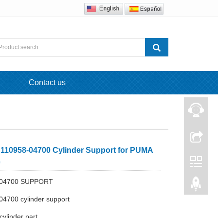
Contact us
110958-04700 Cylinder Support for PUMA
e
-04700 SUPPORT
04700 cylinder support
cylinder part