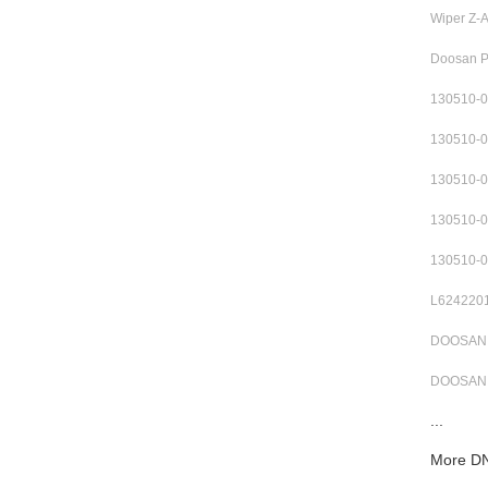
Wiper Z-
Doosan 
130510-
130510-
130510-
130510-
130510-
L6242201
DOOSAN 3
DOOSAN 
...
More DN