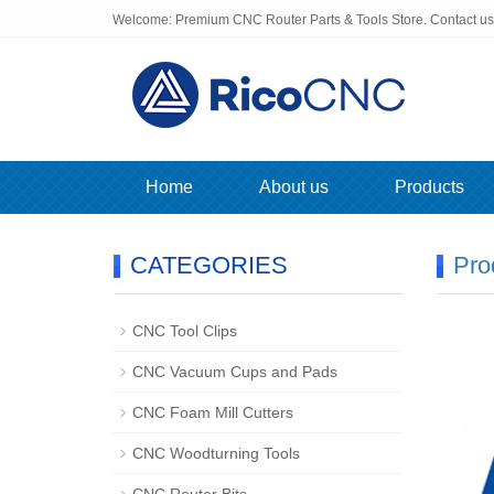
Welcome: Premium CNC Router Parts & Tools Store. Contact u
Home
About us
Products
CATEGORIES
Pro
CNC Tool Clips
CNC Vacuum Cups and Pads
CNC Foam Mill Cutters
CNC Woodturning Tools