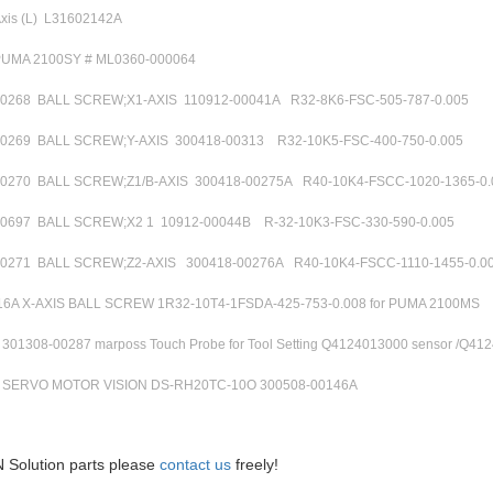
Axis (L) L31602142A
PUMA 2100SY # ML0360-000064
00268 BALL SCREW;X1-AXIS 110912-00041A R32-8K6-FSC-505-787-0.005
00269 BALL SCREW;Y-AXIS 300418-00313 R32-10K5-FSC-400-750-0.005
00270 BALL SCREW;Z1/B-AXIS 300418-00275A R40-10K4-FSCC-1020-1365-
00697 BALL SCREW;X2 1 10912-00044B R-32-10K3-FSC-330-590-0.005
00271 BALL SCREW;Z2-AXIS 300418-00276A R40-10K4-FSCC-1110-1455-0.0
6A X-AXIS BALL SCREW 1R32-10T4-1FSDA-425-753-0.008 for PUMA 2100MS
01308-00287 marposs Touch Probe for Tool Setting Q4124013000 sensor /Q412
SERVO MOTOR VISION DS-RH20TC-10O 300508-00146A
 Solution parts please
contact us
freely!