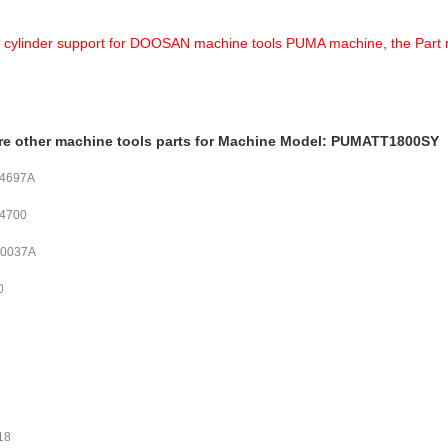
a cylinder support for DOOSAN machine tools PUMA machine, the Part nu
re other machine tools parts for Machine Model: PUMATT1800SY
04697A
04700
00037A
0
18