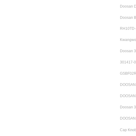
Doosan D
Doosan B
RH10TD-3
Kwangwoo
Doosan 3
301417-0
GSBF02R1
DOOSAN S
DOOSAN 3
Doosan 3
DOOSAN R
Cap Knob