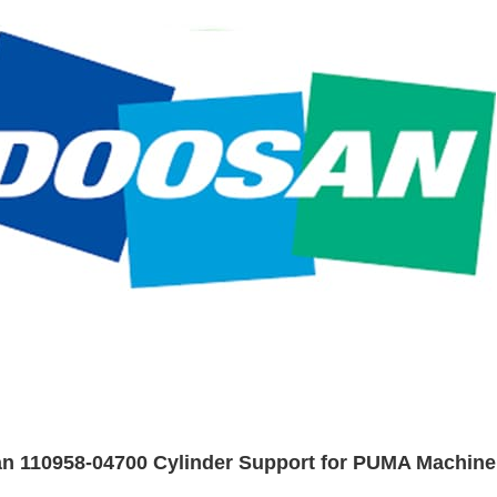
n 110958-04700 Cylinder Support for PUMA Machine