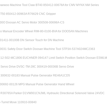
aewoo Machine Tool Claw BT40 850412-00678A for CMV MYNX NM Series
T50 850412-00963A R76629 CNC Gripper
0O Doosan AC Servo Motor 300508-00698A-CS
 Manual Encoder Wheel RIM-80-0100-BVA for DOOSAN Machines
01411-00100B DN Sensor Touch for DN Machine
0031 Safety Door Switch Doosan Machine Tool STP3A-537A024MC2363
2-502-MC1806 EUCHNER 094147 Limit Switch Position Switch Doosan ESWL
ervo Drive DVSC-TM-28C 300419-00036B Servo Drive
00632-00183 Manual Pulse Generator RE46A1CD5
00692-00126 MPG Manual Pulse Generator Hand Wheel
30765A Parker D1VW001CNJWL Hydraulic Directional Solenoid Valve 24VDC
 Turret Move 110910-00840