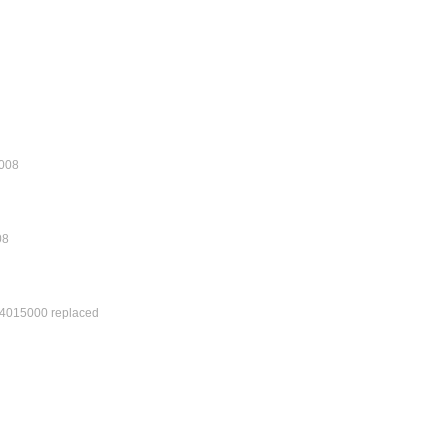
0.008
08
4015000 replaced