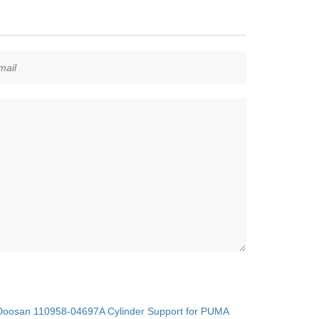
oosan 110958-04697A Cylinder Support for PUMA