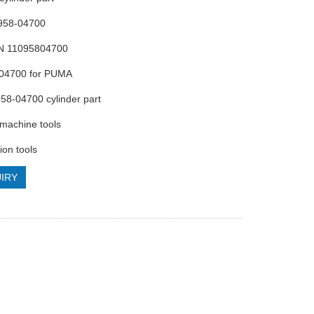
0958-04700
N 11095804700
-04700 for PUMA
58-04700 cylinder part
machine tools
ion tools
IRY