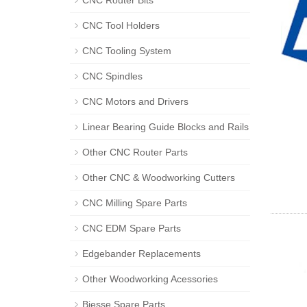
CNC Router Bits
CNC Tool Holders
CNC Tooling System
CNC Spindles
CNC Motors and Drivers
Linear Bearing Guide Blocks and Rails
Other CNC Router Parts
Other CNC & Woodworking Cutters
CNC Milling Spare Parts
CNC EDM Spare Parts
Edgebander Replacements
Other Woodworking Acessories
Biesse Spare Parts