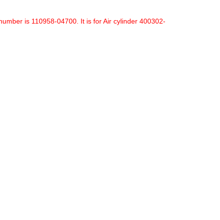
mber is 110958-04700. It is for Air cylinder 400302-