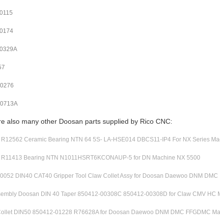
0115
0174
00329A
57
00276
00713A
re also many other Doosan parts supplied by Rico CNC:
12562 Ceramic Bearing NTN 64 5S- LA-HSE014 DBCS11-IP4 For NX Series Ma
R11413 Bearing NTN N1011HSRT6KCONAUP-5 for DN Machine NX 5500
0052 DIN40 CAT40 Gripper Tool Claw Collet Assy for Doosan Daewoo DNM DM
ssembly Doosan DIN 40 Taper 850412-00308C 850412-00308D for Claw CMV HC 
ollet DIN50 850412-01228 R76628A for Doosan Daewoo DNM DMC FFGDMC Ma