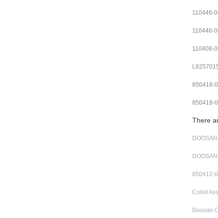
110446-0
110446-0
110408-
L625701
850418-
850418-
There a
DOOSAN R
DOOSAN 
850412-0
Collet A
Doosan C