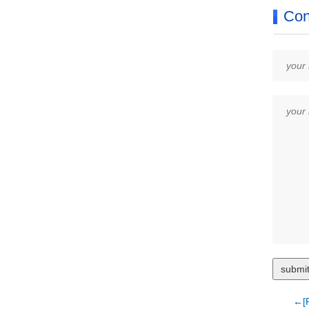
Con
←[P