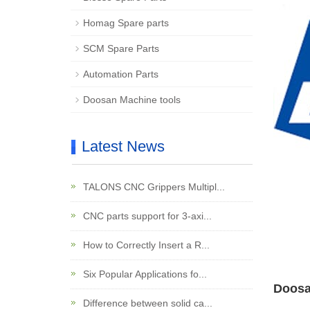
Homag Spare parts
SCM Spare Parts
Automation Parts
Doosan Machine tools
Latest News
TALONS CNC Grippers Multipl...
CNC parts support for 3-axi...
How to Correctly Insert a R...
Six Popular Applications fo...
Doosa
Difference between solid ca...