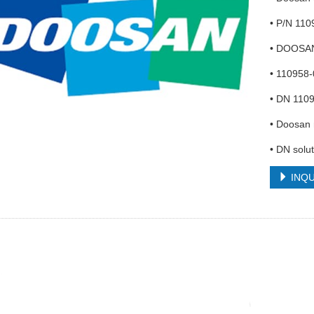
• P/N 11
• DOOSA
• 110958
• DN 1109
• Doosan 
• DN solut
INQU