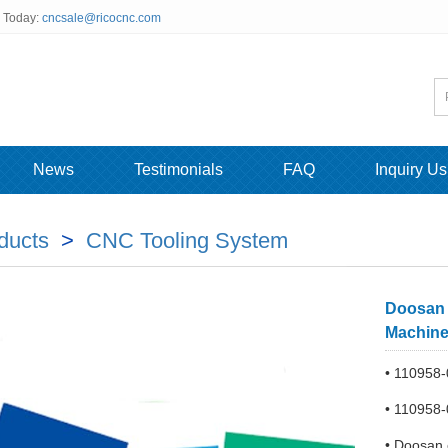
s Today:
cncsale@ricocnc.com
News
Testimonials
FAQ
Inquiry Us
ducts
>
CNC Tooling System
Doosan 
Machin
• 110958
• 110958-
• Doosan 