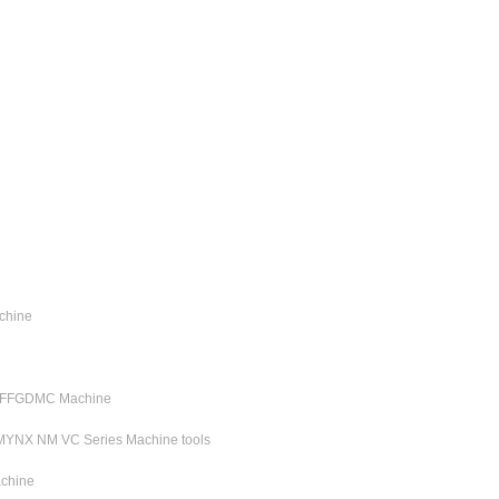
chine
C FFGDMC Machine
MYNX NM VC Series Machine tools
chine