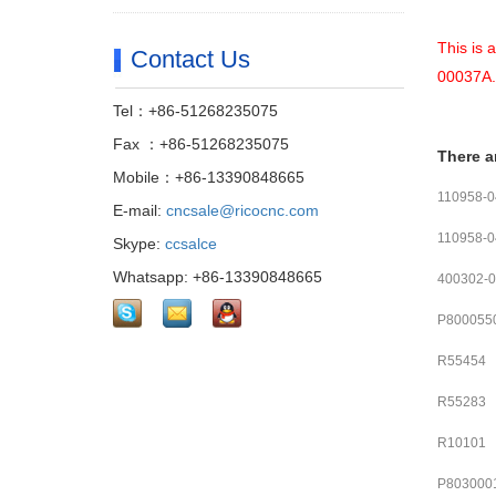
This is 
Contact Us
00037A.
Tel：+86-51268235075
Fax ：+86-51268235075
There a
Mobile：+86-13390848665
110958-
E-mail:
cncsale@ricocnc.com
110958-
Skype:
ccsalce
Whatsapp: +86-13390848665
400302-
P800055
R55454
R55283
R10101
P803000