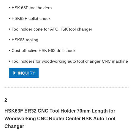
• HSK 63F tool holders
• HSK63F collet chuck
• Tool holder cone for ATC HSK tool changer
• HSK63 tooling
• Cost-effective HSK F63 drill chuck
• Tool holders for woodworking auto tool changer CNC machine
INQUIRY
2
HSK63F ER32 CNC Tool Holder 70mm Length for
Woodworking CNC Router Center HSK Auto Tool
Changer