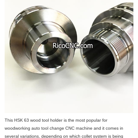
This HSK 63 wood tool holder is the most popular for
woodworking auto tool change CNC machine and it comes in
several variations, depending on which collet system is being