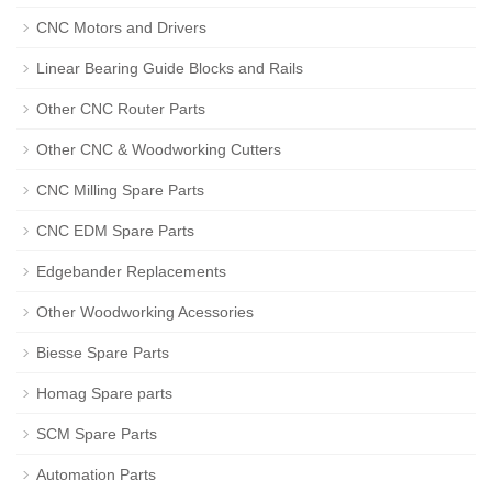
CNC Motors and Drivers
Linear Bearing Guide Blocks and Rails
Other CNC Router Parts
Other CNC & Woodworking Cutters
CNC Milling Spare Parts
CNC EDM Spare Parts
Edgebander Replacements
Other Woodworking Acessories
Biesse Spare Parts
Homag Spare parts
SCM Spare Parts
Automation Parts