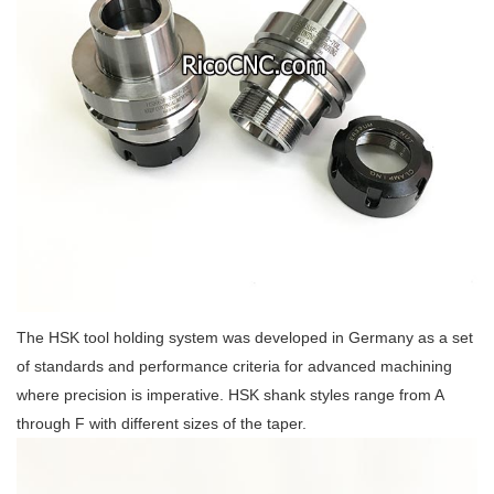
The HSK tool holding system was developed in Germany as a set
of standards and performance criteria for advanced machining
where precision is imperative. HSK shank styles range from A
through F with different sizes of the taper.