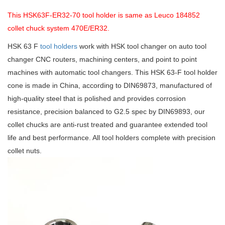
This HSK63F-ER32-70 tool holder is same as Leuco 184852
collet chuck system 470E/ER32.
HSK 63 F
tool holders
work with HSK tool changer on auto tool
changer CNC routers, machining centers, and point to point
machines with automatic tool changers. This HSK 63-F tool holder
cone is made in China, according to DIN69873, manufactured of
high-quality steel that is polished and provides corrosion
resistance, precision balanced to G2.5 spec by DIN69893, our
collet chucks are anti-rust treated and guarantee extended tool
life and best performance. All tool holders complete with precision
collet nuts.