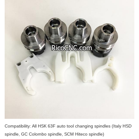
Compatibility: All HSK 63F auto tool changing spindles (Italy HSD
spindle, GC Colombo spindle, SCM Hiteco spindle)