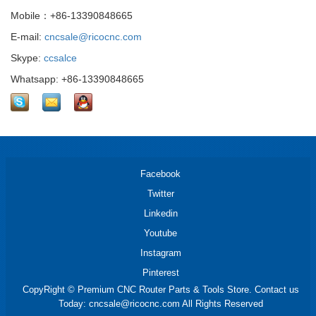
Mobile：+86-13390848665
E-mail:
cncsale@ricocnc.com
Skype:
ccsalce
Whatsapp: +86-13390848665
Facebook
Twitter
Linkedin
Youtube
Instagram
Pinterest
CopyRight © Premium CNC Router Parts & Tools Store. Contact us
Today: cncsale@ricocnc.com All Rights Reserved