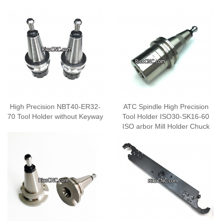
High Precision NBT40-ER32-
ATC Spindle High Precision
70 Tool Holder without Keyway
Tool Holder ISO30-SK16-60
ISO arbor Mill Holder Chuck
Collet