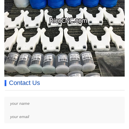
Contact Us