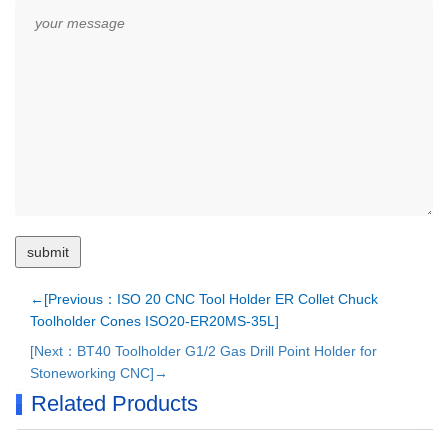
←[Previous：ISO 20 CNC Tool Holder ER Collet Chuck
Toolholder Cones ISO20-ER20MS-35L]
[Next：BT40 Toolholder G1/2 Gas Drill Point Holder for
Stoneworking CNC]→
Related Products