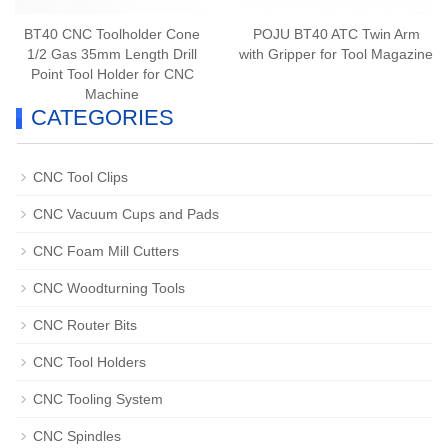
BT40 CNC Toolholder Cone
POJU BT40 ATC Twin Arm
1/2 Gas 35mm Length Drill
with Gripper for Tool Magazine
Point Tool Holder for CNC
Machine
CATEGORIES
CNC Tool Clips
CNC Vacuum Cups and Pads
CNC Foam Mill Cutters
CNC Woodturning Tools
CNC Router Bits
CNC Tool Holders
CNC Tooling System
CNC Spindles