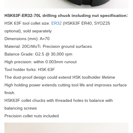
HSK63F-ER32-70L drilling chuck including nut specification:
HSK 63F tool collet size:
ER32
(HSK63F ER40, SYOZ25
optional), sold separately
Dimensions (mm): A=70
Material: 20CrMoTi. Precision ground surfaces.
Balance Grade: G2.5 @ 30,000 rpm
High precision: within 0.003mm runout
Tool holder forks: HSK 63F
The dust-proof design could extend HSK toolholder lifetime
High holding power extends cutting tool life and improves surface
finish.
HSK63F collet chucks with threaded holes to balance with
balancing screws
Precision collet nuts included