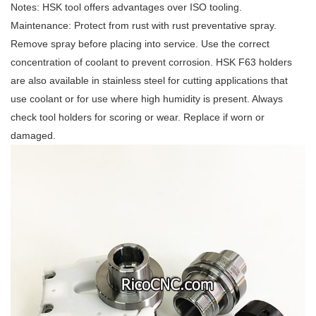
Notes: HSK tool offers advantages over ISO tooling.
Maintenance: Protect from rust with rust preventative spray.
Remove spray before placing into service. Use the correct
concentration of coolant to prevent corrosion. HSK F63 holders
are also available in stainless steel for cutting applications that
use coolant or for use where high humidity is present. Always
check tool holders for scoring or wear. Replace if worn or
damaged.