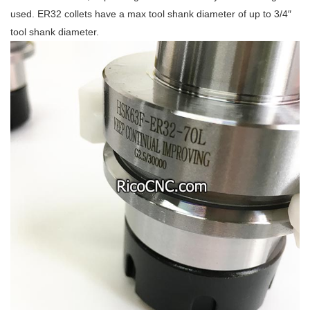
used. ER32 collets have a max tool shank diameter of up to 3/4″
tool shank diameter.