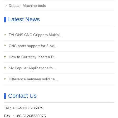
Doosan Machine tools
Latest News
TALONS CNC Grippers Multipl...
CNC parts support for 3-axi...
How to Correctly Insert a R...
Six Popular Applications fo...
Difference between solid ca...
Contact Us
Tel：+86-51268235075
Fax ：+86-51268235075