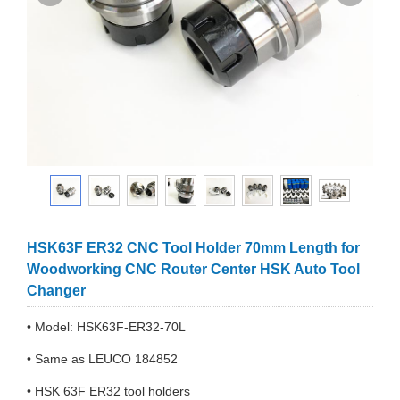
HSK63F ER32 CNC Tool Holder 70mm Length for
Woodworking CNC Router Center HSK Auto Tool
Changer
• Model: HSK63F-ER32-70L
• Same as LEUCO 184852
• HSK 63F ER32 tool holders