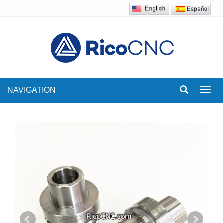
NAVIGATION
Toggl
navig