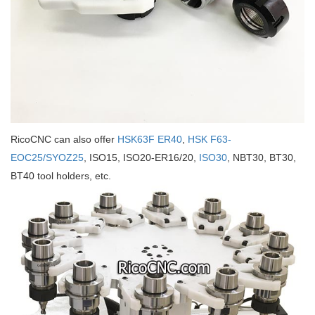
RicoCNC can also offer
HSK63F ER40
,
HSK F63-
EOC25/SYOZ25
, ISO15, ISO20-ER16/20,
ISO30
, NBT30, BT30,
BT40 tool holders, etc.