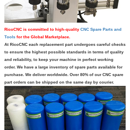
RicoCNC is committed to high-quality
CNC Spare Parts and
Tools
for the Global Marketplace.
At RicoCNC each replacement part undergoes careful checks
to ensure the highest possible standards in terms of quality
and reliability, to keep your machine in perfect working
order. We have a large inventory of spare parts available for
purchase. We deliver worldwide. Over 80% of our CNC spare
part orders can be shipped on the same day by courier.