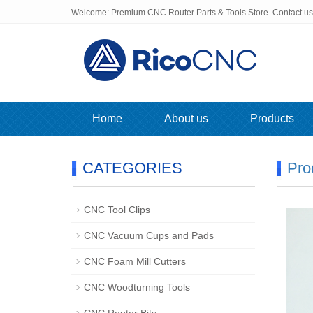
Welcome: Premium CNC Router Parts & Tools Store. Contact u
Home
About us
Products
CATEGORIES
Pro
CNC Tool Clips
CNC Vacuum Cups and Pads
CNC Foam Mill Cutters
CNC Woodturning Tools