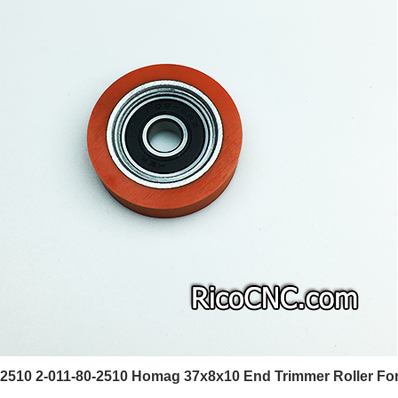
2510 2-011-80-2510 Homag 37x8x10 End Trimmer Roller For