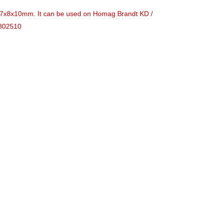
is 37x8x10mm. It can be used on Homag Brandt KD /
1802510