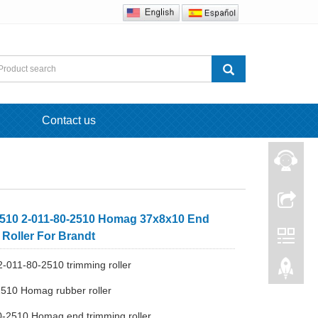
Contact us
510 2-011-80-2510 Homag 37x8x10 End
 Roller For Brandt
-011-80-2510 trimming roller
510 Homag rubber roller
0-2510 Homag end trimming roller