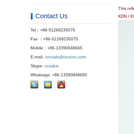
This rol
Contact Us
KDN / K
Tel：+86-51268235075
Fax ：+86-51268235075
Mobile：+86-13390848665
E-mail:
cncsale@ricocnc.com
Skype:
ccsalce
Whatsapp: +86-13390848665