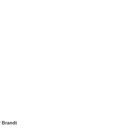
 Brandt