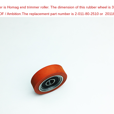
ler is Homag end trimmer roller. The dimension of this rubber wheel 
DF / Ambition.The replacement part number is 2-011-80-2510 or 201