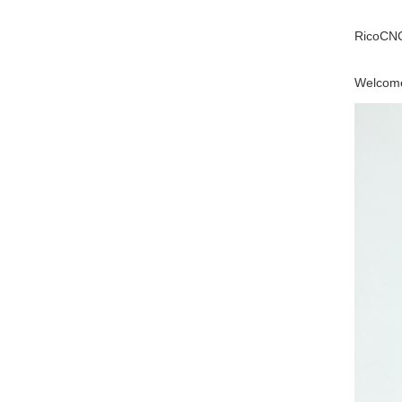
RicoCNC
Welcome 