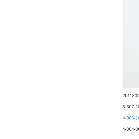
20118025
3-607-1
4-006-1
4-004-06