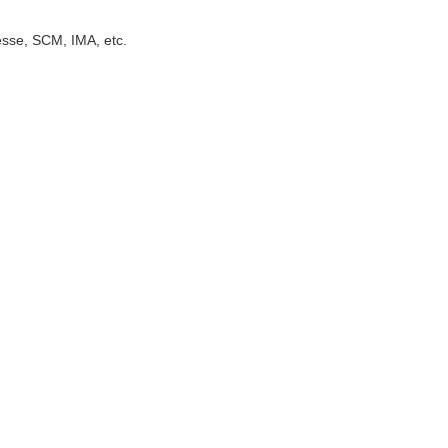
sse, SCM, IMA, etc.