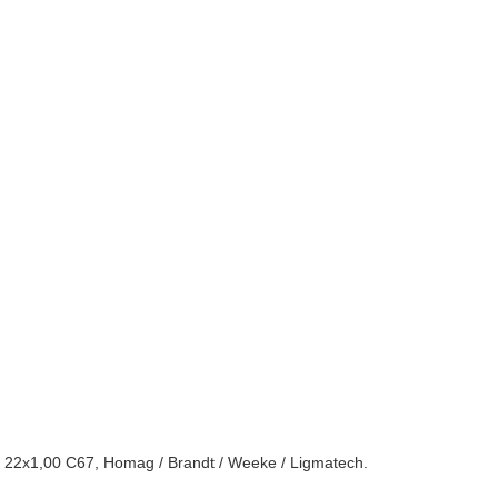
72 22x1,00 C67, Homag / Brandt / Weeke / Ligmatech.