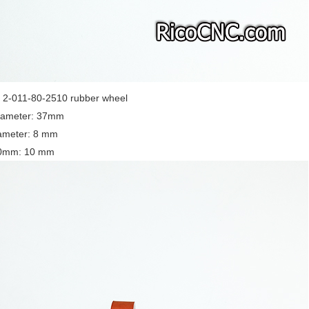
-011-80-2510 rubber wheel
iameter: 37mm
iameter: 8 mm
10mm: 10 mm