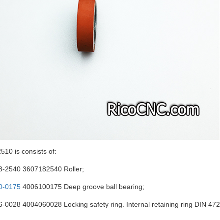
10 is consists of:
8-2540 3607182540 Roller;
0-0175
4006100175 Deep groove ball bearing;
-0028 4004060028 Locking safety ring. Internal retaining ring DIN 4