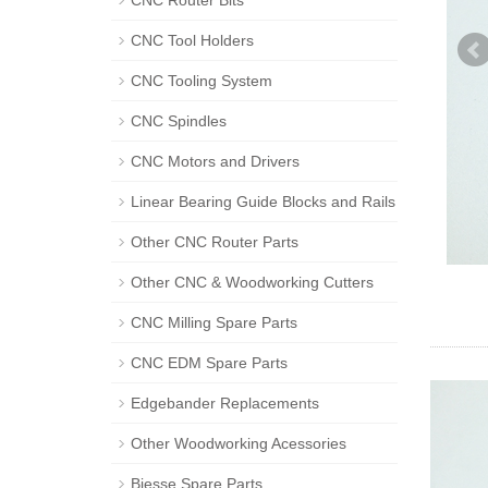
CNC Router Bits
CNC Tool Holders
CNC Tooling System
CNC Spindles
CNC Motors and Drivers
Linear Bearing Guide Blocks and Rails
Other CNC Router Parts
Other CNC & Woodworking Cutters
CNC Milling Spare Parts
CNC EDM Spare Parts
Edgebander Replacements
Other Woodworking Acessories
Biesse Spare Parts