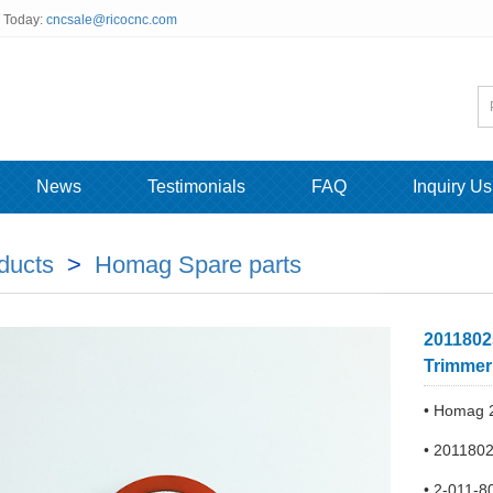
s Today:
cncsale@ricocnc.com
News
Testimonials
FAQ
Inquiry Us
ducts
>
Homag Spare parts
2011802
Trimmer
• Homag 2
• 2011802
• 2-011-8