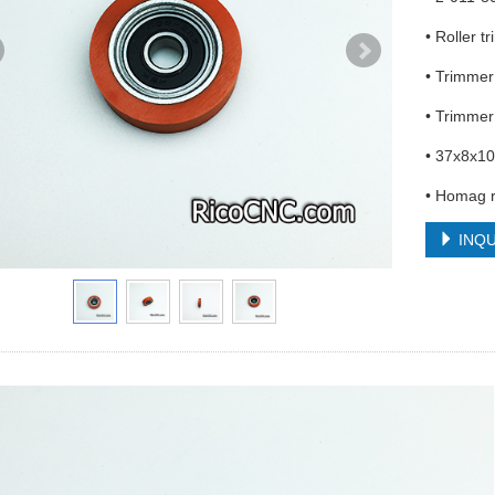
• Roller 
• Trimmer
• Trimme
• 37x8x1
• Homag 
INQU