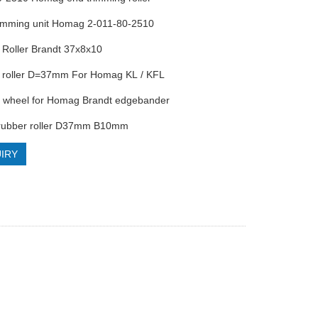
trimming unit Homag 2-011-80-2510
 Roller Brandt 37x8x10
r roller D=37mm For Homag KL / KFL
0 wheel for Homag Brandt edgebander
rubber roller D37mm B10mm
IRY