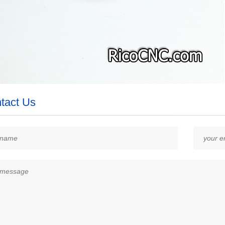
tact Us