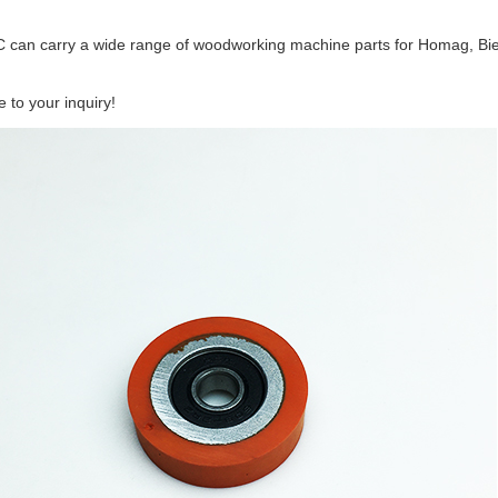
 can carry a wide range of woodworking machine parts for Homag, Bie
to your inquiry!