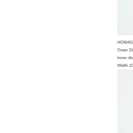
HOMAG 2
Outer D
Inner d
Width 