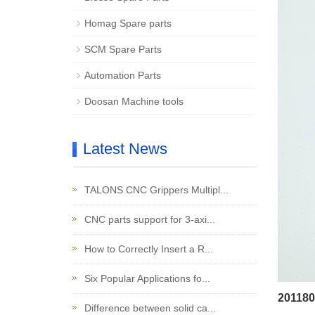
Homag Spare parts
SCM Spare Parts
Automation Parts
Doosan Machine tools
Latest News
TALONS CNC Grippers Multipl...
CNC parts support for 3-axi...
How to Correctly Insert a R...
Six Popular Applications fo...
201180
Difference between solid ca...