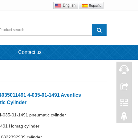
Contact us
035011491 4-035-01-1491 Aventics
ic Cylinder
-035-01-1491 pneumatic cylinder
1491 Homag cylinder
s 0822392909 cylinder