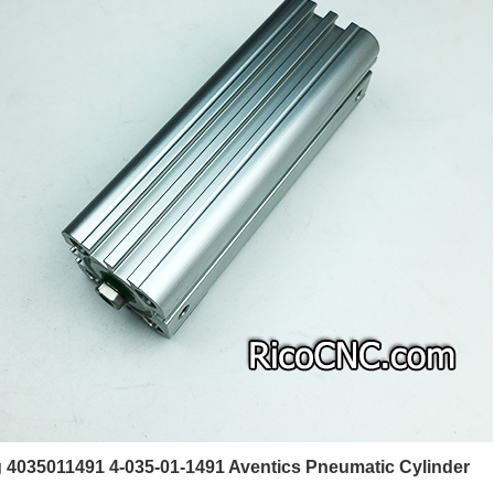
4035011491 4-035-01-1491 Aventics Pneumatic Cylinder