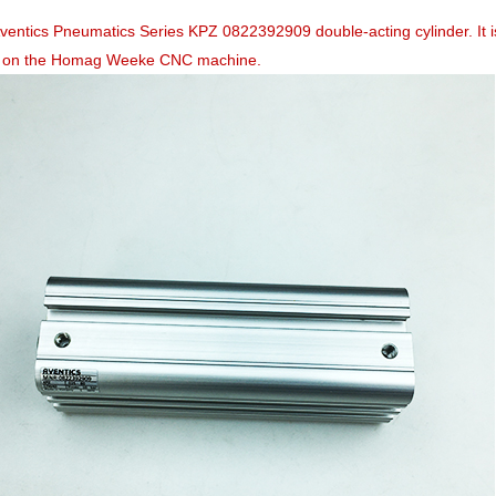
Aventics Pneumatics Series KPZ 0822392909 double-acting cylinder. I
 on the Homag Weeke CNC machine.