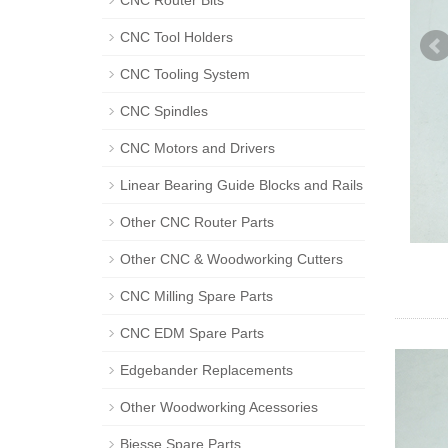
CNC Router Bits
CNC Tool Holders
CNC Tooling System
CNC Spindles
CNC Motors and Drivers
Linear Bearing Guide Blocks and Rails
Other CNC Router Parts
Other CNC & Woodworking Cutters
CNC Milling Spare Parts
CNC EDM Spare Parts
Edgebander Replacements
Other Woodworking Acessories
Biesse Spare Parts