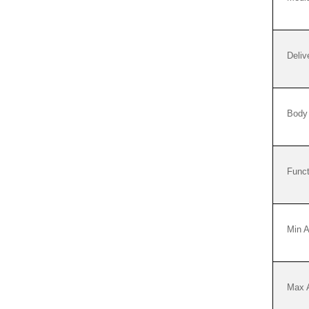
Deliv
Body 
Funct
Min 
Max 