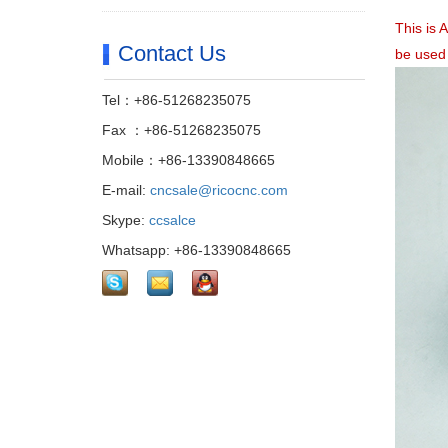
This is 
Contact Us
be used
Tel：+86-51268235075
Fax ：+86-51268235075
Mobile：+86-13390848665
E-mail:
cncsale@ricocnc.com
Skype:
ccsalce
Whatsapp: +86-13390848665