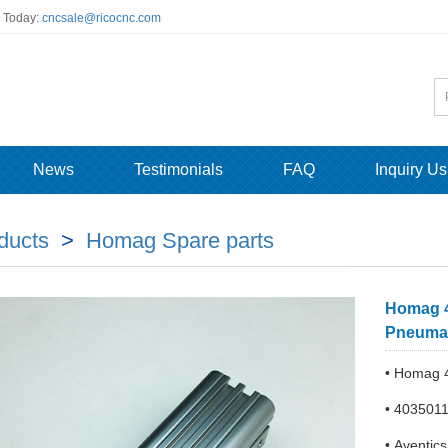
s Today:
cncsale@ricocnc.com
News
Testimonials
FAQ
Inquiry Us
ducts
>
Homag Spare parts
Homag 4
Pneumat
• Homag 4
• 403501
• Aventic