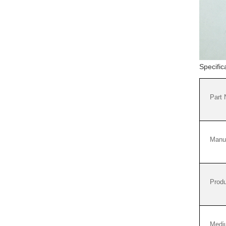
Specifi
Part
Manuf
Produ
Medi