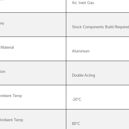
Air, Inert Gas
ery
Stock Components Build Require
Material
Aluminium
ion
Double Acting
Ambient Temp
-20°C
Ambient Temp
80°C