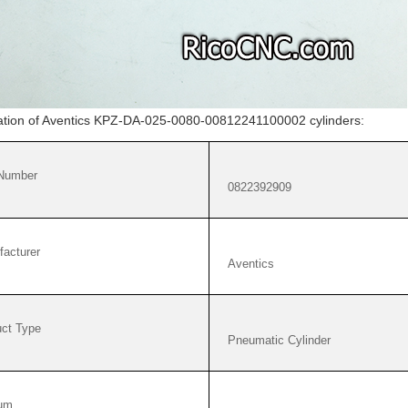
cation of Aventics KPZ-DA-025-0080-00812241100002 cylinders:
 Number
0822392909
acturer
Aventics
ct Type
Pneumatic Cylinder
um