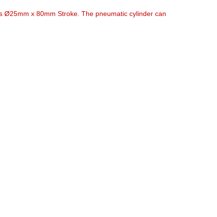
t is Ø25mm x 80mm Stroke. The pneumatic cylinder can