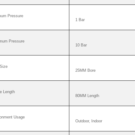
mum Pressure
1 Bar
mum Pressure
10 Bar
Size
25MM Bore
e Length
80MM Length
ronment Usage
Outdoor, Indoor