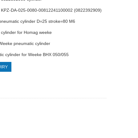
cs KPZ-DA-025-0080-00812241100002 (0822392909)
pneumatic cylinder D=25 stroke=80 M6
s cylinder for Homag weeke
Weeke pneumatic cylinder
ic cylinder for Weeke BHX 050/055
IRY