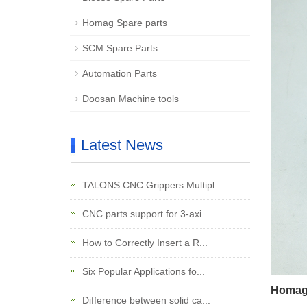
Homag Spare parts
SCM Spare Parts
Automation Parts
Doosan Machine tools
Latest News
TALONS CNC Grippers Multipl...
CNC parts support for 3-axi...
How to Correctly Insert a R...
Six Popular Applications fo...
Homag 
Difference between solid ca...