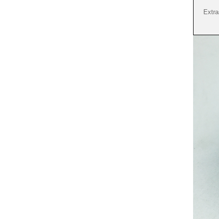
Extra