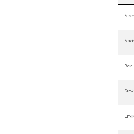
Mini
Maxi
Bore 
Strok
Envi