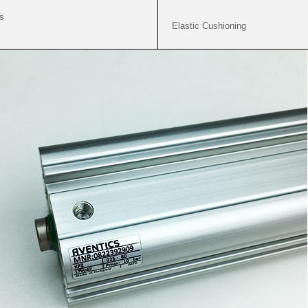
s
Elastic Cushioning