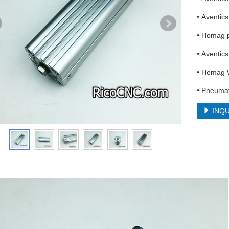
• Aventi
• Homag 
• Aventic
• Homag 
• Pneumat
INQU