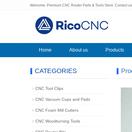
Welcome: Premium CNC Router Parts & Tools Store. Contact u
Home
About us
Products
CATEGORIES
Pro
CNC Tool Clips
CNC Vacuum Cups and Pads
CNC Foam Mill Cutters
CNC Woodturning Tools