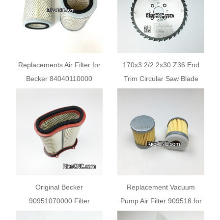
Replacements Air Filter for
170x3.2/2.2x30 Z36 End
Becker 84040110000
Trim Circular Saw Blade
MANN C15124-1 BUSCH
For Edgebanding Machines
532004 RIETSCHLE
731324 730517
Original Becker
Replacement Vacuum
90951070000 Filter
Pump Air Filter 909518 for
Cartridge For SV2 200-107
Becker Busch MANN-