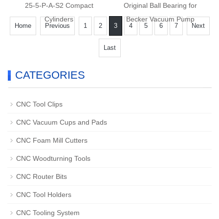
25-5-P-A-S2 Compact
Original Ball Bearing for
Cylinders
Becker Vacuum Pump
Home
Previous
1
2
3
4
5
6
7
Next
Last
CATEGORIES
CNC Tool Clips
CNC Vacuum Cups and Pads
CNC Foam Mill Cutters
CNC Woodturning Tools
CNC Router Bits
CNC Tool Holders
CNC Tooling System