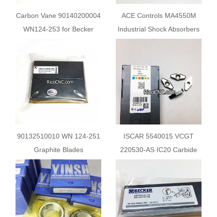
Carbon Vane 90140200004
ACE Controls MA4550M
WN124-253 for Becker
Industrial Shock Absorbers
Pump KDX3.100 KVX3.100
90132510010 WN 124-251
ISCAR 5540015 VCGT
Graphite Blades
220530-AS IC20 Carbide
Replacement for Becker X-
Turning Insert
series Vanes