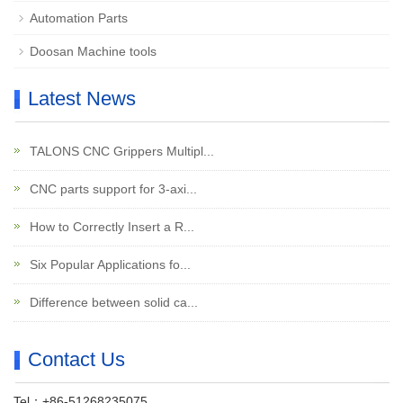
Automation Parts
Doosan Machine tools
Latest News
TALONS CNC Grippers Multipl...
CNC parts support for 3-axi...
How to Correctly Insert a R...
Six Popular Applications fo...
Difference between solid ca...
Contact Us
Tel：+86-51268235075