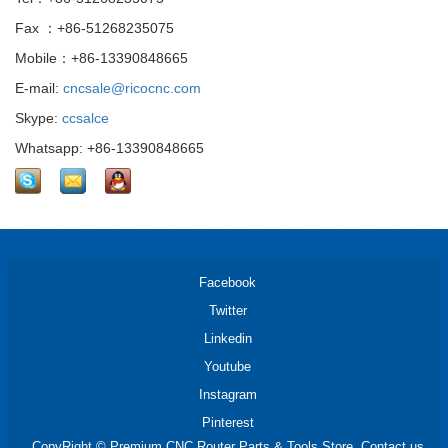
Fax ：+86-51268235075
Mobile：+86-13390848665
E-mail:
cncsale@ricocnc.com
Skype:
ccsalce
Whatsapp: +86-13390848665
Facebook
Twitter
Linkedin
Youtube
Instagram
Pinterest
CopyRight © Premium CNC Router Parts & Tools Store. Contact us