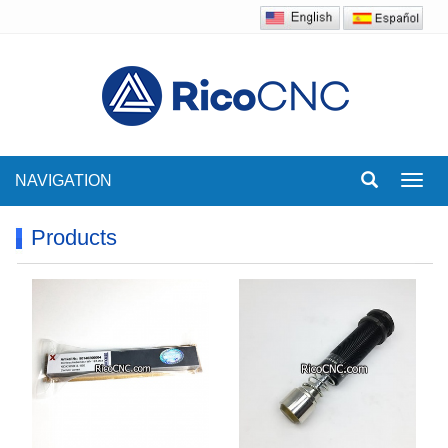
NAVIGATION
Toggl
navig
Products