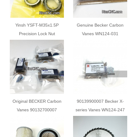
Yinsh YSFT-M35x1.5P
Genuine Becker Carbon
Precision Lock Nut
Vanes WN124-031
90133400004 for Vacuum
Pump
Original BECKER Carbon
90139900007 Becker X-
Vanes 90132700007
series Vanes WN124-247
WN124-003 for Schmalz
Becker Pump