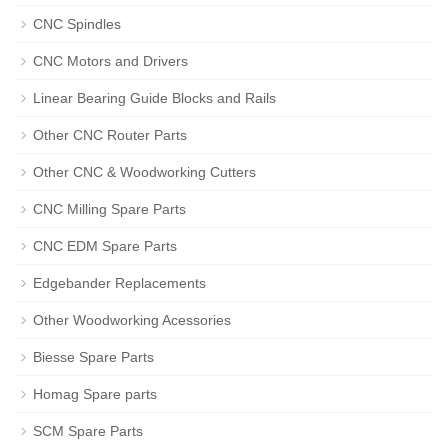
CNC Spindles
CNC Motors and Drivers
Linear Bearing Guide Blocks and Rails
Other CNC Router Parts
Other CNC & Woodworking Cutters
CNC Milling Spare Parts
CNC EDM Spare Parts
Edgebander Replacements
Other Woodworking Acessories
Biesse Spare Parts
Homag Spare parts
SCM Spare Parts