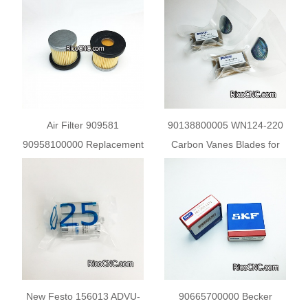
Vacuum Pump
FILTER
Air Filter 909581
90138800005 WN124-220
90958100000 Replacement
Carbon Vanes Blades for
for Becker Pump
Becker Pump DT/VT
4.6/4.8
New Festo 156013 ADVU-
90665700000 Becker