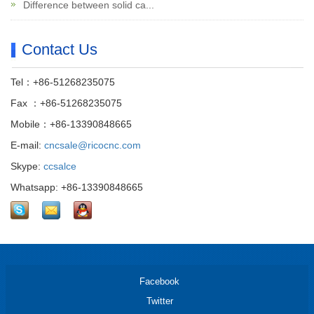
Difference between solid ca...
Contact Us
Tel：+86-51268235075
Fax ：+86-51268235075
Mobile：+86-13390848665
E-mail:
cncsale@ricocnc.com
Skype:
ccsalce
Whatsapp: +86-13390848665
Facebook
Twitter