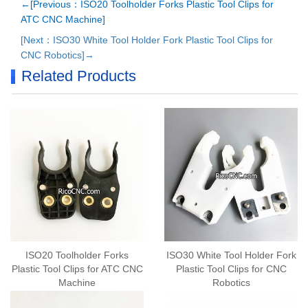
←[Previous：ISO20 Toolholder Forks Plastic Tool Clips for
ATC CNC Machine]
[Next：ISO30 White Tool Holder Fork Plastic Tool Clips for
CNC Robotics]→
Related Products
ISO20 Toolholder Forks
ISO30 White Tool Holder Fork
Plastic Tool Clips for ATC CNC
Plastic Tool Clips for CNC
Machine
Robotics