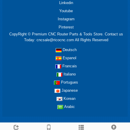
Linkedin
Youtube
Instagram
Pinterest
CopyRight © Premium CNC Router Parts & Tools Store. Contact us
Today: cncsale@ricocnc.com All Rights Reserved
Deutsch
Espanol
Francais
Italiano
Portugues
Japanese
Korean
Arabic