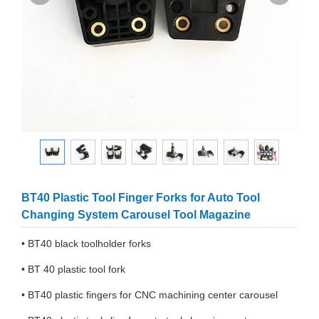
BT40 Plastic Tool Finger Forks for Auto Tool
Changing System Carousel Tool Magazine
• BT40 black toolholder forks
• BT 40 plastic tool fork
• BT40 plastic fingers for CNC machining center carousel