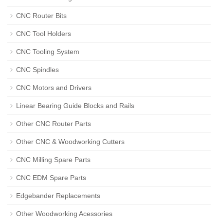
CNC Router Bits
CNC Tool Holders
CNC Tooling System
CNC Spindles
CNC Motors and Drivers
Linear Bearing Guide Blocks and Rails
Other CNC Router Parts
Other CNC & Woodworking Cutters
CNC Milling Spare Parts
CNC EDM Spare Parts
Edgebander Replacements
Other Woodworking Acessories