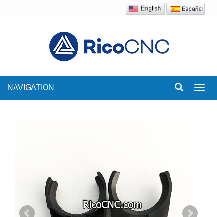
NAVIGATION
Toggl
navig