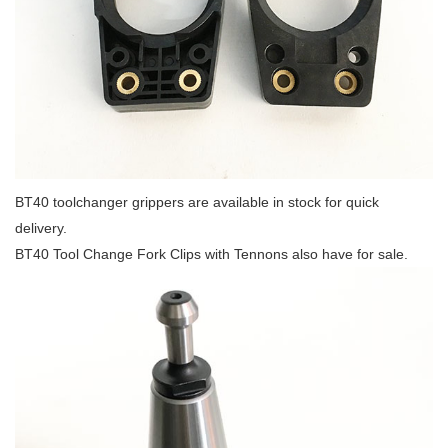
BT40 toolchanger grippers are available in stock for quick
delivery.
BT40 Tool Change Fork Clips with Tennons also have for sale.