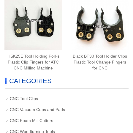
HSK25E Tool Holding Forks
Black BT30 Tool Holder Clips
Plastic Clip Fingers for ATC
Plastic Tool Change Fingers
CNC Milling Machine
for CNC
CATEGORIES
CNC Tool Clips
CNC Vacuum Cups and Pads
CNC Foam Mill Cutters
CNC Woodturning Tools