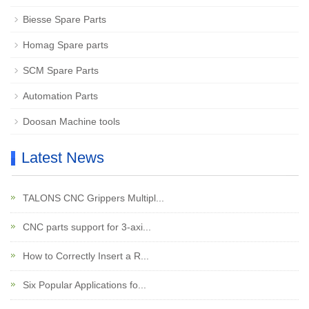
Biesse Spare Parts
Homag Spare parts
SCM Spare Parts
Automation Parts
Doosan Machine tools
Latest News
TALONS CNC Grippers Multipl...
CNC parts support for 3-axi...
How to Correctly Insert a R...
Six Popular Applications fo...