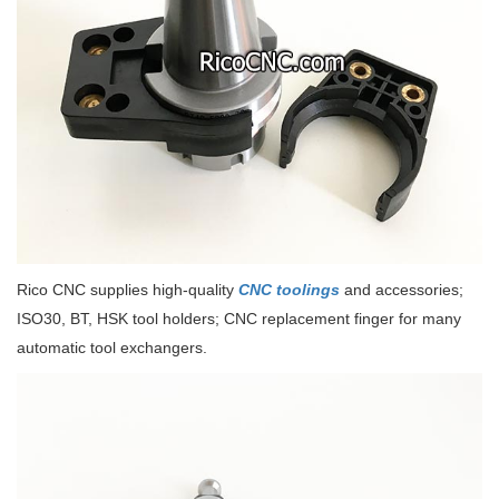
Rico CNC supplies high-quality
CNC toolings
and accessories;
ISO30, BT, HSK tool holders; CNC replacement finger for many
automatic tool exchangers.