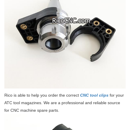
Rico is able to help you order the correct
CNC tool clips
for your
ATC tool magazines. We are a professional and reliable source
for CNC machine spare parts.