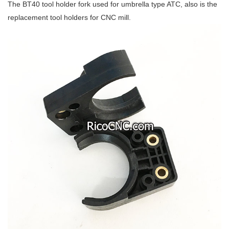
The BT40 tool holder fork used for umbrella type ATC, also is the
replacement tool holders for CNC mill.