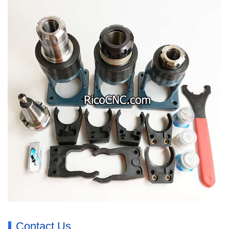
Contact Us