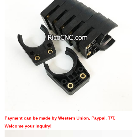
Payment can be made by Western Union, Paypal, T/T.
Welcome your inquiry!