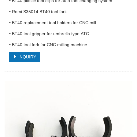
• BT40 plastic tool clips for auto tool changing system
• Romi S35014 BT40 tool fork
• BT40 replacement tool holders for CNC mill
• BT40 tool gripper for umbrella type ATC
• BT40 tool fork for CNC milling machine
INQUIRY