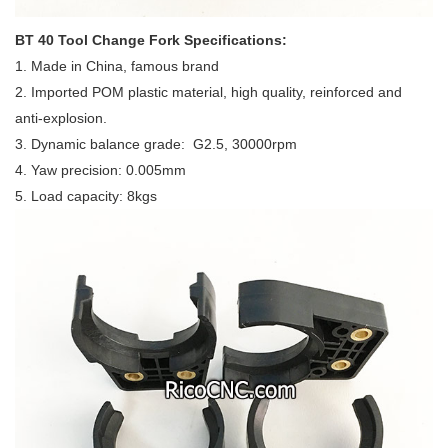
BT 40 Tool Change Fork Specifications:
1. Made in China, famous brand
2. Imported POM plastic material, high quality, reinforced and
anti-explosion.
3. Dynamic balance grade: G2.5, 30000rpm
4. Yaw precision: 0.005mm
5. Load capacity: 8kgs