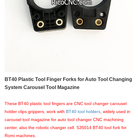
BT40 Plastic Tool Finger Forks for Auto Tool Changing
System Carousel Tool Magazine
These BT40 plastic tool fingers are CNC tool changer carousel
holder clips grippers, work with
BT40 tool holders
, widely used in
carousel tool magazine for auto tool changer CNC machining
center, also the robotic changer cell. S35014 BT40 tool fork for
Romi
machines.