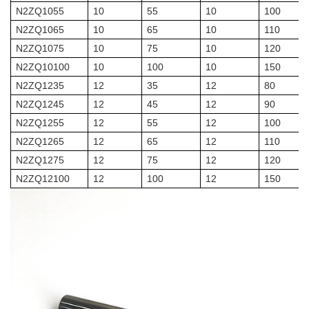
N2ZQ1055
10
55
10
100
N2ZQ1065
10
65
10
110
N2ZQ1075
10
75
10
120
N2ZQ10100
10
100
10
150
N2ZQ1235
12
35
12
80
N2ZQ1245
12
45
12
90
N2ZQ1255
12
55
12
100
N2ZQ1265
12
65
12
110
N2ZQ1275
12
75
12
120
N2ZQ12100
12
100
12
150