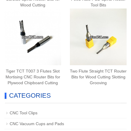
Wood Cutting
Tool Bits
Tiger TCT T007 3 Flutes Slot
Two Flute Straight TCT Router
Mortising CNC Router Bits for
Bits for Wood Cutting Slotting
Plywood Chipboard Cutting
Grooving
CATEGORIES
CNC Tool Clips
CNC Vacuum Cups and Pads