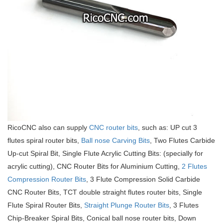
RicoCNC also can supply
CNC router bits
, such as: UP cut 3
flutes spiral router bits,
Ball nose Carving Bits
, Two Flutes Carbide
Up-cut Spiral Bit, Single Flute Acrylic Cutting Bits: (specially for
acrylic cutting), CNC Router Bits for Aluminium Cutting,
2 Flutes
Compression Router Bits
, 3 Flute Compression Solid Carbide
CNC Router Bits, TCT double straight flutes router bits, Single
Flute Spiral Router Bits,
Straight Plunge Router Bits
, 3 Flutes
Chip-Breaker Spiral Bits, Conical ball nose router bits, Down