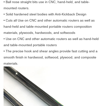
• Ball nose straight bits use in CNC, hand-held, and table-
mounted routers.
• Solid hardened steel bodies with Anti-Kickback Design
• Cuts all Use on CNC and other automatic routers as well as
hand-held and table-mounted portable routers composition
materials, plywoods, hardwoods, and softwoods
• Use on CNC and other automatic routers as well as hand-held
and table-mounted portable routers
• The precise hook and shear angles provide fast cutting and a
smooth finish in hardwood, softwood, plywood, and composite
materials.