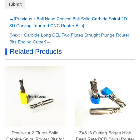
←[Previous：Ball Nose Conical Ball Solid Carbide Spiral 2D
3D Carving Tapered CNC Router Bits]
[Next：Carbide Long CEL Two Flutes Straight Plunge Router
Bits Ending Cutter]→
Related Products
Down-cut 2 Flutes Solid
Z=3+3 Cutting Edges High
Carbide Spiral Router Bits for
Feed Rate PCD Spiral Router