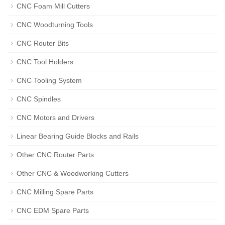
CNC Foam Mill Cutters
CNC Woodturning Tools
CNC Router Bits
CNC Tool Holders
CNC Tooling System
CNC Spindles
CNC Motors and Drivers
Linear Bearing Guide Blocks and Rails
Other CNC Router Parts
Other CNC & Woodworking Cutters
CNC Milling Spare Parts
CNC EDM Spare Parts