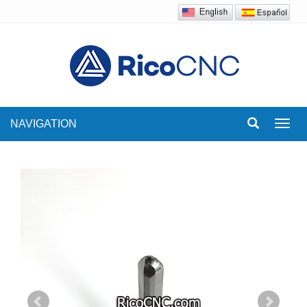
NAVIGATION
Toggl
navig