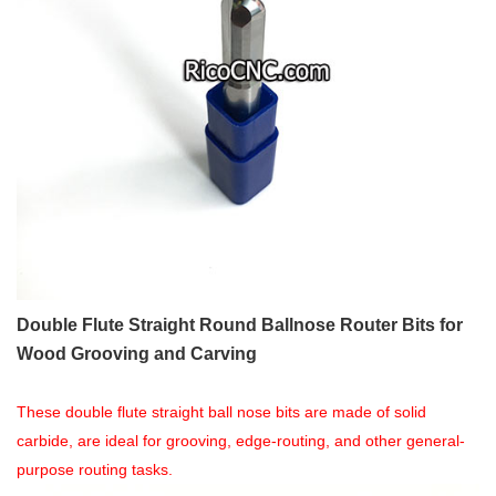
Double Flute Straight Round Ballnose Router Bits for
Wood Grooving and Carving
These double flute straight ball nose bits are made of solid
carbide, are ideal for grooving, edge-routing, and other general-
purpose routing tasks.