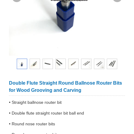
Double Flute Straight Round Ballnose Router Bits
for Wood Grooving and Carving
• Straight ballnose router bit
• Double flute straight router bit ball end
• Round nose router bits