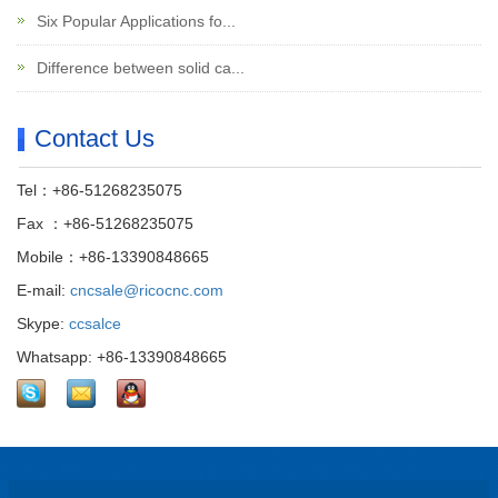
Six Popular Applications fo...
Difference between solid ca...
Contact Us
Tel：+86-51268235075
Fax ：+86-51268235075
Mobile：+86-13390848665
E-mail:
cncsale@ricocnc.com
Skype:
ccsalce
Whatsapp: +86-13390848665