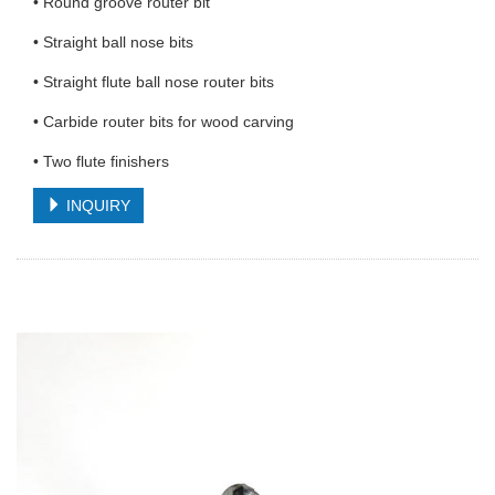
• Round groove router bit
• Straight ball nose bits
• Straight flute ball nose router bits
• Carbide router bits for wood carving
• Two flute finishers
INQUIRY