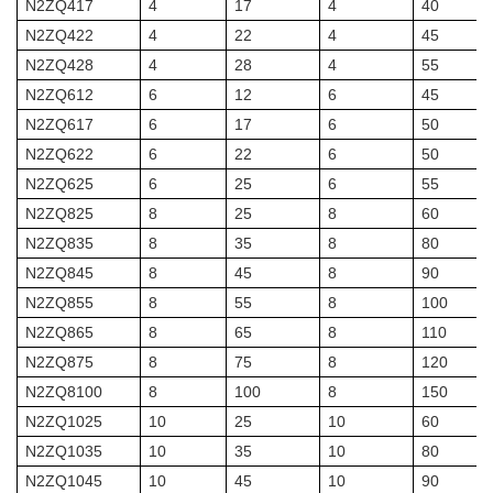
N2ZQ417
4
17
4
40
N2ZQ422
4
22
4
45
N2ZQ428
4
28
4
55
N2ZQ612
6
12
6
45
N2ZQ617
6
17
6
50
N2ZQ622
6
22
6
50
N2ZQ625
6
25
6
55
N2ZQ825
8
25
8
60
N2ZQ835
8
35
8
80
N2ZQ845
8
45
8
90
N2ZQ855
8
55
8
100
N2ZQ865
8
65
8
110
N2ZQ875
8
75
8
120
N2ZQ8100
8
100
8
150
N2ZQ1025
10
25
10
60
N2ZQ1035
10
35
10
80
N2ZQ1045
10
45
10
90