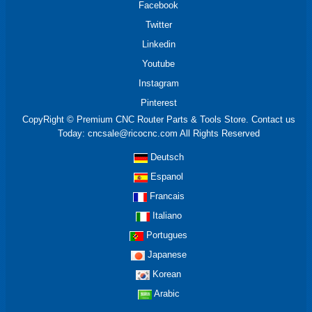
Facebook
Twitter
Linkedin
Youtube
Instagram
Pinterest
CopyRight © Premium CNC Router Parts & Tools Store. Contact us
Today: cncsale@ricocnc.com All Rights Reserved
Deutsch
Espanol
Francais
Italiano
Portugues
Japanese
Korean
Arabic