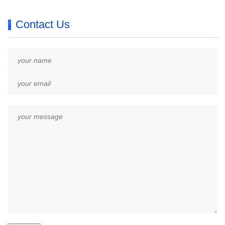
Contact Us