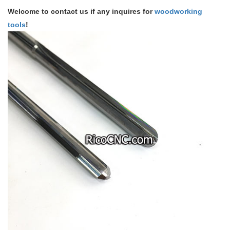
Welcome to contact us if any inquires for
woodworking
tools
!