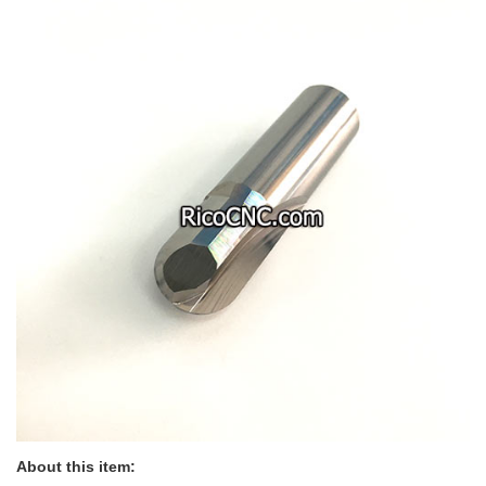
About this item: