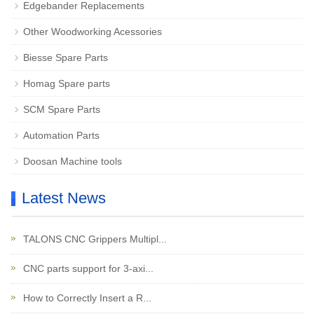
Edgebander Replacements
Other Woodworking Acessories
Biesse Spare Parts
Homag Spare parts
SCM Spare Parts
Automation Parts
Doosan Machine tools
Latest News
TALONS CNC Grippers Multipl...
CNC parts support for 3-axi...
How to Correctly Insert a R...