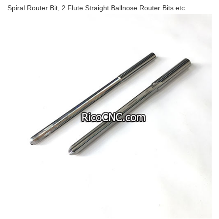
Spiral Router Bit, 2 Flute Straight Ballnose Router Bits etc.