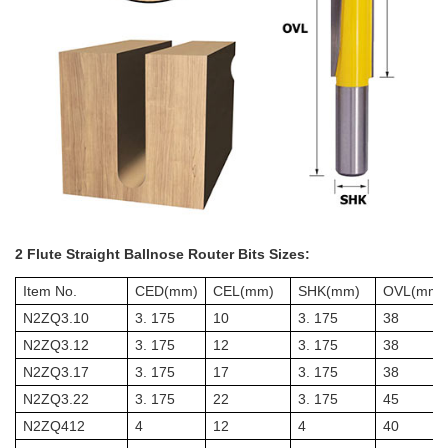
2 Flute Straight Ballnose Router Bits Sizes:
Item No.
CED(mm)
CEL(mm)
SHK(mm)
OVL(mm)
N2ZQ3.10
3. 175
10
3. 175
38
N2ZQ3.12
3. 175
12
3. 175
38
N2ZQ3.17
3. 175
17
3. 175
38
N2ZQ3.22
3. 175
22
3. 175
45
N2ZQ412
4
12
4
40