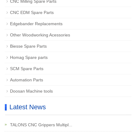
CNC Milling Spare Parts
CNC EDM Spare Parts
Edgebander Replacements
Other Woodworking Acessories
Biesse Spare Parts
Homag Spare parts
SCM Spare Parts
Automation Parts
Doosan Machine tools
Latest News
TALONS CNC Grippers Multipl...