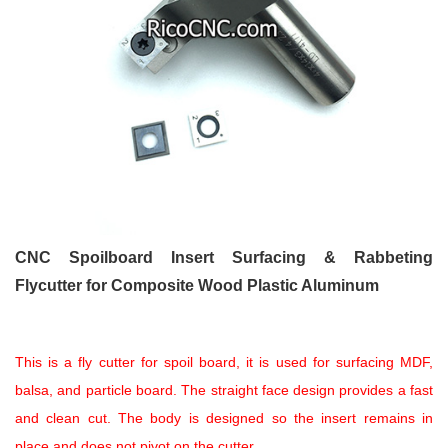
CNC Spoilboard Insert Surfacing & Rabbeting
Flycutter for Composite Wood Plastic Aluminum
This is a fly cutter for spoil board, it is used for surfacing MDF,
balsa, and particle board. The straight face design provides a fast
and clean cut. The body is designed so the insert remains in
place and does not pivot on the cutter.