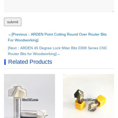
←[Previous：ARDEN Point Cutting Round Over Router Bits
For Woodworking]
[Next：ARDEN 45 Degree Lock Miter Bits 0308 Series CNC
Router Bits for Woodworking]→
Related Products