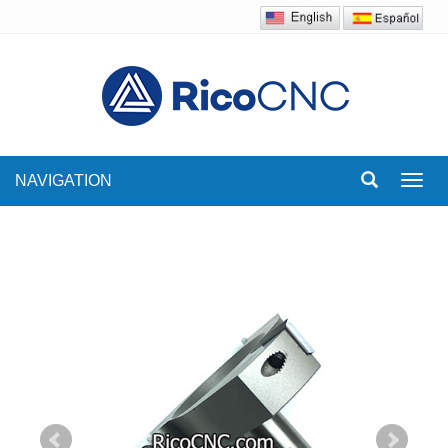
NAVIGATION
Toggl
navig