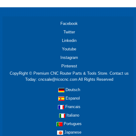
Facebook
Twitter
Linkedin
Youtube
Instagram
Pinterest
CopyRight © Premium CNC Router Parts & Tools Store. Contact us
Today: cncsale@ricocnc.com All Rights Reserved
Deutsch
Espanol
Francais
Italiano
Portugues
Japanese