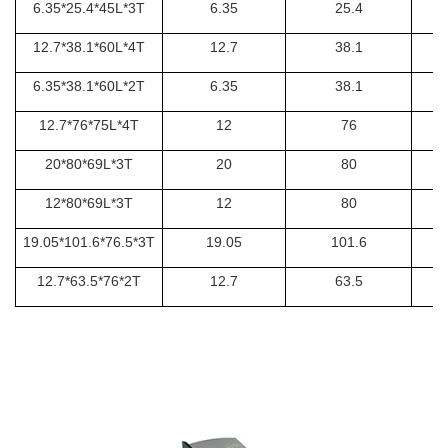
6.35*25.4*45L*3T
6.35
25.4
12.7*38.1*60L*4T
12.7
38.1
6.35*38.1*60L*2T
6.35
38.1
12.7*76*75L*4T
12
76
20*80*69L*3T
20
80
12*80*69L*3T
12
80
19.05*101.6*76.5*3T
19.05
101.6
12.7*63.5*76*2T
12.7
63.5