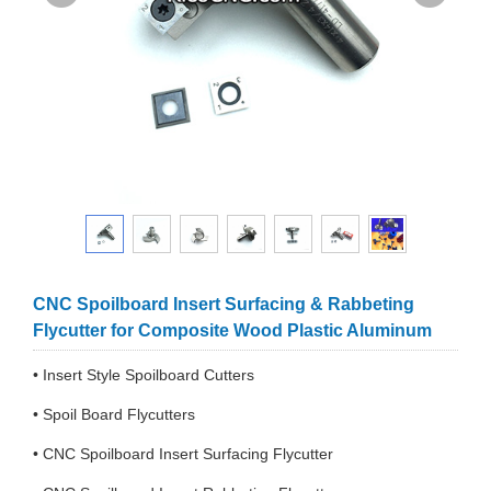
CNC Spoilboard Insert Surfacing & Rabbeting
Flycutter for Composite Wood Plastic Aluminum
• Insert Style Spoilboard Cutters
• Spoil Board Flycutters
• CNC Spoilboard Insert Surfacing Flycutter