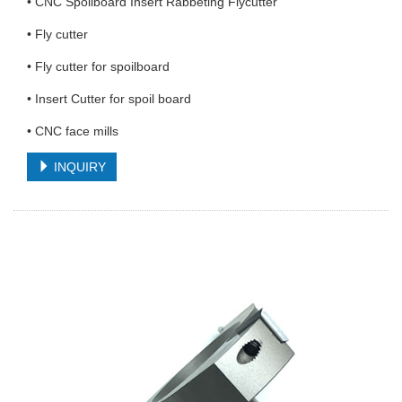
• CNC Spoilboard Insert Rabbeting Flycutter
• Fly cutter
• Fly cutter for spoilboard
• Insert Cutter for spoil board
• CNC face mills
INQUIRY