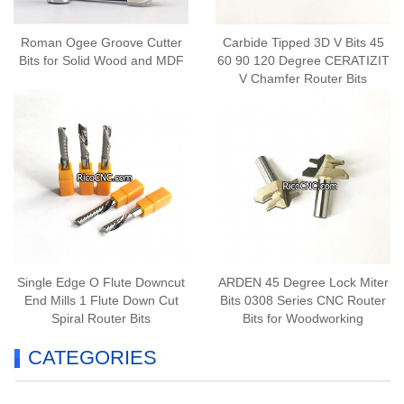
Roman Ogee Groove Cutter
Carbide Tipped 3D V Bits 45
Bits for Solid Wood and MDF
60 90 120 Degree CERATIZIT
V Chamfer Router Bits
Single Edge O Flute Downcut
ARDEN 45 Degree Lock Miter
End Mills 1 Flute Down Cut
Bits 0308 Series CNC Router
Spiral Router Bits
Bits for Woodworking
CATEGORIES