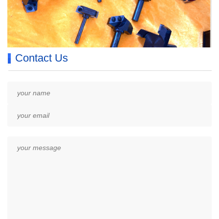
Contact Us