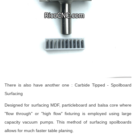
There is also have another one : Carbide Tipped - Spoilboard
Surfacing
Designed for surfacing MDF, particleboard and balsa core where
"flow through" or "high flow" fixturing is employed using large
capacity vacuum pumps. This method of surfacing spoilboards
allows for much faster table planing.