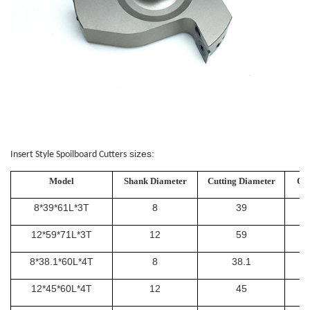
sizes:
Insert Style Spoilboard Cutters
Model
Shank Diameter
Cutting Diameter
Ove
8*39*61L*3T
8
39
12*59*71L*3T
12
59
8*38.1*60L*4T
8
38.1
12*45*60L*4T
12
45