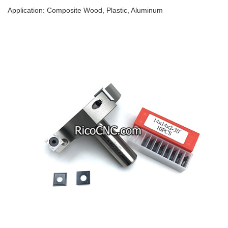
Application: Composite Wood, Plastic, Aluminum