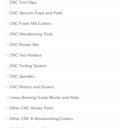
CNC Tool Clips
CNC Vacuum Cups and Pads
CNC Foam Mill Cutters
CNC Woodturning Tools
CNC Router Bits
CNC Tool Holders
CNC Tooling System
CNC Spindles
CNC Motors and Drivers
Linear Bearing Guide Blocks and Rails
Other CNC Router Parts
Other CNC & Woodworking Cutters