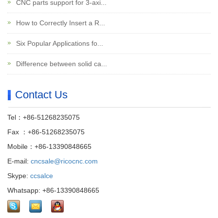
CNC parts support for 3-axi...
How to Correctly Insert a R...
Six Popular Applications fo...
Difference between solid ca...
Contact Us
Tel：+86-51268235075
Fax ：+86-51268235075
Mobile：+86-13390848665
E-mail:
cncsale@ricocnc.com
Skype:
ccsalce
Whatsapp: +86-13390848665