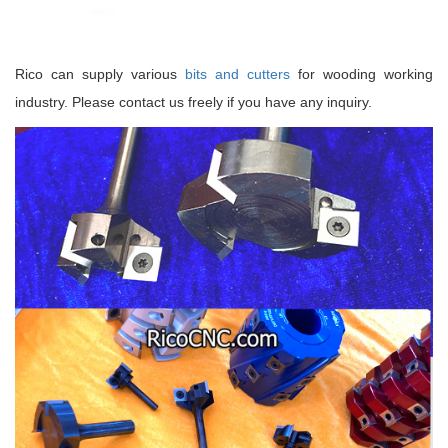
Rico can supply various
bits and cutters
for wooding working
industry. Please contact us freely if you have any inquiry.