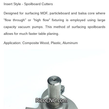
Insert Style - Spoilboard Cutters
Designed for surfacing MDF, particleboard and balsa core where
"flow through" or "high flow" fixturing is employed using large
capacity vacuum pumps. This method of surfacing spoilboards
allows for much faster table planing.
Application: Composite Wood, Plastic, Aluminum