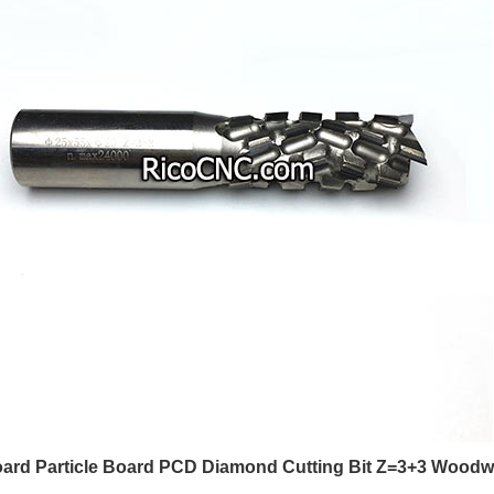
ard Particle Board PCD Diamond Cutting Bit Z=3+3 Woodw