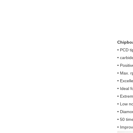
Chipboa
• PCD ti
• carbid
• Positi
• Max. 
• Excell
• Ideal f
• Extrem
• Low no
• Diamon
• 50 tim
• Improv