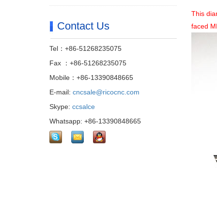
This dia
Contact Us
faced M
Tel：+86-51268235075
Fax ：+86-51268235075
Mobile：+86-13390848665
E-mail:
cncsale@ricocnc.com
Skype:
ccsalce
Whatsapp: +86-13390848665