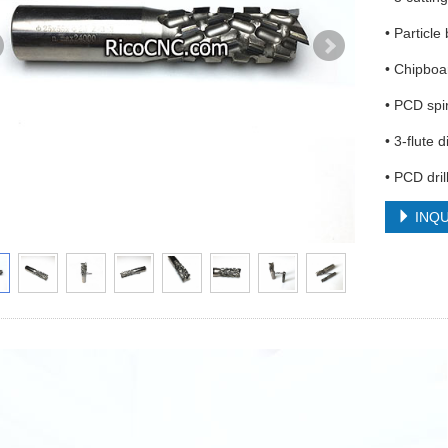
• Particle 
• Chipboa
• PCD spir
• 3-flute 
• PCD dril
INQU