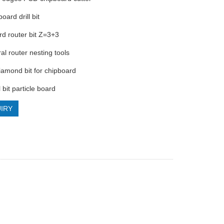
board drill bit
rd router bit Z=3+3
al router nesting tools
diamond bit for chipboard
l bit particle board
IRY