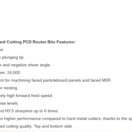
rd Cutting PCD Router Bits Features:
ps
e plunging tip
ve and negative shear angle
rpm: 24,000
ent for machining faced particleboard panels and faced MDF.
or nesting.
ely high forward feed speed.
ise levels.
d H3.5 sharpens up to 6 times.
es higher performance compared to hard metal cutters, thanks to the s
ed cutting quality: Top and bottom side.