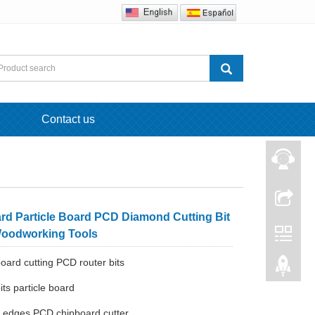
Contact us
rd Particle Board PCD Diamond Cutting Bit
oodworking Tools
board cutting PCD router bits
its particle board
ng edges PCD chipboard cutter