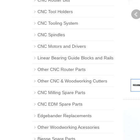
CNC Router Bits
CNC Tool Holders
CNC Tooling System
CNC Spindles
CNC Motors and Drivers
Linear Bearing Guide Blocks and Rails
Other CNC Router Parts
Other CNC & Woodworking Cutters
CNC Milling Spare Parts
CNC EDM Spare Parts
Edgebander Replacements
Other Woodworking Acessories
Biesse Spare Parts