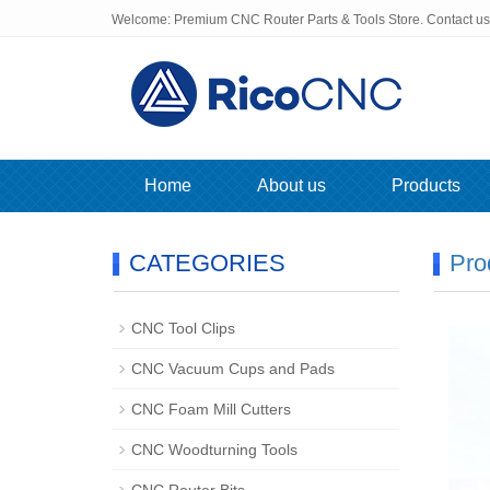
Welcome: Premium CNC Router Parts & Tools Store. Contact u
Home
About us
Products
CATEGORIES
Pro
CNC Tool Clips
CNC Vacuum Cups and Pads
CNC Foam Mill Cutters
CNC Woodturning Tools