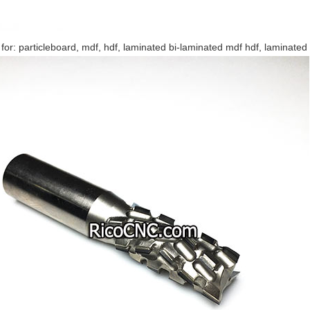
 for: particleboard, mdf, hdf, laminated bi-laminated mdf hdf, laminated