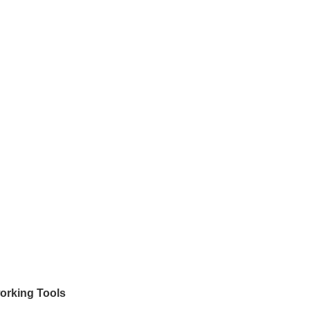
orking Tools