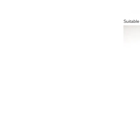
Suitable