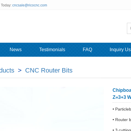
s Today:
cncsale@ricocnc.com
News
Testimonials
FAQ
Inquiry Us
ducts
>
CNC Router Bits
Chipboa
Z=3+3 W
• Particle
• Router b
• 3 cutti