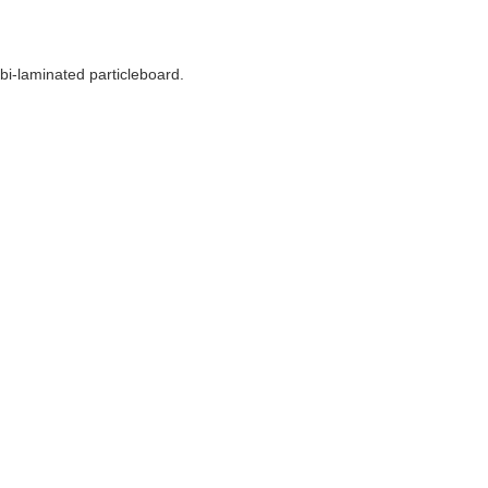
 bi-laminated particleboard.