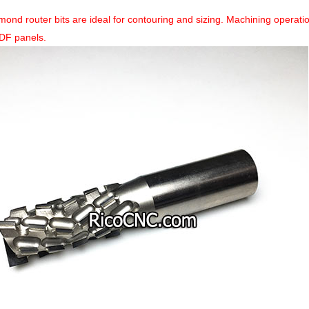
mond router bits are ideal for contouring and sizing. Machining operat
DF panels.