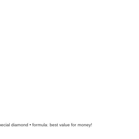
pecial diamond • formula: best value for money!