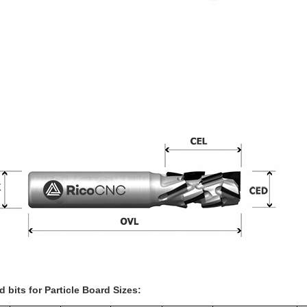
 bits for Particle Board Sizes: