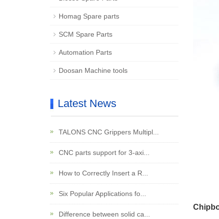
Homag Spare parts
SCM Spare Parts
Automation Parts
Doosan Machine tools
Latest News
TALONS CNC Grippers Multipl...
CNC parts support for 3-axi...
How to Correctly Insert a R...
Six Popular Applications fo...
Chipbo
Difference between solid ca...