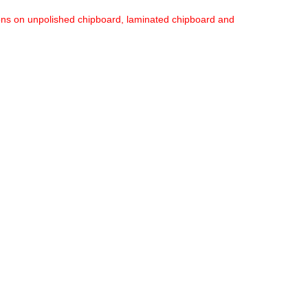
ions on unpolished chipboard, laminated chipboard and