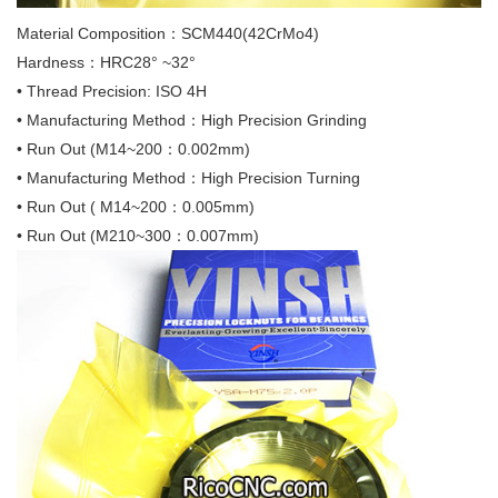
Material Composition：SCM440(42CrMo4)
Hardness：HRC28° ~32°
• Thread Precision: ISO 4H
• Manufacturing Method：High Precision Grinding
• Run Out (M14~200：0.002mm)
• Manufacturing Method：High Precision Turning
• Run Out ( M14~200：0.005mm)
• Run Out (M210~300：0.007mm)