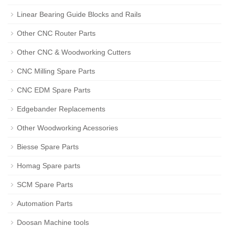
Linear Bearing Guide Blocks and Rails
Other CNC Router Parts
Other CNC & Woodworking Cutters
CNC Milling Spare Parts
CNC EDM Spare Parts
Edgebander Replacements
Other Woodworking Acessories
Biesse Spare Parts
Homag Spare parts
SCM Spare Parts
Automation Parts
Doosan Machine tools