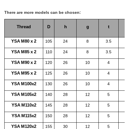
There are more models can be chosen:
Thread
D
h
g
t
YSA M80 x 2
105
24
8
3.5
YSA M85 x 2
110
24
8
3.5
1
YSA M90 x 2
120
26
10
4
1
YSA M95 x 2
125
26
10
4
1
YSA M100x2
130
26
10
4
1
YSA M105x2
140
28
12
5
1
YSA M110x2
145
28
12
5
1
YSA M115x2
150
28
12
5
1
YSA M120x2
155
30
12
5
1