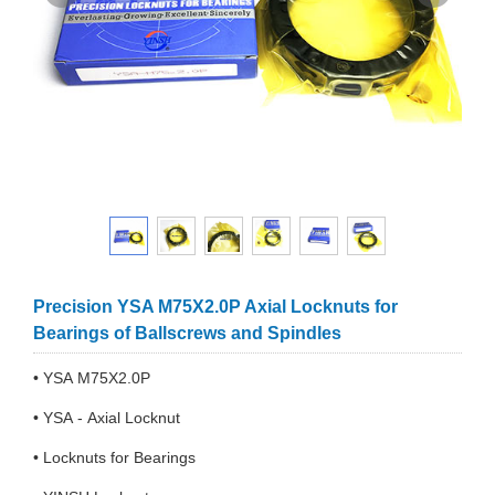
Precision YSA M75X2.0P Axial Locknuts for
Bearings of Ballscrews and Spindles
• YSA M75X2.0P
• YSA - Axial Locknut
• Locknuts for Bearings