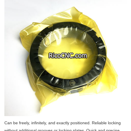
Can be freely, infinitely, and exactly positioned. Reliable locking
without additional grooves or locking plates. Quick and precise