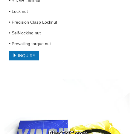
• YINSH Locknut
• Lock nut
• Precision Clasp Locknut
• Self-locking nut
• Prevailing torque nut
INQUIRY