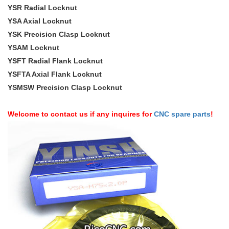
YSR Radial Locknut
YSA Axial Locknut
YSK Precision Clasp Locknut
YSAM Locknut
YSFT Radial Flank Locknut
YSFTA Axial Flank Locknut
YSMSW Precision Clasp Locknut
Welcome to contact us if any inquires for
CNC spare parts
!