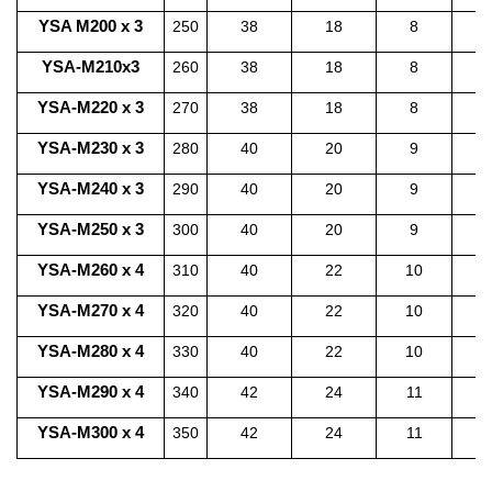
YSA M200 x 3
250
38
18
8
2
YSA-M210x3
260
38
18
8
2
YSA-M220 x 3
270
38
18
8
2
YSA-M230 x 3
280
40
20
9
2
YSA-M240 x 3
290
40
20
9
2
YSA-M250 x 3
300
40
20
9
2
YSA-M260 x 4
310
40
22
10
2
YSA-M270 x 4
320
40
22
10
2
YSA-M280 x 4
330
40
22
10
3
YSA-M290 x 4
340
42
24
11
3
YSA-M300 x 4
350
42
24
11
3