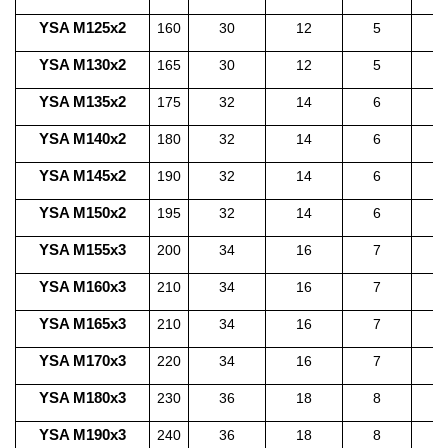
YSA M125x2
160
30
12
5
1
YSA M130x2
165
30
12
5
1
YSA M135x2
175
32
14
6
1
YSA M140x2
180
32
14
6
1
YSA M145x2
190
32
14
6
1
YSA M150x2
195
32
14
6
1
YSA M155x3
200
34
16
7
1
YSA M160x3
210
34
16
7
1
YSA M165x3
210
34
16
7
1
YSA M170x3
220
34
16
7
2
YSA M180x3
230
36
18
8
2
YSA M190x3
240
36
18
8
2