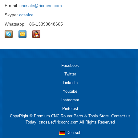
E-mail:
cncsale@ricocnc.com
Skype:
ccsalce
Whatsapp: +86-13390848665
Facebook
Twitter
Linkedin
Youtube
Instagram
Pinterest
CopyRight © Premium CNC Router Parts & Tools Store. Contact us
Today: cncsale@ricocnc.com All Rights Reserved
Deutsch