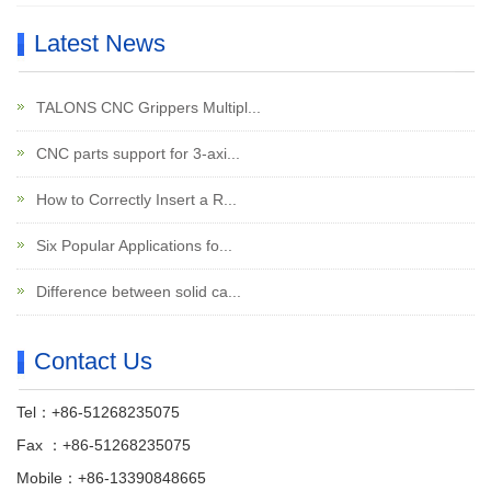
Latest News
TALONS CNC Grippers Multipl...
CNC parts support for 3-axi...
How to Correctly Insert a R...
Six Popular Applications fo...
Difference between solid ca...
Contact Us
Tel：+86-51268235075
Fax ：+86-51268235075
Mobile：+86-13390848665