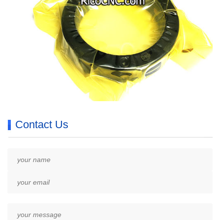
Contact Us