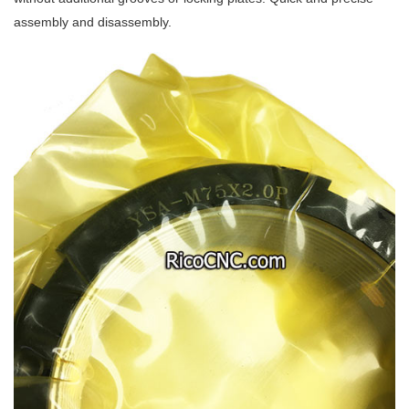
assembly and disassembly.