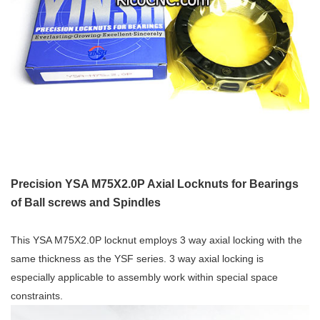
Precision YSA M75X2.0P Axial Locknuts for Bearings
of Ball screws and Spindles
This YSA M75X2.0P locknut employs 3 way axial locking with the
same thickness as the YSF series. 3 way axial locking is
especially applicable to assembly work within special space
constraints.