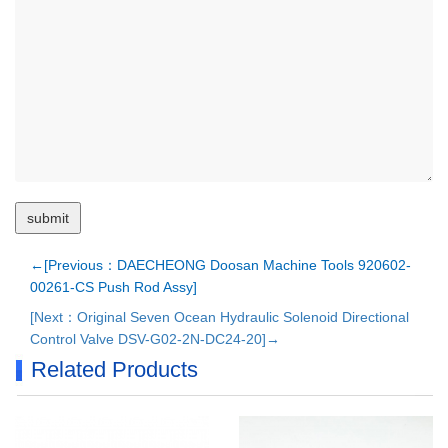
←[Previous：DAECHEONG Doosan Machine Tools 920602-
00261-CS Push Rod Assy]
[Next：Original Seven Ocean Hydraulic Solenoid Directional
Control Valve DSV-G02-2N-DC24-20]→
Related Products