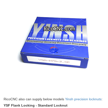
RicoCNC also can supply below models
Yinsh precision locknuts
:
YSF Flank Locking - Standard Locknut