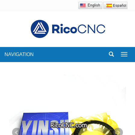
NAVIGATION
Toggl
navig