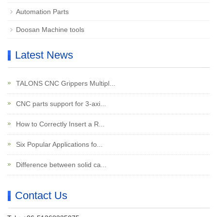
Automation Parts
Doosan Machine tools
Latest News
TALONS CNC Grippers Multipl...
CNC parts support for 3-axi...
How to Correctly Insert a R...
Six Popular Applications fo...
Difference between solid ca...
Contact Us