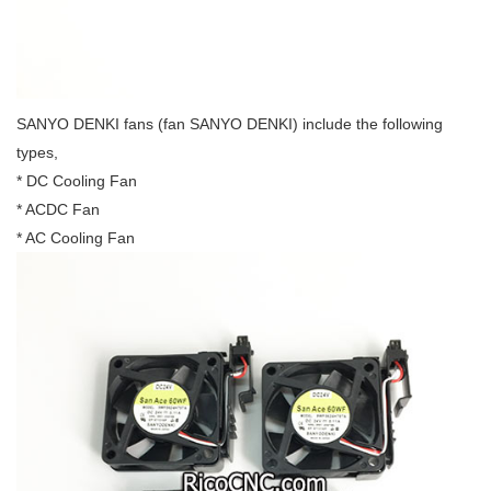
SANYO DENKI fans (fan SANYO DENKI) include the following
types,
* DC Cooling Fan
* ACDC Fan
* AC Cooling Fan