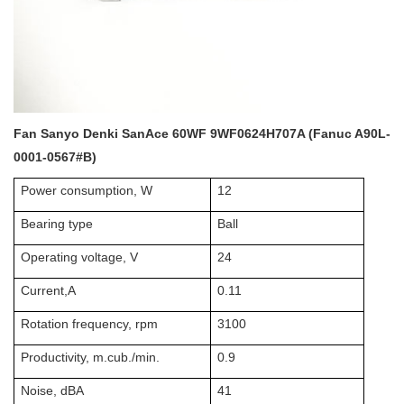
Fan Sanyo Denki SanAce 60WF 9WF0624H707A (Fanuc A90L-
0001-0567#B)
Power consumption, W
12
Bearing type
Ball
Operating voltage, V
24
Current,A
0.11
Rotation frequency, rpm
3100
Productivity, m.cub./min.
0.9
Noise, dBA
41