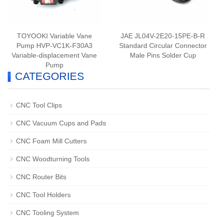
TOYOOKI Variable Vane
JAE JL04V-2E20-15PE-B-R
Pump HVP-VC1K-F30A3
Standard Circular Connector
Variable-displacement Vane
Male Pins Solder Cup
Pump
CATEGORIES
CNC Tool Clips
CNC Vacuum Cups and Pads
CNC Foam Mill Cutters
CNC Woodturning Tools
CNC Router Bits
CNC Tool Holders
CNC Tooling System