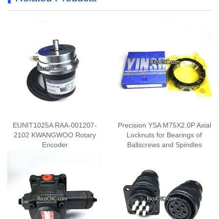
EUNIT1025A RAA-001207-
Precision YSA M75X2.0P Axial
2102 KWANGWOO Rotary
Locknuts for Bearings of
Encoder
Ballscrews and Spindles