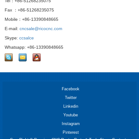
Tel：+86-51268235075
Fax ：+86-51268235075
Mobile：+86-13390848665
E-mail:
cncsale@ricocnc.com
Skype:
ccsalce
Whatsapp: +86-13390848665
Facebook
Twitter
Linkedin
Youtube
Instagram
Pinterest