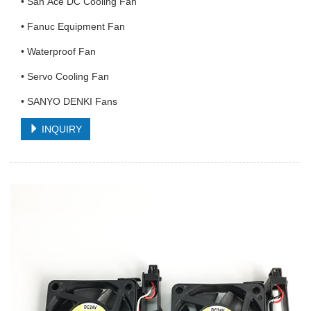
• San Ace DC Cooling Fan
• Fanuc Equipment Fan
• Waterproof Fan
• Servo Cooling Fan
• SANYO DENKI Fans
INQUIRY