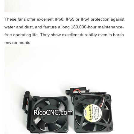
These fans offer excellent IP68, IP55 or IP54 protection against
water and dust, and feature a long 180,000-hour maintenance-
free operating life. They show excellent durability even in harsh
environments.