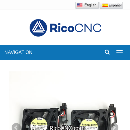
NAVIGATION
Toggl
navig