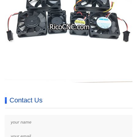
Contact Us