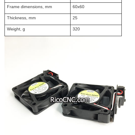
Frame dimensions, mm
60x60
Thickness, mm
25
Weight, g
320