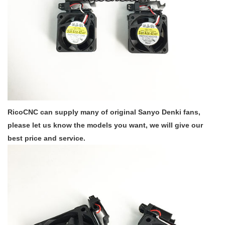
RicoCNC can supply many of original Sanyo Denki fans,
please let us know the models you want, we will give our
best price and service.