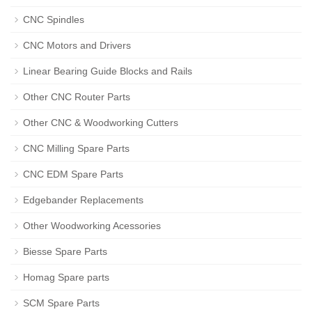
CNC Spindles
CNC Motors and Drivers
Linear Bearing Guide Blocks and Rails
Other CNC Router Parts
Other CNC & Woodworking Cutters
CNC Milling Spare Parts
CNC EDM Spare Parts
Edgebander Replacements
Other Woodworking Acessories
Biesse Spare Parts
Homag Spare parts
SCM Spare Parts