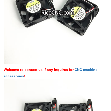
Welcome to contact us if any inquires for
CNC machine
accessories
!