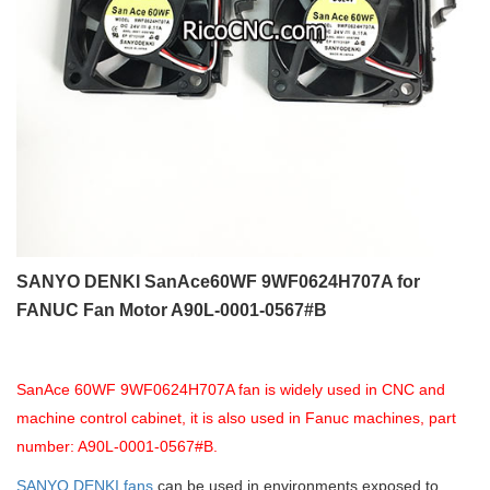
SANYO DENKI SanAce60WF 9WF0624H707A for
FANUC Fan Motor A90L-0001-0567#B
SanAce 60WF 9WF0624H707A fan is widely used in CNC and
machine control cabinet, it is also used in Fanuc machines, part
number: A90L-0001-0567#B.
SANYO DENKI fans
can be used in environments exposed to