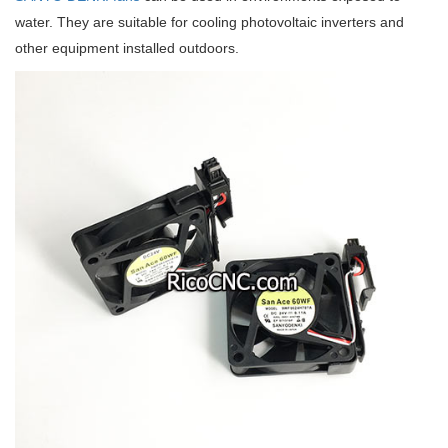
water. They are suitable for cooling photovoltaic inverters and
other equipment installed outdoors.