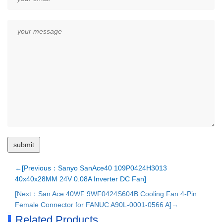
←[Previous：Sanyo SanAce40 109P0424H3013
40x40x28MM 24V 0.08A Inverter DC Fan]
[Next：San Ace 40WF 9WF0424S604B Cooling Fan 4-Pin
Female Connector for FANUC A90L-0001-0566 A]→
Related Products