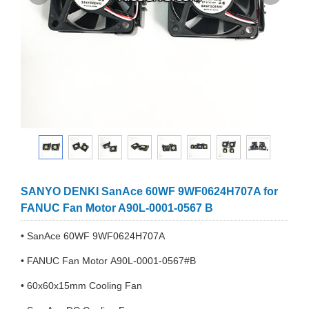
SANYO DENKI SanAce 60WF 9WF0624H707A for
FANUC Fan Motor A90L-0001-0567 B
• SanAce 60WF 9WF0624H707A
• FANUC Fan Motor A90L-0001-0567#B
• 60x60x15mm Cooling Fan