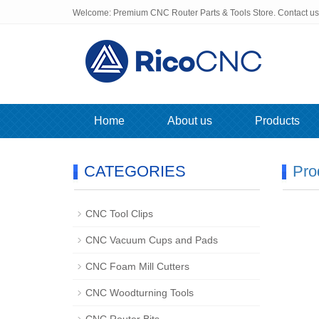
Welcome: Premium CNC Router Parts & Tools Store. Contact u
Home
About us
Products
CATEGORIES
Pro
CNC Tool Clips
CNC Vacuum Cups and Pads
CNC Foam Mill Cutters
CNC Woodturning Tools