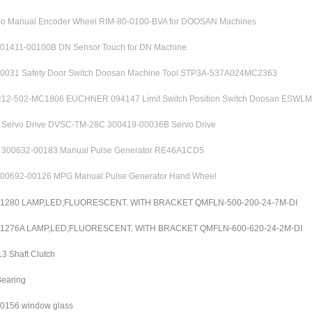
 Manual Encoder Wheel RIM-80-0100-BVA for DOOSAN Machines
01411-00100B DN Sensor Touch for DN Machine
0031 Safety Door Switch Doosan Machine Tool STP3A-537A024MC2363
2-502-MC1806 EUCHNER 094147 Limit Switch Position Switch Doosan ESWL
ervo Drive DVSC-TM-28C 300419-00036B Servo Drive
00632-00183 Manual Pulse Generator RE46A1CD5
00692-00126 MPG Manual Pulse Generator Hand Wheel
01280 LAMP,LED;FLUORESCENT. WITH BRACKET QMFLN-500-200-24-7M-DI
01276A LAMP,LED;FLUORESCENT. WITH BRACKET QMFLN-600-620-24-2M-DI
3 Shaft Clutch
earing
0156 window glass