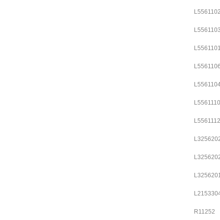
L556110
L556110
L556110
L556110
L556110
L556111
L556111
L325620
L325620
L325620
L215330
R11252