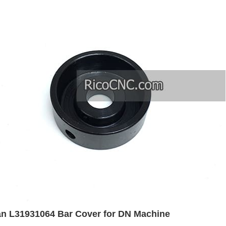
n L31931064 Bar Cover for DN Machine