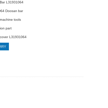
 Bar L31931064
064 Doosan bar
machine tools
ion part
 cover L31931064
IRY