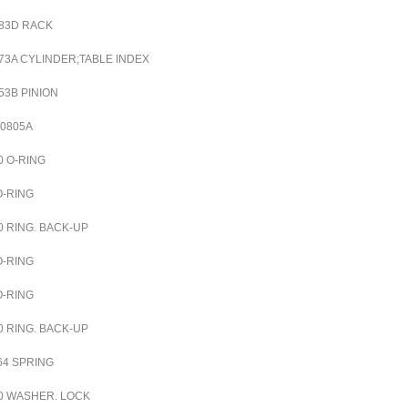
83D RACK
73A CYLINDER;TABLE INDEX
53B PINION
00805A
0
O-RING
O-RING
0
RING. BACK-UP
O-RING
O-RING
0
RING. BACK-UP
64
SPRING
0
WASHER. LOCK