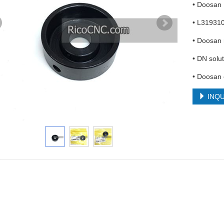
• Doosan
• L31931
• Doosan 
• DN solut
• Doosan
INQU