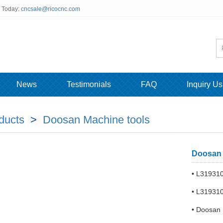
s Today:
cncsale@ricocnc.com
News
Testimonials
FAQ
Inquiry Us
ducts
>
Doosan Machine tools
Doosan 
• L31931
• L31931
• Doosan