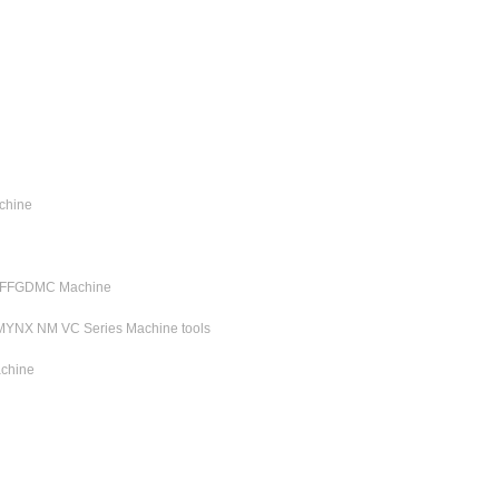
chine
C FFGDMC Machine
MYNX NM VC Series Machine tools
chine