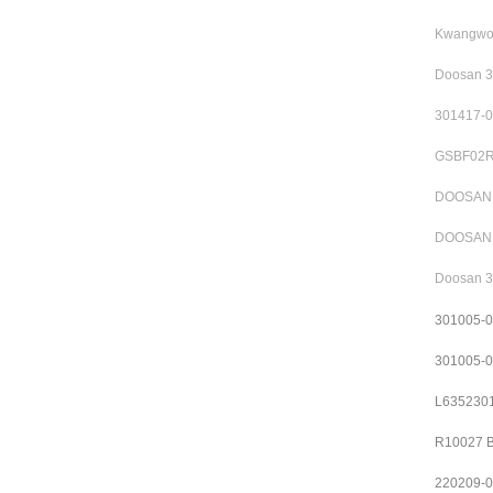
Kwangwoo
Doosan 3
301417-0
GSBF02R1
DOOSAN S
DOOSAN 3
Doosan 3
301005-
301005-
L6352301
R10027 B
220209-0