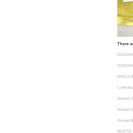
There a
DOOSAN R
DOOSAN 
850412-0
Collet A
Doosan C
Doosan D
Doosan B
RH10TD-3