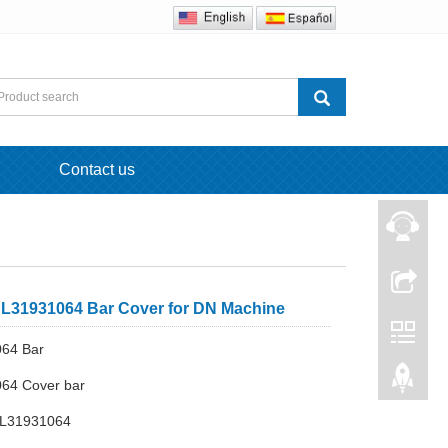
Contact us
L31931064 Bar Cover for DN Machine
064 Bar
064 Cover bar
 L31931064