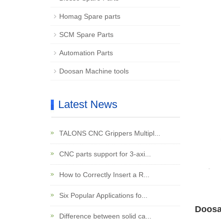
Homag Spare parts
SCM Spare Parts
Automation Parts
Doosan Machine tools
Latest News
TALONS CNC Grippers Multipl...
CNC parts support for 3-axi...
How to Correctly Insert a R...
Six Popular Applications fo...
Doosa
Difference between solid ca...