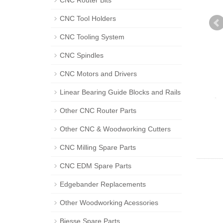
CNC Router Bits
CNC Tool Holders
CNC Tooling System
CNC Spindles
CNC Motors and Drivers
Linear Bearing Guide Blocks and Rails
Other CNC Router Parts
Other CNC & Woodworking Cutters
CNC Milling Spare Parts
CNC EDM Spare Parts
Edgebander Replacements
Other Woodworking Acessories
Biesse Spare Parts