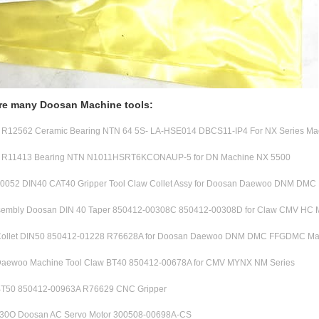
re many Doosan Machine tools:
12562 Ceramic Bearing NTN 64 5S- LA-HSE014 DBCS11-IP4 For NX Series Ma
R11413 Bearing NTN N1011HSRT6KCONAUP-5 for DN Machine NX 5500
0052 DIN40 CAT40 Gripper Tool Claw Collet Assy for Doosan Daewoo DNM DM
ssembly Doosan DIN 40 Taper 850412-00308C 850412-00308D for Claw CMV HC 
ollet DIN50 850412-01228 R76628A for Doosan Daewoo DNM DMC FFGDMC Ma
aewoo Machine Tool Claw BT40 850412-00678A for CMV MYNX NM Series
T50 850412-00963A R76629 CNC Gripper
0O Doosan AC Servo Motor 300508-00698A-CS