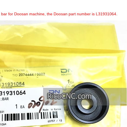
a bar for Doosan machine, the Doosan part number is L31931064.