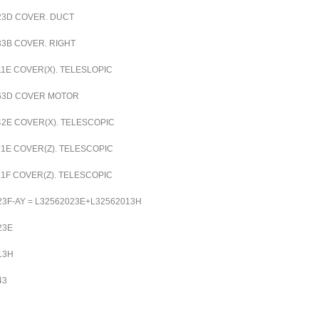
23D
COVER. DUCT
33B
COVER. RIGHT
11E
COVER(X). TELESLOPIC
63D
COVER MOTOR
42E
COVER(X). TELESCOPIC
01E
COVER(Z). TELESCOPIC
21F
COVER(Z). TELESCOPIC
23F-AY = L32562023E+L32562013H
23E
13H
43