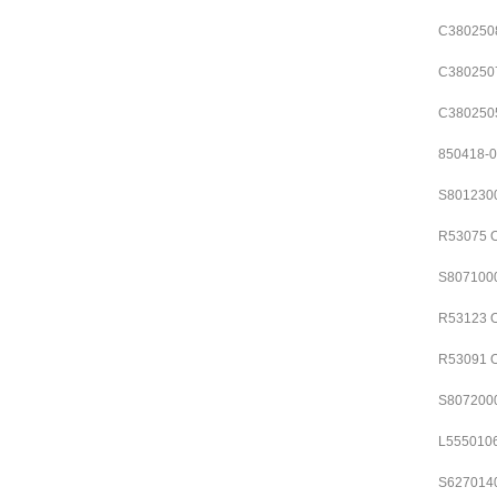
C380250
C380250
C380250
850418-
S801230
R53075
S807100
R53123
R53091
S807200
L555010
S627014