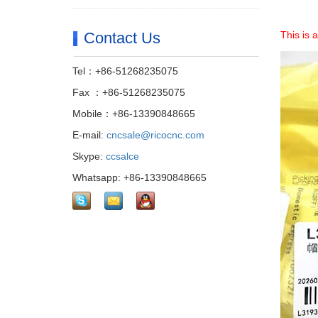
Contact Us
This is 
Tel：+86-51268235075
Fax ：+86-51268235075
Mobile：+86-13390848665
E-mail:
cncsale@ricocnc.com
Skype:
ccsalce
Whatsapp: +86-13390848665