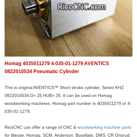
Homag 4035011279 4-035-01-1279 AVENTICS
0822010534 Pneumatic Cylinder
This is original AVENTICS™ Short-stroke cylinder, Series KHZ
0822010534,D= 25 HUB= 25. It can be used on Homag
woodworking machines. Homag part number is 4035011279 or 4-
035-01-1279.
RicoCNC can offer a range of CNC &
woodworking machine parts
for Biesse, Homag, SCM, Anderson, Busellato, DMS, CR Onsrud,