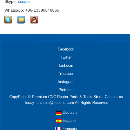
Skype:
ccsalce
Whatsapp: +86-13390848665
Facebook
Twitter
Linkedin
Youtube
Instagram
Pinterest
CopyRight © Premium CNC Router Parts & Tools Store. Contact us
Today: cncsale@ricocnc.com All Rights Reserved
Deutsch
Espanol
Francais