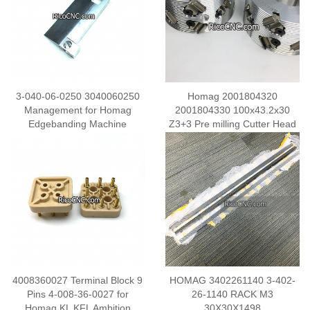
3-040-06-0250 3040060250
Homag 2001804320
Management for Homag
2001804330 100x43.2x30
Edgebanding Machine
Z3+3 Pre milling Cutter Head
4008360027 Terminal Block 9
HOMAG 3402261140 3-402-
Pins 4-008-36-0027 for
26-1140 RACK M3
Homag KL KFL Ambition
30X30X1498