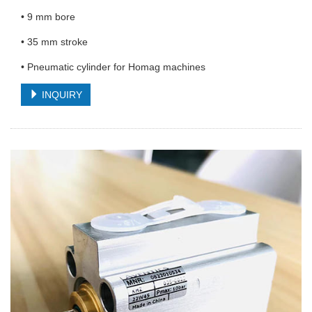
• 9 mm bore
• 35 mm stroke
• Pneumatic cylinder for Homag machines
INQUIRY