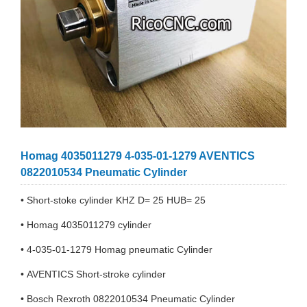
Homag 4035011279 4-035-01-1279 AVENTICS
0822010534 Pneumatic Cylinder
• Short-stoke cylinder KHZ D= 25 HUB= 25
• Homag 4035011279 cylinder
• 4-035-01-1279 Homag pneumatic Cylinder
• AVENTICS Short-stroke cylinder
• Bosch Rexroth 0822010534 Pneumatic Cylinder