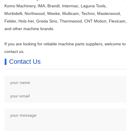
Komo Machinery, IMA, Brandt, Intermac, Laguna Tools,
Morbidelli, Northwood, Weeke, Multicam, Techno, Masterwood,
Felder, Holz-her, Greda Sirio, Thermwood, CNT Motion, Flexicam,
and other machine brands.
If you are looking for reliable machine parts suppliers, welcome to
contact us.
Contact Us