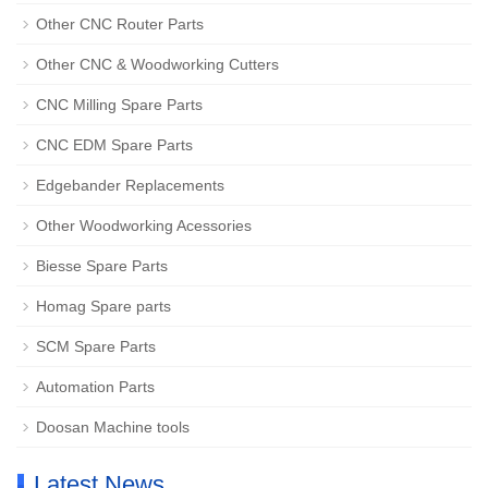
Other CNC Router Parts
Other CNC & Woodworking Cutters
CNC Milling Spare Parts
CNC EDM Spare Parts
Edgebander Replacements
Other Woodworking Acessories
Biesse Spare Parts
Homag Spare parts
SCM Spare Parts
Automation Parts
Doosan Machine tools
Latest News