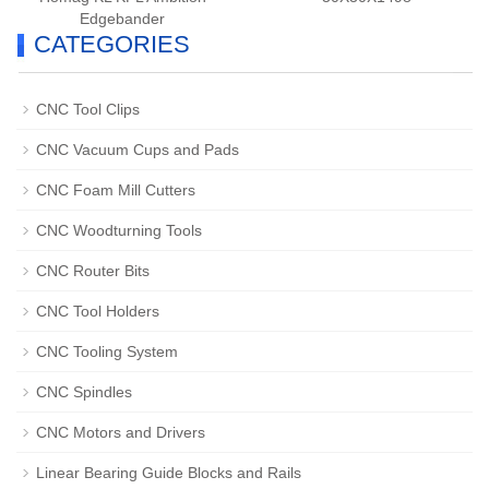
Edgebander
CATEGORIES
CNC Tool Clips
CNC Vacuum Cups and Pads
CNC Foam Mill Cutters
CNC Woodturning Tools
CNC Router Bits
CNC Tool Holders
CNC Tooling System
CNC Spindles
CNC Motors and Drivers
Linear Bearing Guide Blocks and Rails