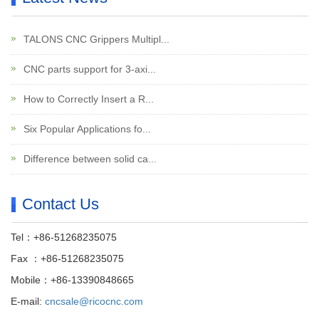
TALONS CNC Grippers Multipl...
CNC parts support for 3-axi...
How to Correctly Insert a R...
Six Popular Applications fo...
Difference between solid ca...
Contact Us
Tel：+86-51268235075
Fax ：+86-51268235075
Mobile：+86-13390848665
E-mail:
cncsale@ricocnc.com