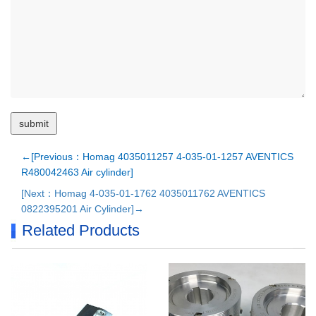
←[Previous：Homag 4035011257 4-035-01-1257 AVENTICS
R480042463 Air cylinder]
[Next：Homag 4-035-01-1762 4035011762 AVENTICS
0822395201 Air Cylinder]→
Related Products