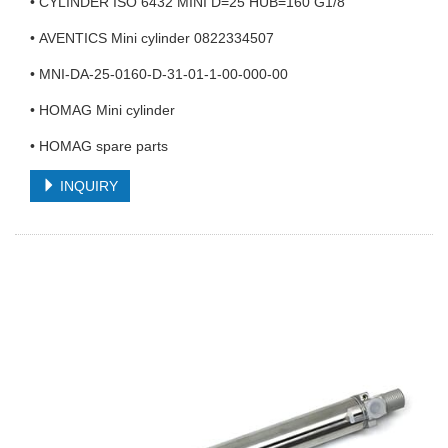
• CYLINDER ISO 6432 MINI D=25 HUB=160 G1/8
• AVENTICS Mini cylinder 0822334507
• MNI-DA-25-0160-D-31-01-1-00-000-00
• HOMAG Mini cylinder
• HOMAG spare parts
INQUIRY