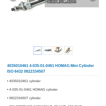
4035010461 4-035-01-0461 HOMAG Mini Cylinder
ISO 6432 0822334507
• 4035010461 cylinder
• 4-035-01-0461 HOMAG cylinder
• 0822334507 cylinder