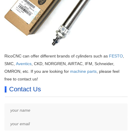
RicoCNC can offer different brands of cylinders such as
FESTO
,
SMC,
Aventics
, CKD, NORGREN, AIRTAC, IFM, Schneider,
OMRON, etc. If you are looking for
machine parts
, please feel
free to contact us!
Contact Us