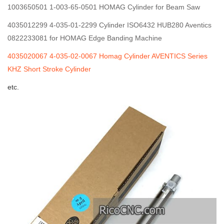
1003650501 1-003-65-0501 HOMAG Cylinder for Beam Saw
4035012299 4-035-01-2299 Cylinder ISO6432 HUB280 Aventics
0822233081 for HOMAG Edge Banding Machine
4035020067 4-035-02-0067 Homag Cylinder AVENTICS Series
KHZ Short Stroke Cylinder
etc.