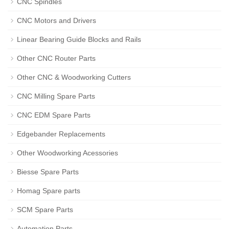
CNC Spindles
CNC Motors and Drivers
Linear Bearing Guide Blocks and Rails
Other CNC Router Parts
Other CNC & Woodworking Cutters
CNC Milling Spare Parts
CNC EDM Spare Parts
Edgebander Replacements
Other Woodworking Acessories
Biesse Spare Parts
Homag Spare parts
SCM Spare Parts
Automation Parts