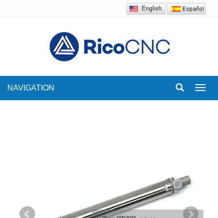
NAVIGATION
Toggl
navig