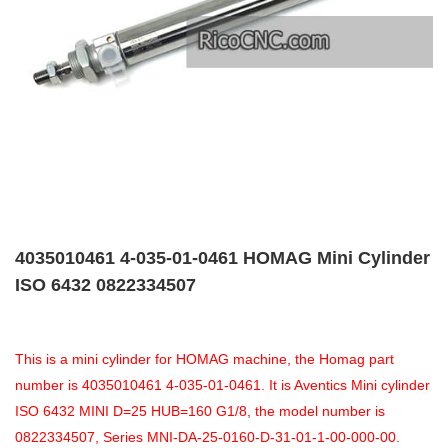
4035010461 4-035-01-0461 HOMAG Mini Cylinder
ISO 6432 0822334507
This is a mini cylinder for HOMAG machine, the Homag part
number is 4035010461 4-035-01-0461. It is Aventics Mini cylinder
ISO 6432 MINI D=25 HUB=160 G1/8, the model number is
0822334507, Series MNI-DA-25-0160-D-31-01-1-00-000-00.