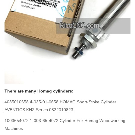
There are many Homag cylinders:
4035010658 4-035-01-0658 HOMAG Short-Stoke Cylinder
AVENTICS KHZ Series 0822010823
1003654072 1-003-65-4072 Cylinder For Homag Woodworking
Machines