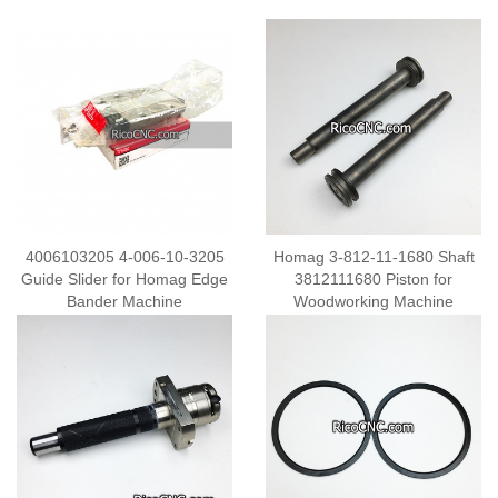
4006103205 4-006-10-3205
Homag 3-812-11-1680 Shaft
Guide Slider for Homag Edge
3812111680 Piston for
Bander Machine
Woodworking Machine