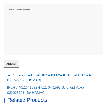
←[Previous：4008240187 4-008-24-0187 EATON Switch
PKZM0-4 for HOMAG]
[Next：4011041592 4-011-04-1592 Solenoid Valve
0820061011 for HOMAG]→
Related Products