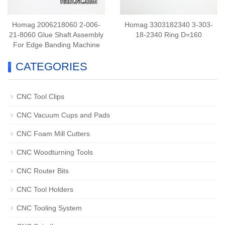
Homag 2006218060 2-006-
Homag 3303182340 3-303-
21-8060 Glue Shaft Assembly
18-2340 Ring D=160
For Edge Banding Machine
CATEGORIES
CNC Tool Clips
CNC Vacuum Cups and Pads
CNC Foam Mill Cutters
CNC Woodturning Tools
CNC Router Bits
CNC Tool Holders
CNC Tooling System