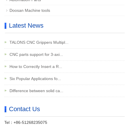
Doosan Machine tools
Latest News
TALONS CNC Grippers Multipl...
CNC parts support for 3-axi...
How to Correctly Insert a R...
Six Popular Applications fo...
Difference between solid ca...
Contact Us
Tel：+86-51268235075