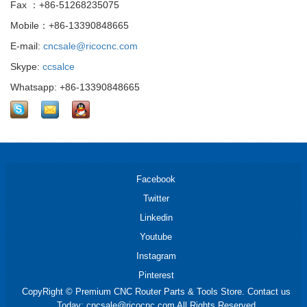
Fax ：+86-51268235075
Mobile：+86-13390848665
E-mail:
cncsale@ricocnc.com
Skype:
ccsalce
Whatsapp: +86-13390848665
Facebook
Twitter
Linkedin
Youtube
Instagram
Pinterest
CopyRight © Premium CNC Router Parts & Tools Store. Contact us
Today: cncsale@ricocnc.com All Rights Reserved