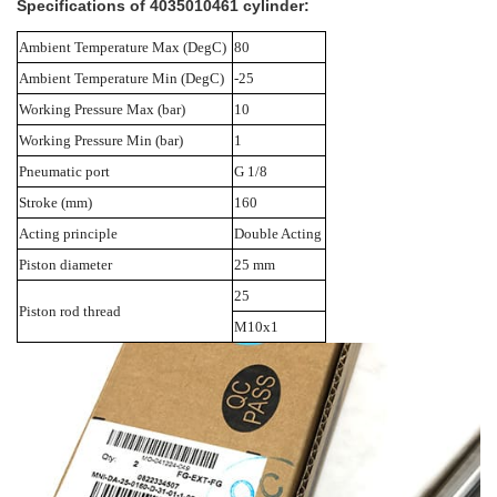
Specifications of
4035010461 cylinder:
Ambient Temperature Max (DegC)
80
Ambient Temperature Min (DegC)
-25
Working Pressure Max (bar)
10
Working Pressure Min (bar)
1
Pneumatic port
G 1/8
Stroke (mm)
160
Acting principle
Double Acting
Piston diameter
25 mm
25
Piston rod thread
M10x1