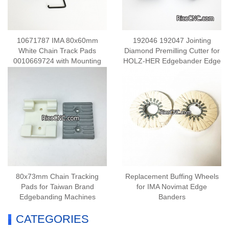
10671787 IMA 80x60mm
192046 192047 Jointing
White Chain Track Pads
Diamond Premilling Cutter for
0010669724 with Mounting
HOLZ-HER Edgebander Edge
Bracket for IMA Edge Banding
Processing
Machine
80x73mm Chain Tracking
Replacement Buffing Wheels
Pads for Taiwan Brand
for IMA Novimat Edge
Edgebanding Machines
Banders
CATEGORIES