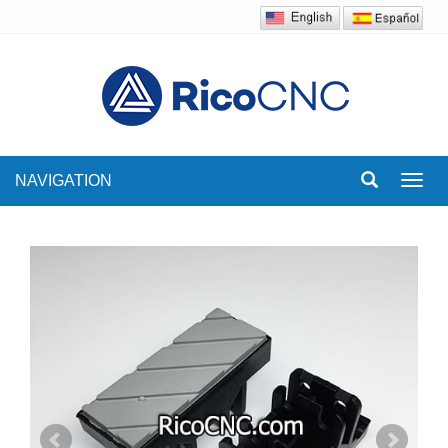
NAVIGATION
Toggl
navig