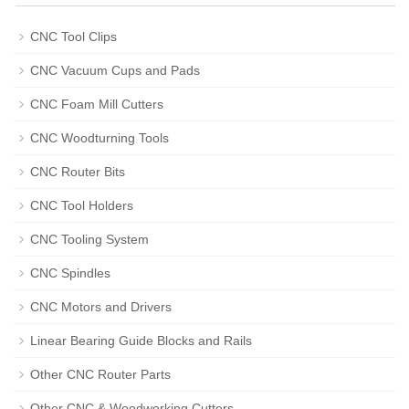
CNC Tool Clips
CNC Vacuum Cups and Pads
CNC Foam Mill Cutters
CNC Woodturning Tools
CNC Router Bits
CNC Tool Holders
CNC Tooling System
CNC Spindles
CNC Motors and Drivers
Linear Bearing Guide Blocks and Rails
Other CNC Router Parts
Other CNC & Woodworking Cutters