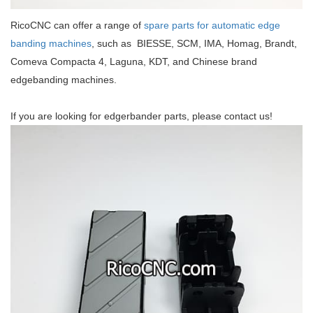
RicoCNC can offer a range of
spare parts for automatic edge
banding machines
, such as BIESSE, SCM, IMA, Homag, Brandt,
Comeva Compacta 4, Laguna, KDT, and Chinese brand
edgebanding machines.
If you are looking for edgerbander parts, please contact us!