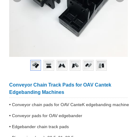
Conveyor Chain Track Pads for OAV Cantek
Edgebanding Machines
• Conveyor chain pads for OAV CanteK edgebanding machine
• Conveyor pads for OAV edgebander
• Edgebander chain track pads