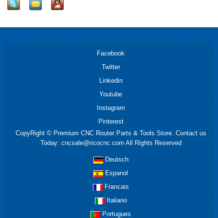
Facebook
Twitter
Linkedin
Youtube
Instagram
Pinterest
CopyRight © Premium CNC Router Parts & Tools Store. Contact us
Today: cncsale@ricocnc.com All Rights Reserved
Deutsch
Espanol
Francais
Italiano
Portugues