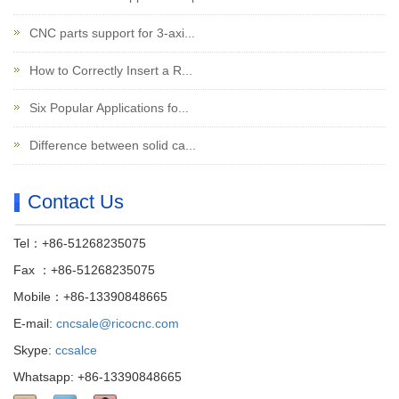
CNC parts support for 3-axi...
How to Correctly Insert a R...
Six Popular Applications fo...
Difference between solid ca...
Contact Us
Tel：+86-51268235075
Fax ：+86-51268235075
Mobile：+86-13390848665
E-mail:
cncsale@ricocnc.com
Skype:
ccsalce
Whatsapp: +86-13390848665