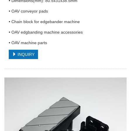
• Dimensions(mm): 80.5x31x38.5mm
• OAV conveyor pads
• Chain block for edgebander machine
• OAV edgbanding machine accessories
• OAV machine parts
INQUIRY