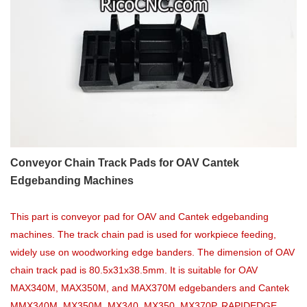
Conveyor Chain Track Pads for OAV Cantek
Edgebanding Machines
This part is conveyor pad for OAV and Cantek edgebanding
machines. The track chain pad is used for workpiece feeding,
widely use on woodworking edge banders. The dimension of OAV
chain track pad is 80.5x31x38.5mm. It is suitable for OAV
MAX340M, MAX350M, and MAX370M edgebanders and Cantek
MMX340M, MX350M, MX340, MX350, MX370P, RAPIDEDGE