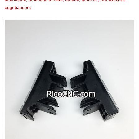
edgebanders.