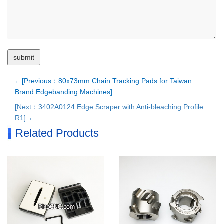
←[Previous：80x73mm Chain Tracking Pads for Taiwan
Brand Edgebanding Machines]
[Next：3402A0124 Edge Scraper with Anti-bleaching Profile
R1]→
Related Products