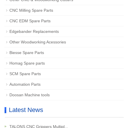
CNC Milling Spare Parts
CNC EDM Spare Parts
Edgebander Replacements
Other Woodworking Acessories
Biesse Spare Parts
Homag Spare parts
SCM Spare Parts
Automation Parts
Doosan Machine tools
Latest News
TALONS CNC Grippers Multipl...