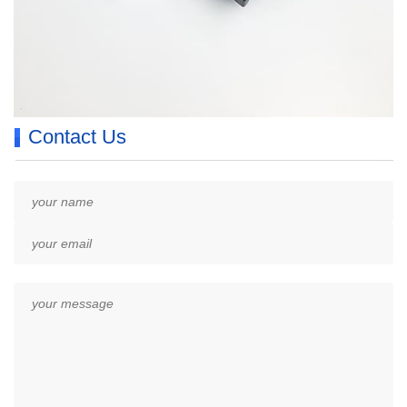
Contact Us