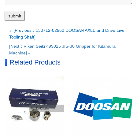
←[Previous：130712-02560 DOOSAN AXLE and Drive Live
Tooling Shaft]
[Next：Riken Seiki 499025 JIS-30 Gripper for Kitamura
Machine]→
Related Products