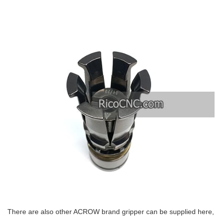
There are also other ACROW brand gripper can be supplied here,