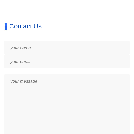
Contact Us