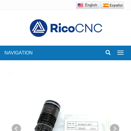
NAVIGATION
Toggl
navig