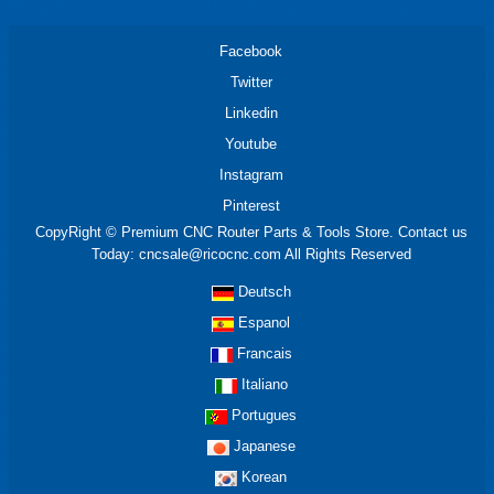
Facebook
Twitter
Linkedin
Youtube
Instagram
Pinterest
CopyRight © Premium CNC Router Parts & Tools Store. Contact us
Today: cncsale@ricocnc.com All Rights Reserved
Deutsch
Espanol
Francais
Italiano
Portugues
Japanese
Korean