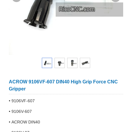
ACROW 9106VF-607 DIN40 High Grip Force CNC
Gripper
• 9106VF-607
• 9106V-607
• ACROW DIN40