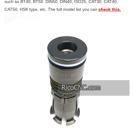
such as BT40, BT50. DIN50, DIN40, ISO25, CAT30, CAT40,
CAT50, HSK type, etc. The full model list you can
check this.