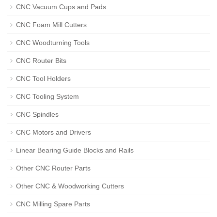
CNC Vacuum Cups and Pads
CNC Foam Mill Cutters
CNC Woodturning Tools
CNC Router Bits
CNC Tool Holders
CNC Tooling System
CNC Spindles
CNC Motors and Drivers
Linear Bearing Guide Blocks and Rails
Other CNC Router Parts
Other CNC & Woodworking Cutters
CNC Milling Spare Parts