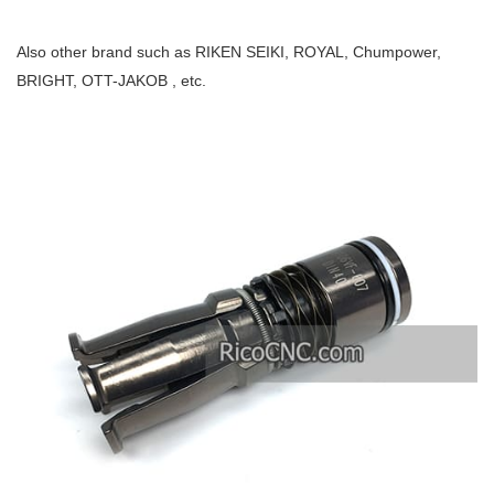
Also other brand such as RIKEN SEIKI, ROYAL, Chumpower,
BRIGHT, OTT-JAKOB , etc.