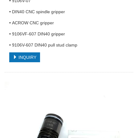
• 9106V-07
• DIN40 CNC spindle gripper
• ACROW CNC gripper
• 9106VF-607 DIN40 gripper
• 9106V-607 DIN40 pull stud clamp
INQUIRY