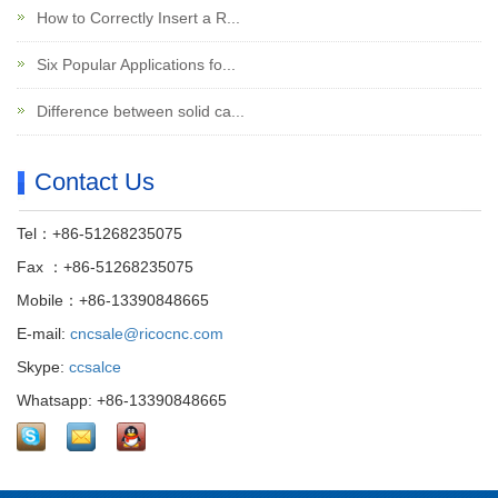
How to Correctly Insert a R...
Six Popular Applications fo...
Difference between solid ca...
Contact Us
Tel：+86-51268235075
Fax ：+86-51268235075
Mobile：+86-13390848665
E-mail:
cncsale@ricocnc.com
Skype:
ccsalce
Whatsapp: +86-13390848665