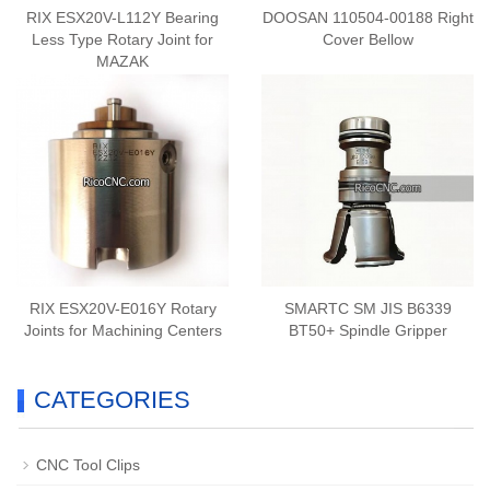
RIX ESX20V-L112Y Bearing
DOOSAN 110504-00188 Right
Less Type Rotary Joint for
Cover Bellow
MAZAK
RIX ESX20V-E016Y Rotary
SMARTC SM JIS B6339
Joints for Machining Centers
BT50+ Spindle Gripper
CATEGORIES
CNC Tool Clips