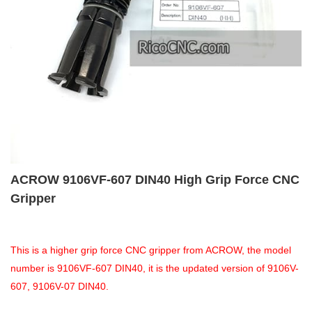
ACROW 9106VF-607 DIN40 High Grip Force CNC
Gripper
This is a higher grip force CNC gripper from ACROW, the model
number is 9106VF-607 DIN40, it is the updated version of 9106V-
607, 9106V-07 DIN40.