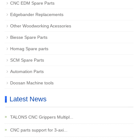
CNC EDM Spare Parts
Edgebander Replacements
Other Woodworking Acessories
Biesse Spare Parts
Homag Spare parts
SCM Spare Parts
Automation Parts
Doosan Machine tools
Latest News
TALONS CNC Grippers Multipl...
CNC parts support for 3-axi...