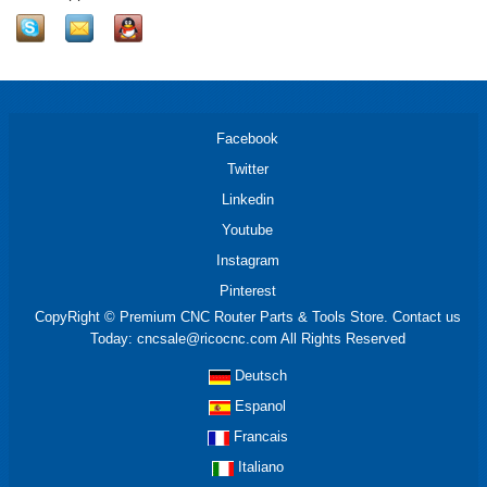
Facebook
Twitter
Linkedin
Youtube
Instagram
Pinterest
CopyRight © Premium CNC Router Parts & Tools Store. Contact us
Today: cncsale@ricocnc.com All Rights Reserved
Deutsch
Espanol
Francais
Italiano