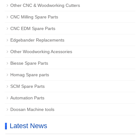
Other CNC & Woodworking Cutters
CNC Milling Spare Parts
CNC EDM Spare Parts
Edgebander Replacements
Other Woodworking Acessories
Biesse Spare Parts
Homag Spare parts
SCM Spare Parts
Automation Parts
Doosan Machine tools
Latest News