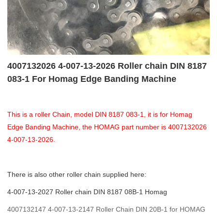
4007132026 4-007-13-2026 Roller chain DIN 8187
083-1 For Homag Edge Banding Machine
This is a roller Chain, model DIN 8187 083-1, it is for Homag
Edge Banding Machine, the HOMAG part number is 4007132026
4-007-13-2026.
There is also other roller chain supplied here:
4-007-13-2027 Roller chain DIN 8187 08B-1 Homag
4007132147 4-007-13-2147 Roller Chain DIN 20B-1 for HOMAG