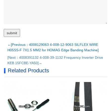
←[Previous：4008129063 4-008-12-9063 SILFLEX WIRE
H05SS-F 7X1.5 MM2 for HOMAG Edge Banding Machine]
[Next：4008391132 4-008-39-1132 Frequency Inverter Drive
KEB 15FCBE-YA50]→
Related Products