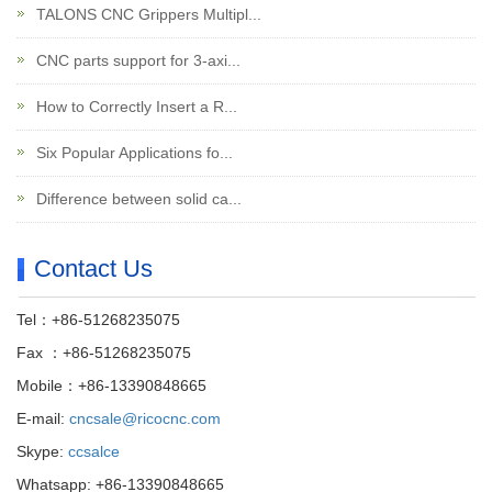
TALONS CNC Grippers Multipl...
CNC parts support for 3-axi...
How to Correctly Insert a R...
Six Popular Applications fo...
Difference between solid ca...
Contact Us
Tel：+86-51268235075
Fax ：+86-51268235075
Mobile：+86-13390848665
E-mail:
cncsale@ricocnc.com
Skype:
ccsalce
Whatsapp: +86-13390848665