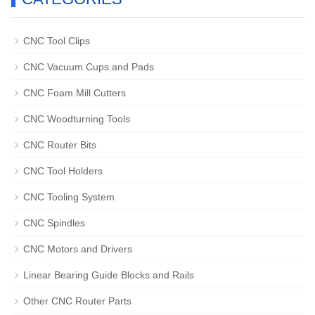
CNC Tool Clips
CNC Vacuum Cups and Pads
CNC Foam Mill Cutters
CNC Woodturning Tools
CNC Router Bits
CNC Tool Holders
CNC Tooling System
CNC Spindles
CNC Motors and Drivers
Linear Bearing Guide Blocks and Rails
Other CNC Router Parts