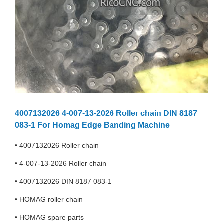
4007132026 4-007-13-2026 Roller chain DIN 8187
083-1 For Homag Edge Banding Machine
• 4007132026 Roller chain
• 4-007-13-2026 Roller chain
• 4007132026 DIN 8187 083-1
• HOMAG roller chain
• HOMAG spare parts