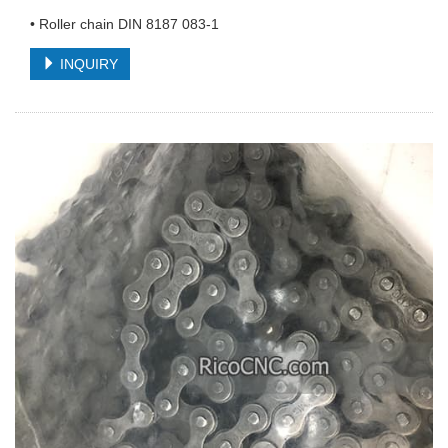
• Roller chain DIN 8187 083-1
INQUIRY