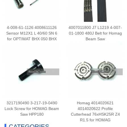
4-008-61-1126 4008611126
4007011800 J7 L1219 4-007-
Sensor M12X1 L 40/60 SN 6
01-1800 480J Belt for Homag
for OPTIMAT BHX 050 BHX
Beam Saw
055
3217190490 3-217-19-0490
Homag 4014020621
Lock Screw for HOMAG Beam
4014020622 Profile
Saw HPP180
Cutterhead 76xHSK25R Z4
R1.5 for HOMAG
CATEGORIES