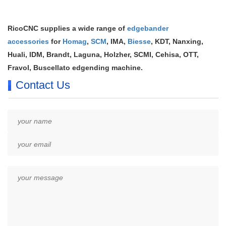
RicoCNC supplies a wide range of
edgebander
accessories
for
Homag
,
SCM
, IMA,
Biesse
, KDT, Nanxing,
Huali, IDM, Brandt, Laguna, Holzher, SCMI, Cehisa, OTT,
Fravol, Buscellato edgending machine.
Contact Us