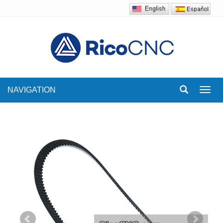
NAVIGATION
Toggl
navig