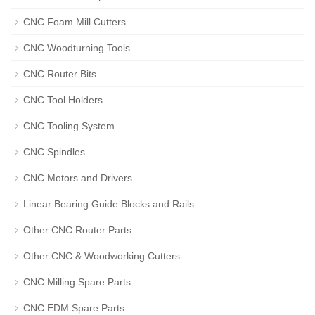
CNC Foam Mill Cutters
CNC Woodturning Tools
CNC Router Bits
CNC Tool Holders
CNC Tooling System
CNC Spindles
CNC Motors and Drivers
Linear Bearing Guide Blocks and Rails
Other CNC Router Parts
Other CNC & Woodworking Cutters
CNC Milling Spare Parts
CNC EDM Spare Parts