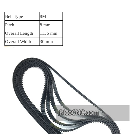
Belt Type
8M
Pitch
8 mm
Overall Length
1136 mm
Overall Width
30 mm