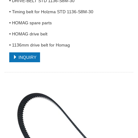
• DRIVE-BELT STD 1136-S8M-30
• Timing belt for Holzma STD 1136-S8M-30
• HOMAG spare parts
• HOMAG drive belt
• 1136mm drive belt for Homag
INQUIRY