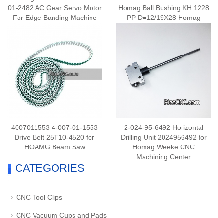
01-2482 AC Gear Servo Motor
Homag Ball Bushing KH 1228
For Edge Banding Machine
PP D=12/19X28 Homag
4007011553 4-007-01-1553
2-024-95-6492 Horizontal
Drive Belt 25T10-4520 for
Drilling Unit 2024956492 for
HOAMG Beam Saw
Homag Weeke CNC
Machining Center
CATEGORIES
CNC Tool Clips
CNC Vacuum Cups and Pads