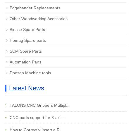
Edgebander Replacements
Other Woodworking Acessories
Biesse Spare Parts
Homag Spare parts
SCM Spare Parts
Automation Parts
Doosan Machine tools
Latest News
TALONS CNC Grippers Multipl...
CNC parts support for 3-axi...
How to Correctly Insert a R...