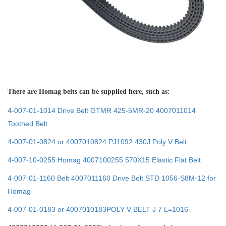
There are Homag belts can be supplied here, such as:
4-007-01-1014 Drive Belt GTMR 425-5MR-20 4007011014
Toothed Belt
4-007-01-0824 or 4007010824 PJ1092 430J Poly V Belt
4-007-10-0255 Homag 4007100255 570X15 Elastic Flat Belt
4-007-01-1160 Belt 4007011160 Drive Belt STD 1056-S8M-12 for
Homag
4-007-01-0183 or 4007010183POLY V BELT J 7 L=1016