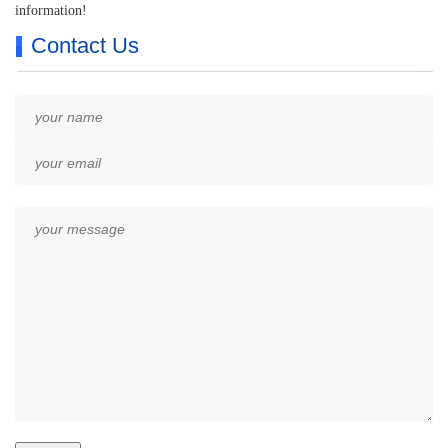
information!
Contact Us