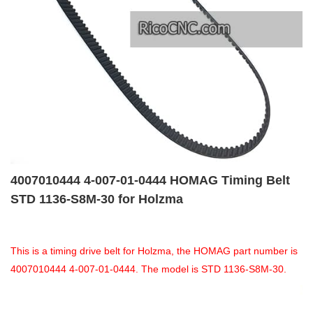
4007010444 4-007-01-0444 HOMAG Timing Belt
STD 1136-S8M-30 for Holzma
This is a timing drive belt for Holzma, the HOMAG part number is
4007010444 4-007-01-0444. The model is STD 1136-S8M-30.