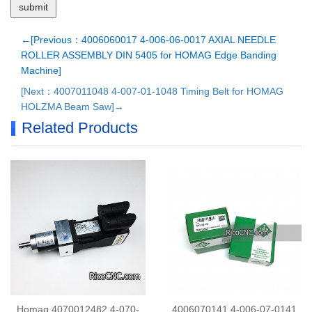
←[Previous：4006060017 4-006-06-0017 AXIAL NEEDLE
ROLLER ASSEMBLY DIN 5405 for HOMAG Edge Banding
Machine]
[Next：4007011048 4-007-01-1048 Timing Belt for HOMAG
HOLZMA Beam Saw]→
Related Products
Homag 4070012482 4-070-
4006070141 4-006-07-0141