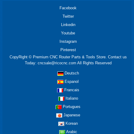
Facebook
Twitter
Linkedin
Youtube
Instagram
Pinterest
CopyRight © Premium CNC Router Parts & Tools Store. Contact us
Today: cncsale@ricocnc.com All Rights Reserved
Deutsch
Espanol
Francais
Italiano
Portugues
Japanese
Korean
Arabic