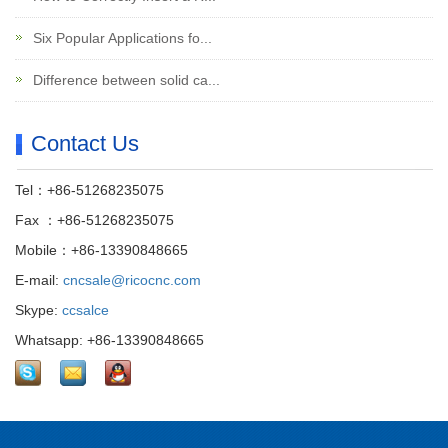
Six Popular Applications fo...
Difference between solid ca...
Contact Us
Tel：+86-51268235075
Fax ：+86-51268235075
Mobile：+86-13390848665
E-mail:
cncsale@ricocnc.com
Skype:
ccsalce
Whatsapp: +86-13390848665