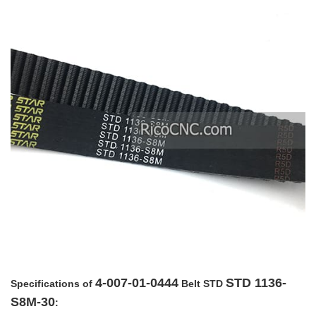
4-007-01-0444
STD 1136-
Specifications of
Belt STD
S8M-30
: