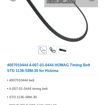
4007010444 4-007-01-0444 HOMAG Timing Belt
STD 1136-S8M-30 for Holzma
• 4007010444 belt
• 4-007-01-0444 timing belt
• STD 1136-S8M-30