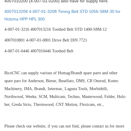
4007010200 (4-007-01-0200) also have for supply here.
4007013208 4-007-01-3208 Timing Belt STD 1056-S8M-30 for
Holzma HPP HPL 300
4-007-01-3216 4007013216 Toothed Belt STD 1400-S8M-12
4007010801 4-007-01-0801 Drive Belt DIN 7721
4-007-01-0446 4007010446 Toothed Belt
RicoCNC can supply various of Homag/Brandt spare parts and other
spare pars for Anderson, Biesse, Busellato, DMS, CR Onsrud, Komo
Machinery, IMA, Brandt, Intermac, Laguna Tools, Morbidelli,
Northwood, Weeke, SCM, Multicam, Techno, Masterwood, Felder, Holz-
her, Greda Sirio, Thermwood, CNT Motion, Flexicam, etc.,
Please check our website, if you can not find, please contact us for more