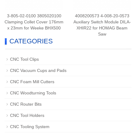
3-805-02-0100 3805020100
4008200573 4-008-20-0573
Clamping Collet Cover 176mm
Auxiliary Switch Module DILA-
x 23mm for Weeke BHX500
XHIR22 for HOMAG Beam
Saw
CATEGORIES
CNC Tool Clips
CNC Vacuum Cups and Pads
CNC Foam Mill Cutters
CNC Woodturning Tools
CNC Router Bits
CNC Tool Holders
CNC Tooling System