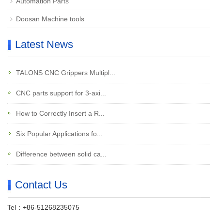
Automation Parts
Doosan Machine tools
Latest News
TALONS CNC Grippers Multipl...
CNC parts support for 3-axi...
How to Correctly Insert a R...
Six Popular Applications fo...
Difference between solid ca...
Contact Us
Tel：+86-51268235075