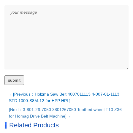
←[Previous：Holzma Saw Belt 4007011113 4-007-01-1113
STD 1000-S8M-12 for HPP HPL]
[Next：3-801-26-7050 3801267050 Toothed wheel T10 Z36
for Homag Drive Belt Machine]→
Related Products