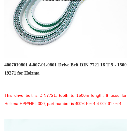
4007010801 4-007-01-0801
D
rive Belt DIN 7721 16 T 5 - 1500
19271 for Holzma
This drive belt is DIN7721, tooth 5, 1500m length, It used for
Holzma HPP/HPL 300, part number is
4007010801 4-007-01-0801.