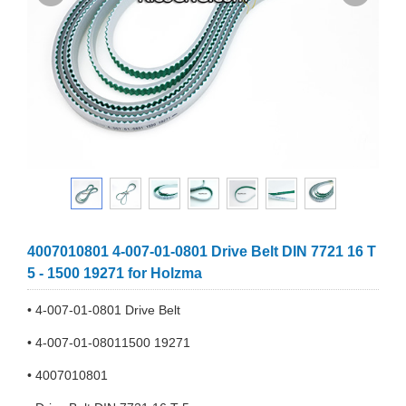
4007010801 4-007-01-0801 Drive Belt DIN 7721 16 T
5 - 1500 19271 for Holzma
• 4-007-01-0801 Drive Belt
• 4-007-01-08011500 19271
• 4007010801