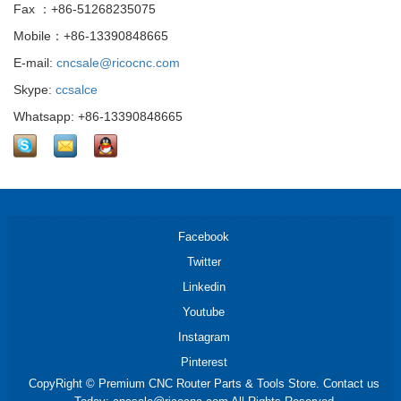
Fax ：+86-51268235075
Mobile：+86-13390848665
E-mail:
cncsale@ricocnc.com
Skype:
ccsalce
Whatsapp: +86-13390848665
Facebook
Twitter
Linkedin
Youtube
Instagram
Pinterest
CopyRight © Premium CNC Router Parts & Tools Store. Contact us