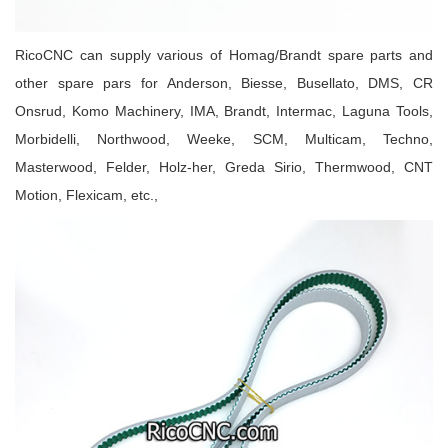
RicoCNC can supply various of Homag/Brandt spare parts
and
other spare pars for Anderson, Biesse, Busellato, DMS, CR
Onsrud, Komo Machinery, IMA, Brandt, Intermac, Laguna Tools,
Morbidelli, Northwood, Weeke, SCM, Multicam, Techno,
Masterwood, Felder, Holz-her, Greda Sirio, Thermwood, CNT
Motion, Flexicam, etc.
,