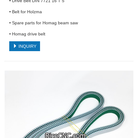
• Drive Belt DIN 7721 16 T 5
• Belt for Holzma
• Spare parts for Homag beam saw
• Homag drive belt
INQUIRY