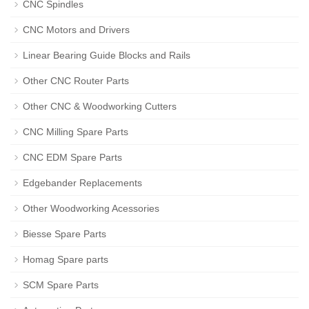
CNC Spindles
CNC Motors and Drivers
Linear Bearing Guide Blocks and Rails
Other CNC Router Parts
Other CNC & Woodworking Cutters
CNC Milling Spare Parts
CNC EDM Spare Parts
Edgebander Replacements
Other Woodworking Acessories
Biesse Spare Parts
Homag Spare parts
SCM Spare Parts