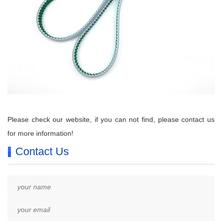
P
lease check our website, if you can not find, please contact us
for more information!
Contact Us