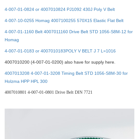
4-007-01-0824 or 4007010824 PJ1092 430J Poly V Belt
4-007-10-0255 Homag 4007100255 570X15 Elastic Flat Belt
4-007-01-1160 Belt 4007011160 Drive Belt STD 1056-S8M-12 for
Homag
4-007-01-0183 or 4007010183POLY V BELT J 7 L=1016
4007010200 (4-007-01-0200) also have for supply here.
4007013208 4-007-01-3208 Timing Belt STD 1056-S8M-30 for
Holzma HPP HPL 300
4007010801 4-007-01-0801
D
rive Belt DIN 7721