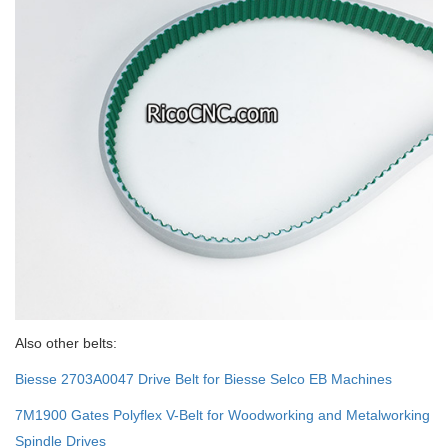
Also other belts:
Biesse 2703A0047 Drive Belt for Biesse Selco EB Machines
7M1900 Gates Polyflex V-Belt for Woodworking and Metalworking
Spindle Drives