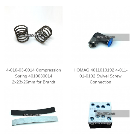
4-010-03-0014 Compression
HOMAG 4011010192 4-011-
Spring 4010030014
01-0192 Swivel Screw
2x23x26mm for Brandt
Connection
Homag Edgebanding