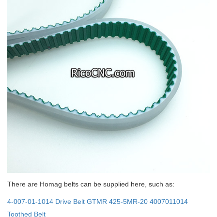
There are Homag belts can be supplied here, such as:
4-007-01-1014 Drive Belt GTMR 425-5MR-20 4007011014
Toothed Belt