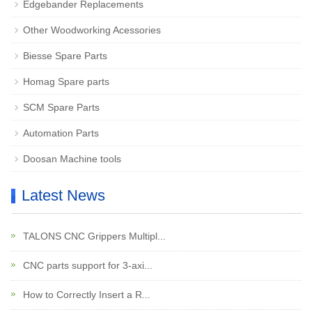
Edgebander Replacements
Other Woodworking Acessories
Biesse Spare Parts
Homag Spare parts
SCM Spare Parts
Automation Parts
Doosan Machine tools
Latest News
TALONS CNC Grippers Multipl...
CNC parts support for 3-axi...
How to Correctly Insert a R...