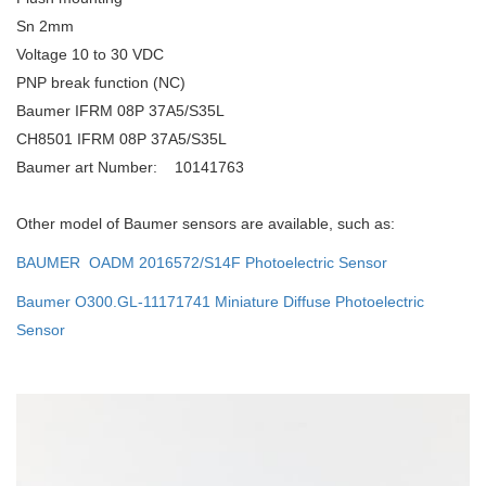
Sn 2mm
Voltage 10 to 30 VDC
PNP break function (NC)
Baumer IFRM 08P 37A5/S35L
CH8501 IFRM 08P 37A5/S35L
Baumer art Number: 10141763
Other model of Baumer sensors are available, such as:
BAUMER OADM 2016572/S14F Photoelectric Sensor
Baumer O300.GL-11171741 Miniature Diffuse Photoelectric
Sensor