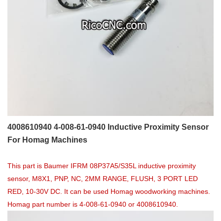
4008610940 4-008-61-0940 Inductive Proximity Sensor
For Homag Machines
This part is Baumer IFRM 08P37A5/S35L inductive proximity
sensor, M8X1, PNP, NC, 2MM RANGE, FLUSH, 3 PORT LED
RED, 10-30V DC. It can be used Homag woodworking machines.
Homag part number is 4-008-61-0940 or 4008610940.