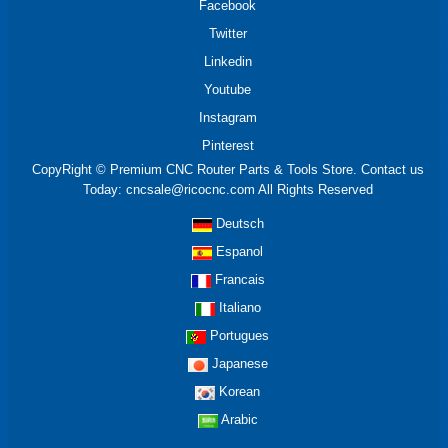
Facebook
Twitter
Linkedin
Youtube
Instagram
Pinterest
CopyRight © Premium CNC Router Parts & Tools Store. Contact us
Today: cncsale@ricocnc.com All Rights Reserved
Deutsch
Espanol
Francais
Italiano
Portugues
Japanese
Korean
Arabic