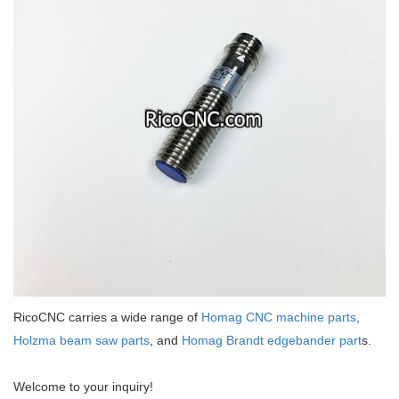
RicoCNC carries a wide range of
Homag CNC machine parts
,
Holzma beam saw parts
, and
Homag Brandt edgebander part
s.
Welcome to your inquiry!