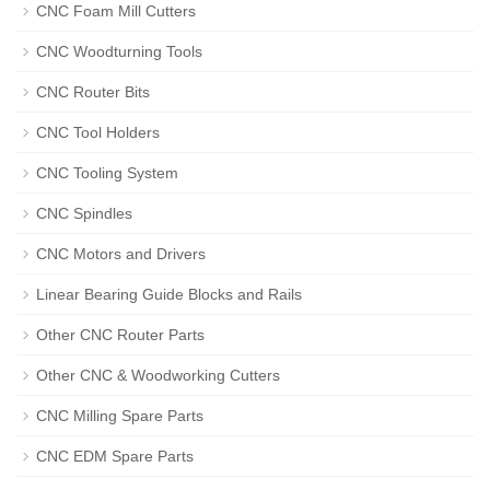
CNC Foam Mill Cutters
CNC Woodturning Tools
CNC Router Bits
CNC Tool Holders
CNC Tooling System
CNC Spindles
CNC Motors and Drivers
Linear Bearing Guide Blocks and Rails
Other CNC Router Parts
Other CNC & Woodworking Cutters
CNC Milling Spare Parts
CNC EDM Spare Parts