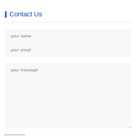
Contact Us