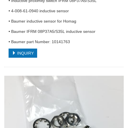
• Inductive proximity switch IFRM 08P37A5/S35L
• 4-008-61-0940 inductive sensor
• Baumer inductive sensor for Homag
• Baumer IFRM 08P37A5/S35L inductive sensor
• Baumer part Number: 10141763
INQUIRY