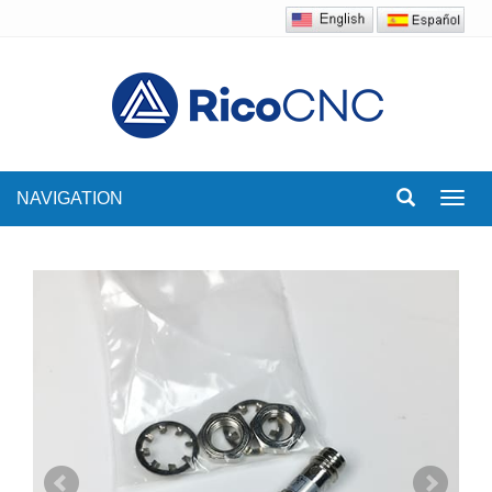
NAVIGATION
Toggl
navig