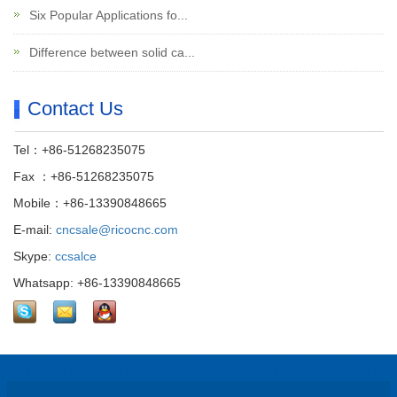
Six Popular Applications fo...
Difference between solid ca...
Contact Us
Tel：+86-51268235075
Fax ：+86-51268235075
Mobile：+86-13390848665
E-mail:
cncsale@ricocnc.com
Skype:
ccsalce
Whatsapp: +86-13390848665