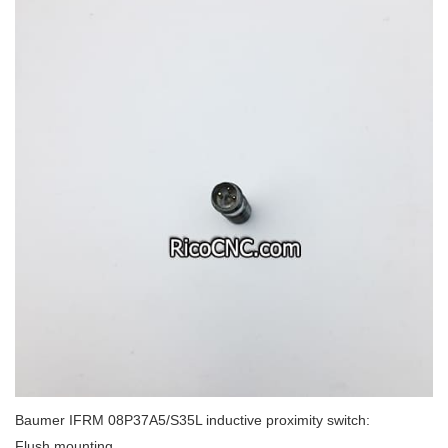
Baumer IFRM 08P37A5/S35L inductive proximity switch:
Flush mounting