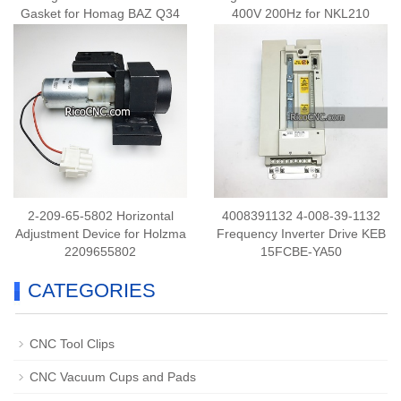
Gasket for Homag BAZ Q34
400V 200Hz for NKL210
Gluing Unit
2-209-65-5802 Horizontal
4008391132 4-008-39-1132
Adjustment Device for Holzma
Frequency Inverter Drive KEB
2209655802
15FCBE-YA50
CATEGORIES
CNC Tool Clips
CNC Vacuum Cups and Pads