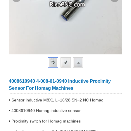
4008610940 4-008-61-0940 Inductive Proximity
Sensor For Homag Machines
• Sensor inductive M8X1 L=16/28 SN=2 NC Homag
• 4008610940 Homag inductive sensor
• Proximity switch for Homag machines