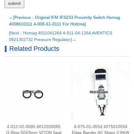
←[Previous：Original IFM IFS233 Proximity Switch Homag
4008610111 4-008-61-0111 For Holzma]
[Next：Homag 4011041264 4-011-04-1264 AVENTICS
0821302732 Pressure Regulator]→
Related Products
4-012-02-0085 4012020085
4-075-01-0554 4075010554
O-Ring 50X3mm VITON Seal
Edge Bander AC Motor 0.8KW