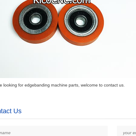
re looking for edgebanding machine parts, welcome to contact us.
tact Us