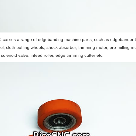
 carries a range of edgebanding machine parts, such as edgebander t
el, cloth buffing wheels, shock absorber, trimming motor, pre-milling m
, solenoid valve, infeed roller, edge trimming cutter etc.