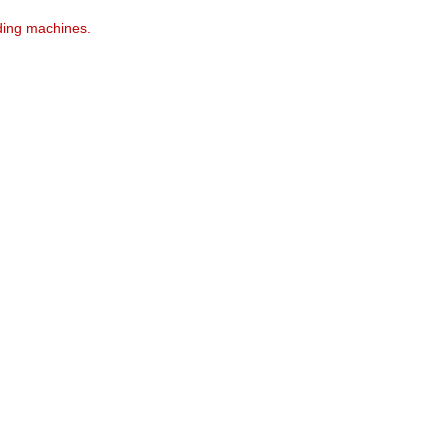
ding machines.