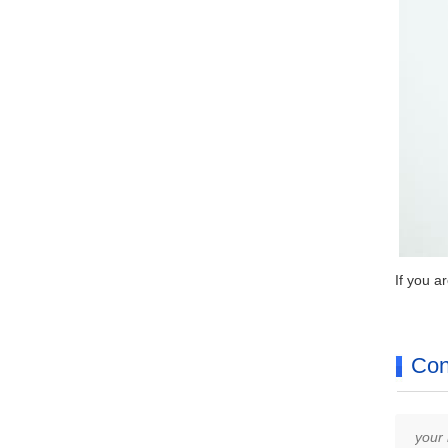
If you a
Con