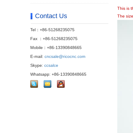
This is
Contact Us
The siz
Tel：+86-51268235075
Fax ：+86-51268235075
Mobile：+86-13390848665
E-mail:
cncsale@ricocnc.com
Skype:
ccsalce
Whatsapp: +86-13390848665