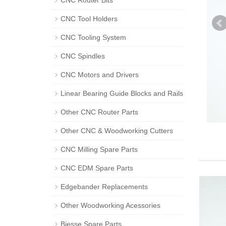
CNC Router Bits
CNC Tool Holders
CNC Tooling System
CNC Spindles
CNC Motors and Drivers
Linear Bearing Guide Blocks and Rails
Other CNC Router Parts
Other CNC & Woodworking Cutters
CNC Milling Spare Parts
CNC EDM Spare Parts
Edgebander Replacements
Other Woodworking Acessories
Biesse Spare Parts