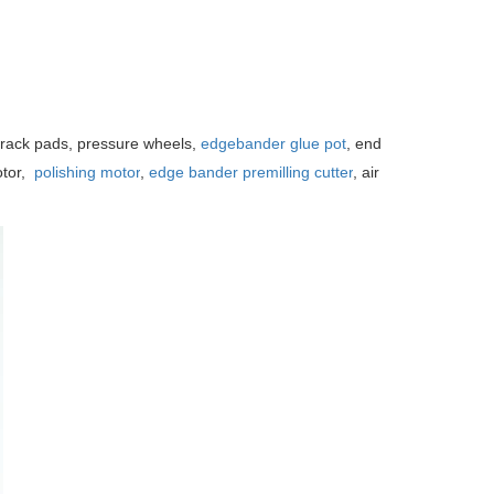
rack pads, pressure wheels,
edgebander glue pot
, end
otor,
polishing motor
,
edge bander premilling cutter
, air