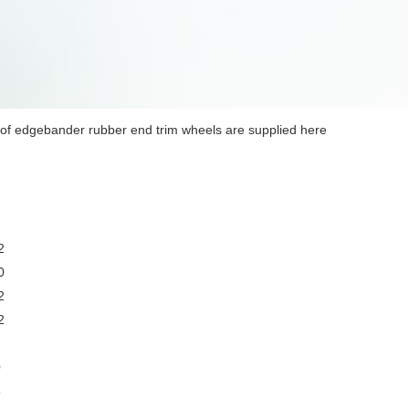
of edgebander rubber end trim wheels are supplied here
2
0
2
2
0
5