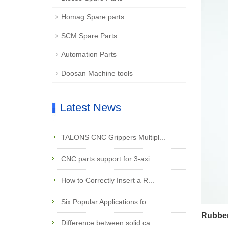
Homag Spare parts
SCM Spare Parts
Automation Parts
Doosan Machine tools
Latest News
TALONS CNC Grippers Multipl...
CNC parts support for 3-axi...
How to Correctly Insert a R...
Six Popular Applications fo...
Rubber
Difference between solid ca...