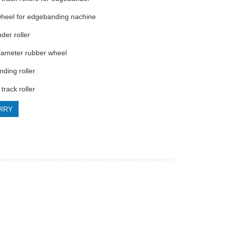
wheel for edgebanding nachine
der roller
iameter rubber wheel
nding roller
 track roller
IRY