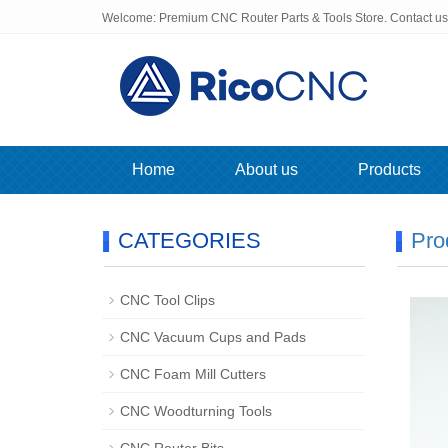
Welcome: Premium CNC Router Parts & Tools Store. Contact u
Home
About us
Products
CATEGORIES
Pro
CNC Tool Clips
CNC Vacuum Cups and Pads
CNC Foam Mill Cutters
CNC Woodturning Tools