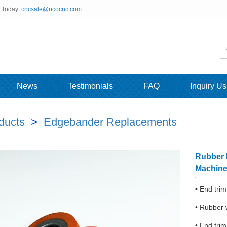
s Today:
cncsale@ricocnc.com
News
Testimonials
FAQ
Inquiry Us
ducts
>
Edgebander Replacements
Rubber 
Machin
• End tr
• Rubber 
• End trim