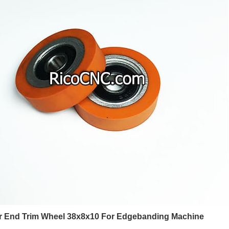
 End Trim Wheel 38x8x10 For Edgebanding Machine