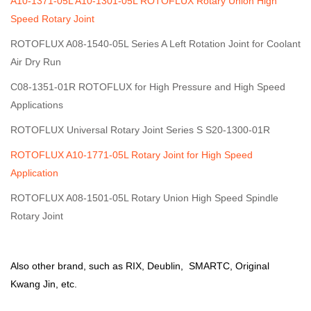
A10-1371-05L A10-1301-05L ROTOFLUX Rotary Union High
Speed Rotary Joint
ROTOFLUX A08-1540-05L Series A Left Rotation Joint for Coolant
Air Dry Run
C08-1351-01R ROTOFLUX for High Pressure and High Speed
Applications
ROTOFLUX Universal Rotary Joint Series S S20-1300-01R
ROTOFLUX A10-1771-05L Rotary Joint for High Speed
Application
ROTOFLUX A08-1501-05L Rotary Union High Speed Spindle
Rotary Joint
Also other brand, such as RIX,
Deublin
, SMARTC,
Original
Kwang Jin
, etc.