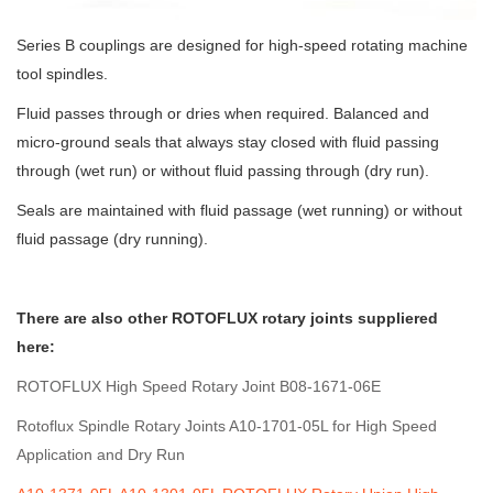
Series B couplings are designed for high-speed rotating machine
tool spindles.
Fluid passes through or dries when required. Balanced and
micro-ground seals that always stay closed with fluid passing
through (wet run) or without fluid passing through (dry run).
Seals are maintained with fluid passage (wet running) or without
fluid passage (dry running).
There are also other ROTOFLUX rotary joints suppliered
here:
ROTOFLUX High Speed Rotary Joint B08-1671-06E
Rotoflux Spindle Rotary Joints A10-1701-05L for High Speed
Application and Dry Run