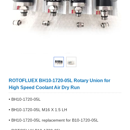
ROTOFLUEX BH10-1720-05L Rotary Union for
High Speed Coolant Air Dry Run
• BH10-1720-05L
• BH10-1720-05L M16 X 1.5 LH
• BH10-1720-05L replacement for B10-1720-05L