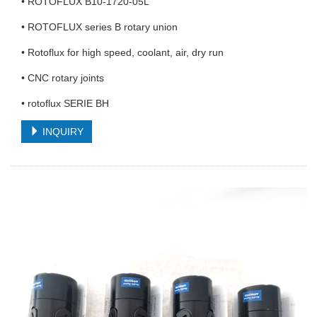
• ROTOFLUX B10-1720-05L
• ROTOFLUX series B rotary union
• Rotoflux for high speed, coolant, air, dry run
• CNC rotary joints
• rotoflux SERIE BH
INQUIRY