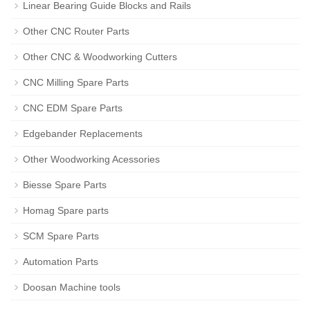
Linear Bearing Guide Blocks and Rails
Other CNC Router Parts
Other CNC & Woodworking Cutters
CNC Milling Spare Parts
CNC EDM Spare Parts
Edgebander Replacements
Other Woodworking Acessories
Biesse Spare Parts
Homag Spare parts
SCM Spare Parts
Automation Parts
Doosan Machine tools