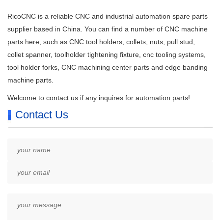
RicoCNC is a reliable CNC and industrial automation spare parts
supplier based in China. You can find a number of CNC machine
parts here, such as CNC tool holders, collets, nuts, pull stud,
collet spanner, toolholder tightening fixture, cnc tooling systems,
tool holder forks, CNC machining center parts and edge banding
machine parts.
Welcome to contact us if any inquires for automation parts!
Contact Us