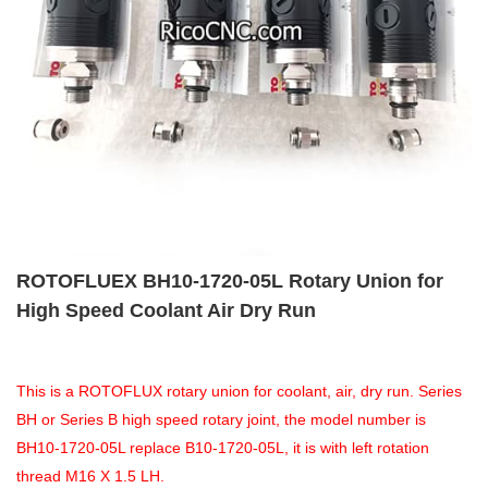
ROTOFLUEX BH10-1720-05L Rotary Union for
High Speed Coolant Air Dry Run
This is a ROTOFLUX rotary union for coolant, air, dry run. Series
BH or Series B high speed rotary joint, the model number is
BH10-1720-05L replace B10-1720-05L, it is with left rotation
thread M16 X 1.5 LH.