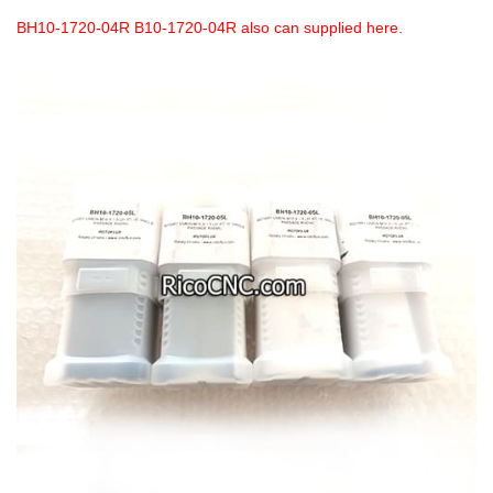
BH10-1720-04R B10-1720-04R also can supplied here.