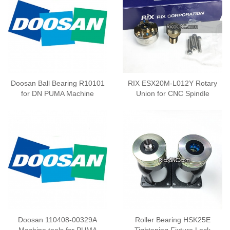
Doosan Ball Bearing R10101
RIX ESX20M-L012Y Rotary
for DN PUMA Machine
Union for CNC Spindle
Doosan 110408-00329A
Roller Bearing HSK25E