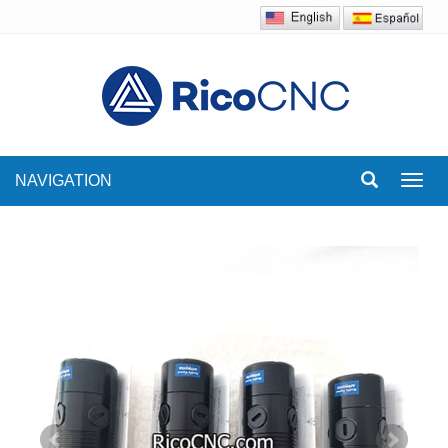
NAVIGATION
Toggl
navig