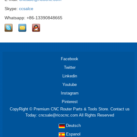
Skype:
ccsalce
Whatsapp: +86-13390848665
Facebook
Twitter
Linkedin
Youtube
Instagram
Pinterest
CopyRight © Premium CNC Router Parts & Tools Store. Contact us
Today: cncsale@ricocnc.com All Rights Reserved
Deutsch
Espanol