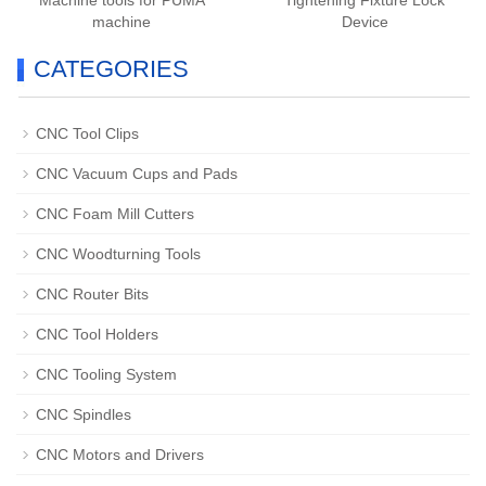
Machine tools for PUMA
Tightening Fixture Lock
machine
Device
CATEGORIES
CNC Tool Clips
CNC Vacuum Cups and Pads
CNC Foam Mill Cutters
CNC Woodturning Tools
CNC Router Bits
CNC Tool Holders
CNC Tooling System
CNC Spindles
CNC Motors and Drivers