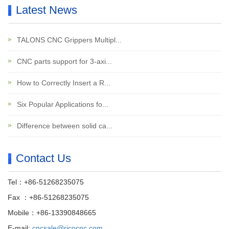
Latest News
TALONS CNC Grippers Multipl...
CNC parts support for 3-axi...
How to Correctly Insert a R...
Six Popular Applications fo...
Difference between solid ca...
Contact Us
Tel：+86-51268235075
Fax ：+86-51268235075
Mobile：+86-13390848665
E-mail:
cncsale@ricocnc.com