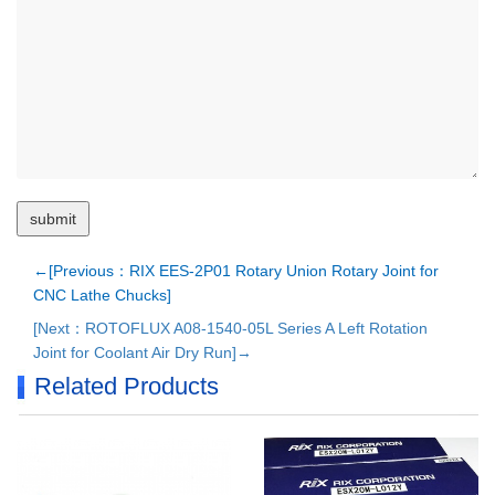
←[Previous：RIX EES-2P01 Rotary Union Rotary Joint for
CNC Lathe Chucks]
[Next：ROTOFLUX A08-1540-05L Series A Left Rotation
Joint for Coolant Air Dry Run]→
Related Products