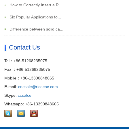
How to Correctly Insert a R...
Six Popular Applications fo...
Difference between solid ca...
Contact Us
Tel：+86-51268235075
Fax ：+86-51268235075
Mobile：+86-13390848665
E-mail:
cncsale@ricocnc.com
Skype:
ccsalce
Whatsapp: +86-13390848665