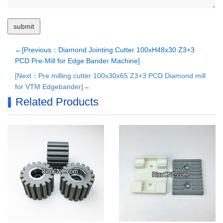
←[Previous：Diamond Jointing Cutter 100xH48x30 Z3+3
PCD Pre-Mill for Edge Bander Machine]
[Next：Pre milling cutter 100x30x65 Z3+3 PCD Diamond mill
for VTM Edgebander]→
Related Products