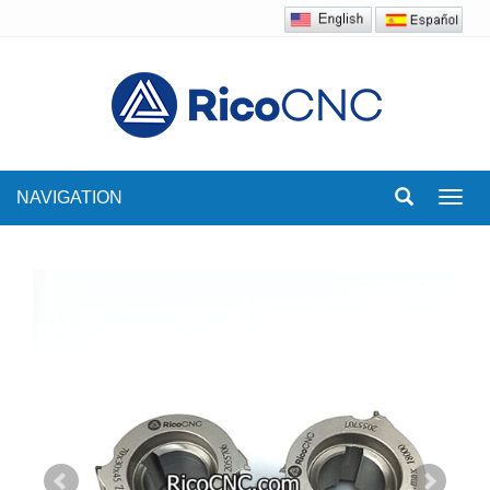
NAVIGATION
Toggl
navig