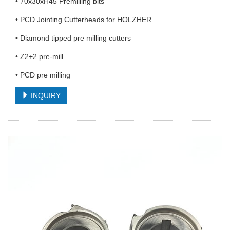
• 70x30xH45 Premilling bits
• PCD Jointing Cutterheads for HOLZHER
• Diamond tipped pre milling cutters
• Z2+2 pre-mill
• PCD pre milling
INQUIRY