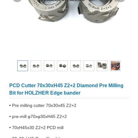
PCD Cutter 70x30xH45 Z2+2 Diamond Pre Milling
Bit for HOLZHER Edge bander
• Pre milling cutter 70x30x45 Z2+2
• pre-mill φ70xφ30xH45 Z2+2
• 70xH45x30 Z2+2 PCD mill