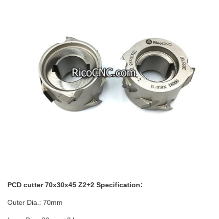
PCD cutter 70x30x45 Z2+2 Specification:
Outer Dia.: 70mm