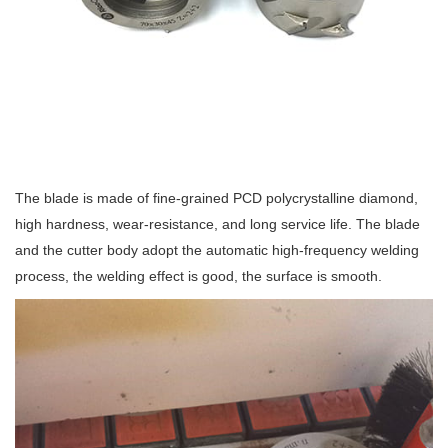
The blade is made of fine-grained PCD polycrystalline diamond,
high hardness, wear-resistance, and long service life. The blade
and the cutter body adopt the automatic high-frequency welding
process, the welding effect is good, the surface is smooth.