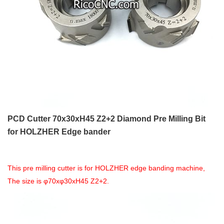
PCD Cutter 70x30xH45 Z2+2 Diamond Pre Milling Bit
for HOLZHER Edge bander
This pre milling cutter is for HOLZHER edge banding machine,
The size is φ70xφ30xH45 Z2+2.