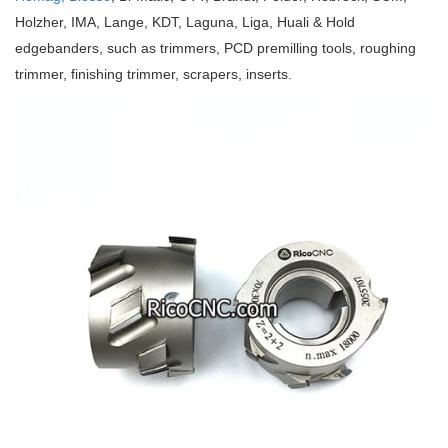
Holzher, IMA, Lange, KDT, Laguna, Liga, Huali & Hold
edgebanders, such as trimmers, PCD premilling tools, roughing
trimmer, finishing trimmer, scrapers, inserts.