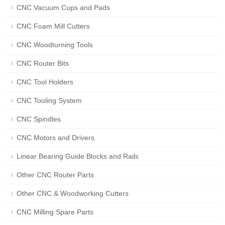
CNC Vacuum Cups and Pads
CNC Foam Mill Cutters
CNC Woodturning Tools
CNC Router Bits
CNC Tool Holders
CNC Tooling System
CNC Spindles
CNC Motors and Drivers
Linear Bearing Guide Blocks and Rails
Other CNC Router Parts
Other CNC & Woodworking Cutters
CNC Milling Spare Parts