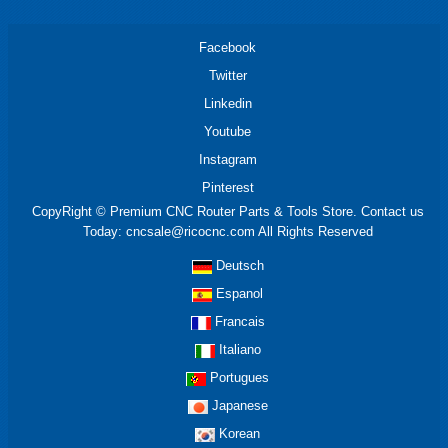
Facebook
Twitter
Linkedin
Youtube
Instagram
Pinterest
CopyRight © Premium CNC Router Parts & Tools Store. Contact us
Today: cncsale@ricocnc.com All Rights Reserved
Deutsch
Espanol
Francais
Italiano
Portugues
Japanese
Korean