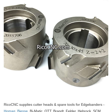
RicoCNC supplies cutter heads & spare tools for Edgebanders -
Homag,
Biesse
, Bi-Matic, OTT, Brandt, Felder, Hebrock, SCM,