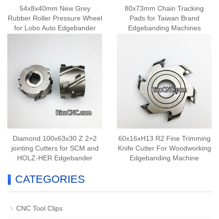
54x8x40mm New Grey
80x73mm Chain Tracking
Rubber Roller Pressure Wheel
Pads for Taiwan Brand
for Lobo Auto Edgebander
Edgebanding Machines
Diamond 100x63x30 Z 2+2
60x16xH13 R2 Fine Trimming
jointing Cutters for SCM and
Knife Cutter For Woodworking
HOLZ-HER Edgebander
Edgebanding Machine
CATEGORIES
CNC Tool Clips