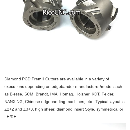
Diamond PCD Premill Cutters are available in a variety of
executions depending on edgebander manufacturer/model such
as Biesse, SCM, Brandt, IMA, Homag, Holzher, KDT, Felder,
NANXING, Chinese edgebanding machines, etc. Typical layout is
Z2+2 and Z3+3, high shear, diamond insert Style, symmetrical or
LH/RH.