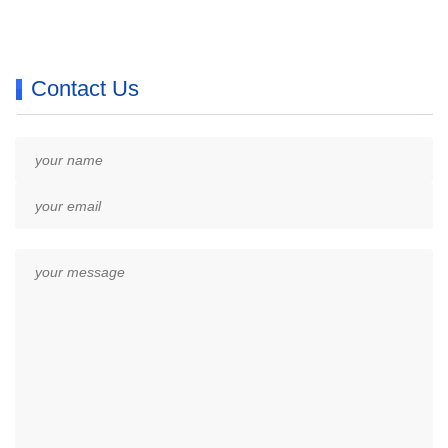
Contact Us