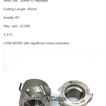
Inner Dia.: 30mm +2 keyways
Cutting Length: 45mm
Axiality 45°
Max. rpm: 12,000
Z 2+2
LOW-NOISE with significant noise reduction.