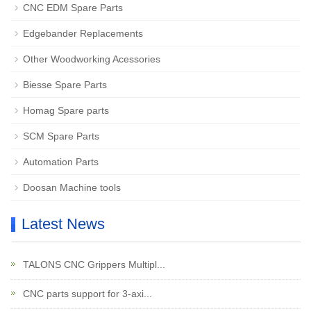
CNC EDM Spare Parts
Edgebander Replacements
Other Woodworking Acessories
Biesse Spare Parts
Homag Spare parts
SCM Spare Parts
Automation Parts
Doosan Machine tools
Latest News
TALONS CNC Grippers Multipl...
CNC parts support for 3-axi...