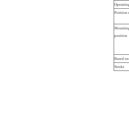
Operating
Position 
Mountin
position
Based on
Stroke