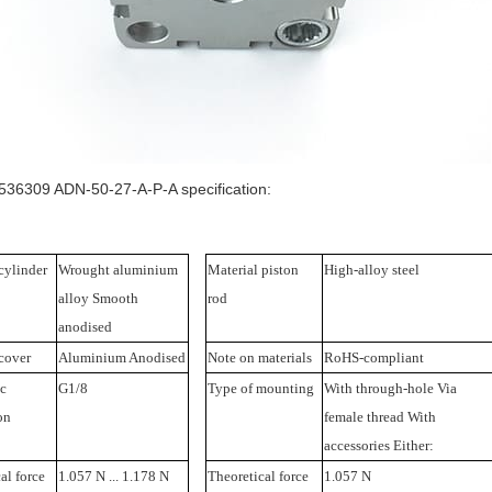
36309 ADN-50-27-A-P-A specification:
cylinder
Wrought aluminium
Material piston
High-alloy steel
alloy Smooth
rod
anodised
cover
Aluminium Anodised
Note on materials
RoHS-compliant
c
G1/8
Type of mounting
With through-hole Via
on
female thread With
accessories Either:
al force
1.057 N ... 1.178 N
Theoretical force
1.057 N