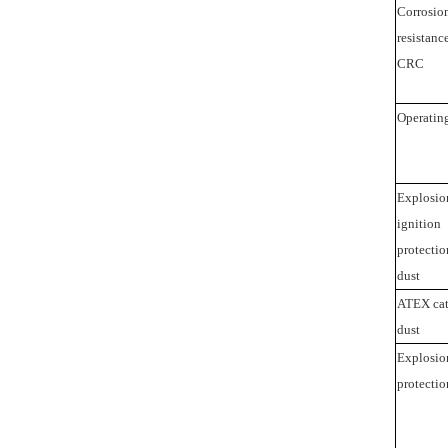
Corrosio
resistance
CRC
Operatin
Explosio
ignition
protectio
dust
ATEX cat
dust
Explosio
protectio