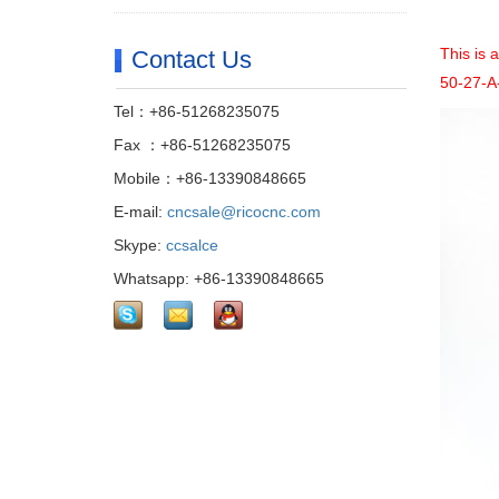
This is 
Contact Us
50-27-A-
Tel：+86-51268235075
Fax ：+86-51268235075
Mobile：+86-13390848665
E-mail:
cncsale@ricocnc.com
Skype:
ccsalce
Whatsapp: +86-13390848665