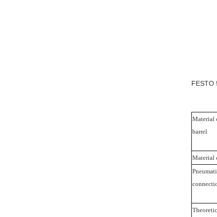
FESTO 5
Material 
barrel
Material 
Pneumati
connecti
Theoretic