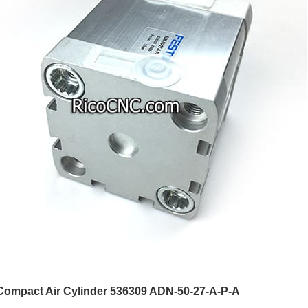
Compact Air Cylinder 536309 ADN-50-27-A-P-A