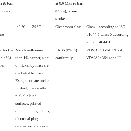
a (6 bar,
at 0.6 MPa (6 bar,
advance
87 psi), return
stroke
-40 °C ... 120 °C
Cleanroom class
Class 4 according to ISO
ure
14644-1 Class 5 according
to ISO 14644-1
y for the
Metals with more
LABS (PWIS)
VDMA24364-B1/B2-L
n of Li-
than 1% copper, zinc
conformity
VDMA24364 zone III
ries
or nickel by mass are
excluded from use.
Exceptions are nickel
in steel, chemically
nickel-plated
surfaces, printed
circuit boards, cables,
electrical plug
connectors and coils