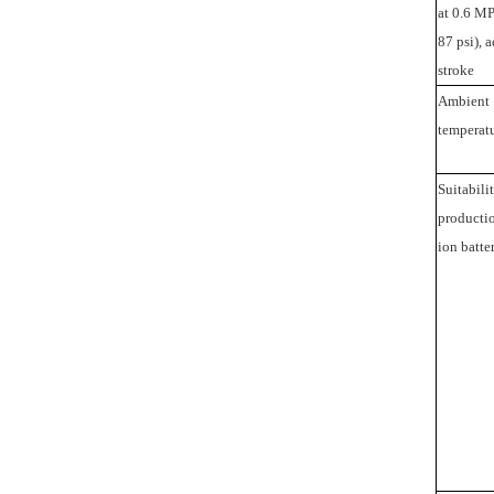
at 0.6 MP
87 psi), 
stroke
Ambient
temperat
Suitabilit
productio
ion batte