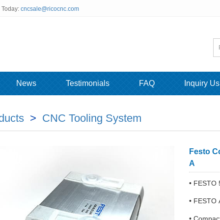
s Today:
cncsale@ricocnc.com
News
Testimonials
FAQ
Inquiry Us
ducts
>
CNC Tooling System
Festo C
A
• FESTO 
• FESTO 
• Compact