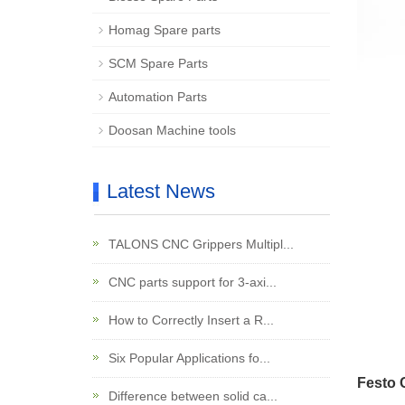
Homag Spare parts
SCM Spare Parts
Automation Parts
Doosan Machine tools
Latest News
TALONS CNC Grippers Multipl...
CNC parts support for 3-axi...
How to Correctly Insert a R...
Six Popular Applications fo...
Festo 
Difference between solid ca...