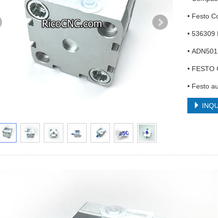
• Festo 
• 536309
• ADN501
• FESTO 
• Festo a
INQU