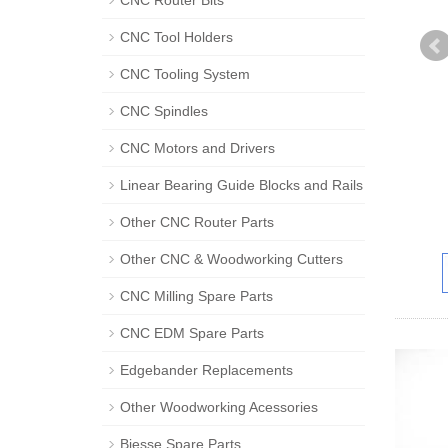
CNC Router Bits
CNC Tool Holders
CNC Tooling System
CNC Spindles
CNC Motors and Drivers
Linear Bearing Guide Blocks and Rails
Other CNC Router Parts
Other CNC & Woodworking Cutters
CNC Milling Spare Parts
CNC EDM Spare Parts
Edgebander Replacements
Other Woodworking Acessories
Biesse Spare Parts