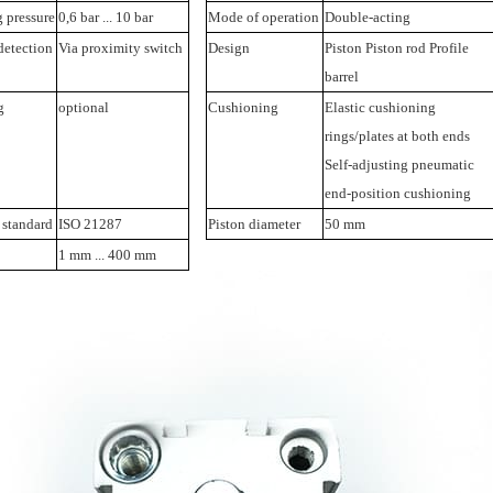
 pressure
0,6 bar ... 10 bar
Mode of operation
Double-acting
detection
Via proximity switch
Design
Piston Piston rod Profile
barrel
g
optional
Cushioning
Elastic cushioning
rings/plates at both ends
Self-adjusting pneumatic
end-position cushioning
 standard
ISO 21287
Piston diameter
50 mm
1 mm ... 400 mm