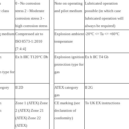
n
0 - No corrosion
Note on operating
Lubricated operation
 class
stress 2 - Moderate
and pilot medium
possible (in which case
corrosion stress 3 -
lubricated operation will
high corrosion stress
always be required)
g medium
Compressed air to
Explosion ambient
-20°C <= Ta <= +60°C
ISO 8573-1:2010
temperature
[7:4:4]
n
Ex h IIIC T120°C Db
Explosion ignition
Ex h IIC T4 Gb
protection type for
n type for
gas
egory
II 2D
ATEX category
II 2G
gas
n
Zone 1 (ATEX) Zone
CE marking (see
To UK EX instructions
n
2 (ATEX) Zone 21
declaration of
(ATEX) Zone 22
conformity)
(ATEX)