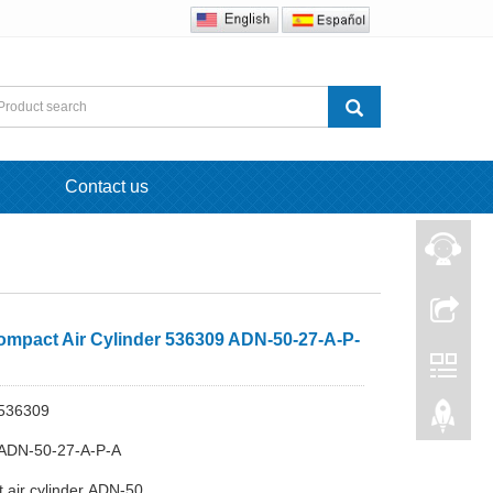
Contact us
ompact Air Cylinder 536309 ADN-50-27-A-P-
536309
ADN-50-27-A-P-A
 air cylinder ADN-50