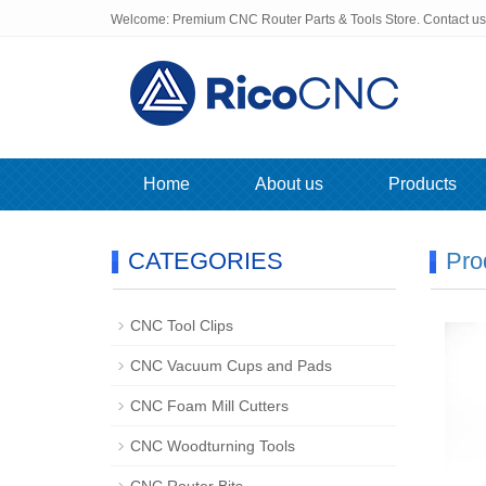
Welcome: Premium CNC Router Parts & Tools Store. Contact u
Home
About us
Products
CATEGORIES
Pro
CNC Tool Clips
CNC Vacuum Cups and Pads
CNC Foam Mill Cutters
CNC Woodturning Tools