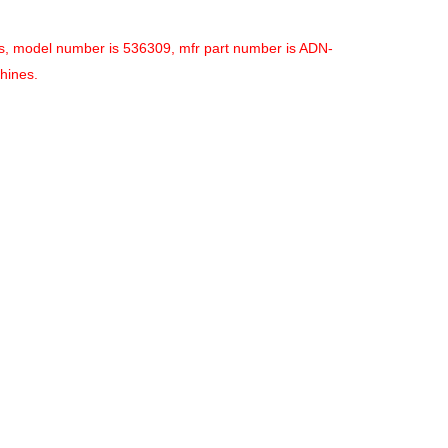
es, model number is 536309, mfr part number is ADN-
hines.