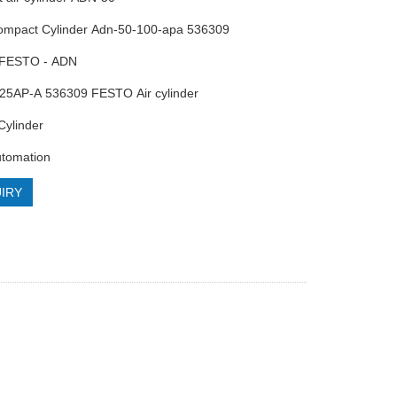
Compact Cylinder Adn-50-100-apa 536309
 FESTO - ADN
25AP-A 536309 FESTO Air cylinder
Cylinder
utomation
IRY