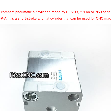
a compact pneumatic air cylinder, made by FESTO, it is an ADN50 seri
P-A. It is a short-stroke and flat cylinder that can be used for CNC mac