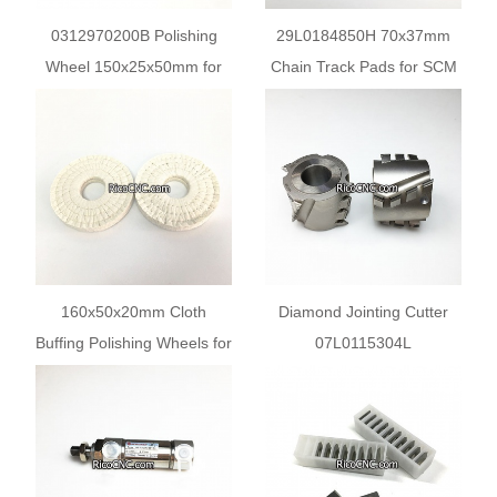
0312970200B Polishing
29L0184850H 70x37mm
Wheel 150x25x50mm for
Chain Track Pads for SCM
SCM Olimpic Edgebander
Edgebanders
Machines
160x50x20mm Cloth
Diamond Jointing Cutter
Buffing Polishing Wheels for
07L0115304L
SCM Edge Banding
07L0150829G 80X56X30
Machine
Z2+2 for SCM Edge
Banding