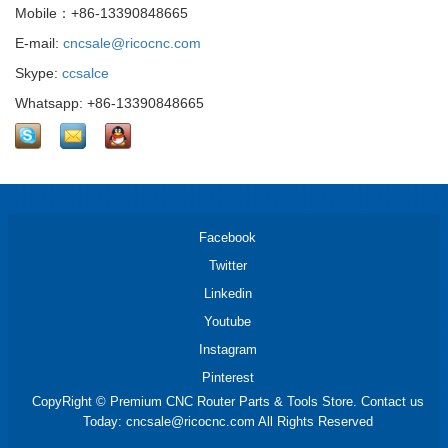
Mobile：+86-13390848665
E-mail:
cncsale@ricocnc.com
Skype:
ccsalce
Whatsapp: +86-13390848665
Facebook
Twitter
Linkedin
Youtube
Instagram
Pinterest
CopyRight © Premium CNC Router Parts & Tools Store. Contact us
Today: cncsale@ricocnc.com All Rights Reserved