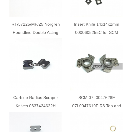
RT/57225/MF/25 Norgren
Insert Knife 14x14x2mm
Roundline Double Acting
0000605255C for SCM
Cylinder for SCM Machine
Olimpic K100 and K230
Edgebanders
Carbide Radius Scraper
SCM 07L0047628E
Knives 0337424622H
07L0047619F R3 Top and
12.7x12.7x3.18 for SCM
Bottom Carbide Trimmers
Olimpic K500 K560
for SCM