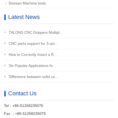
Doosan Machine tools
Latest News
TALONS CNC Grippers Multipl...
CNC parts support for 3-axi...
How to Correctly Insert a R...
Six Popular Applications fo...
Difference between solid ca...
Contact Us
Tel：+86-51268235075
Fax ：+86-51268235075