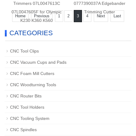
Trimmers 07L0047613C
0777390037A Edgebander
07L0047605F for Olympic
Trimming Cutter
Home
Previous
1
2
3
4
Next
Last
K230 K360 K560
CATEGORIES
CNC Tool Clips
CNC Vacuum Cups and Pads
CNC Foam Mill Cutters
CNC Woodturning Tools
CNC Router Bits
CNC Tool Holders
CNC Tooling System
CNC Spindles