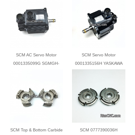
Solenoid Valve
55.3x16x20.5 Z3 R1
SCM AC Servo Motor
SCM Servo Motor
0001335099G SGMGH-
0001335156H YASKAWA
09DCA-YG21
SGMGV-05DDL2F
SCM Top & Bottom Carbide
SCM 0777390036H