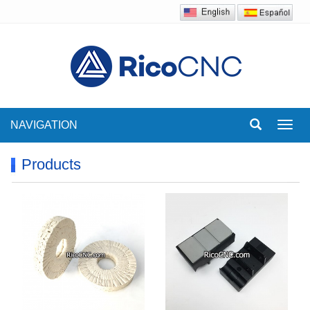
NAVIGATION
Toggl
navig
Products