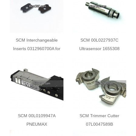
SCM Interchangeable
SCM 00L0227937C
Inserts 0312960700A for
Ultrasensor 1655308
SCM Olimpic K230 K360
Sensor Switches
K560 Edgebander
SCM 00L0109947A
SCM Trimmer Cutter
PNEUMAX
07L0047589B
2241.62.44.35.02 Double
07L0047587G