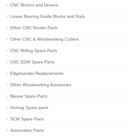
CNC Motors and Drivers
Linear Bearing Guide Blocks and Rails
Other CNC Router Parts
Other CNC & Woodworking Cutters
CNC Milling Spare Parts
CNC EDM Spare Parts
Edgebander Replacements
Other Woodworking Acessories
Biesse Spare Parts
Homag Spare parts
SCM Spare Parts
Automation Parts