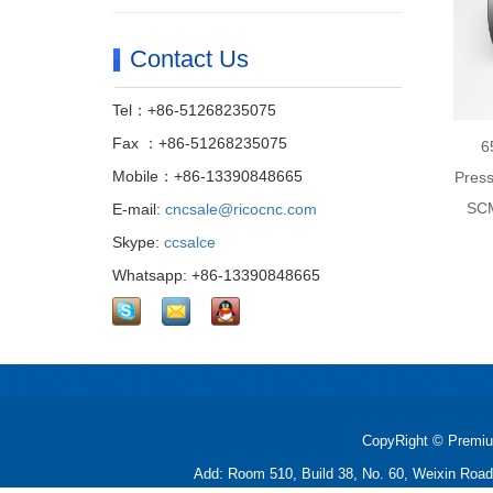
Contact Us
Tel：+86-51268235075
Fax ：+86-51268235075
6
Mobile：+86-13390848665
Press
SCM
E-mail:
cncsale@ricocnc.com
Skype:
ccsalce
Whatsapp: +86-13390848665
CopyRight © Premiu
Add: Room 510, Build 38, No. 60, Weixin Roa