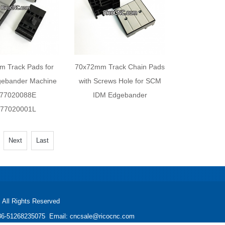
 Track Pads for
70x72mm Track Chain Pads
ebander Machine
with Screws Hole for SCM
77020088E
IDM Edgebander
77020001L
Next
Last
All Rights Reserved
: +86-51268235075 Email: cncsale@ricocnc.com