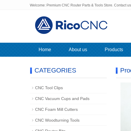
Welcome: Premium CNC Router Parts & Tools Store. Contact u
Home
About us
Products
CATEGORIES
Pro
CNC Tool Clips
CNC Vacuum Cups and Pads
CNC Foam Mill Cutters
CNC Woodturning Tools