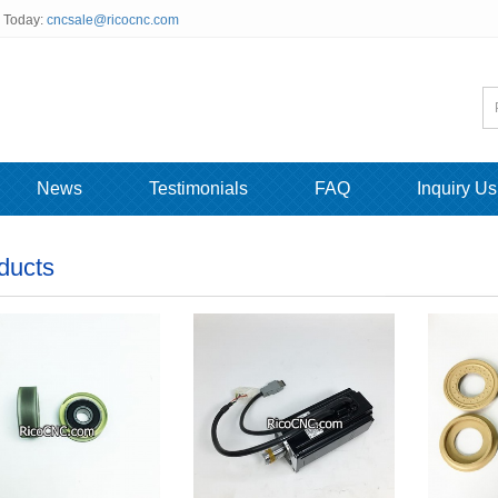
s Today:
cncsale@ricocnc.com
News
Testimonials
FAQ
Inquiry Us
ducts