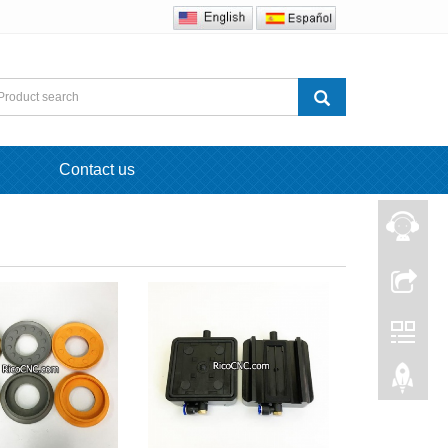
Contact us