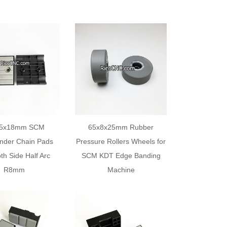
75x18mm SCM
65x8x25mm Rubber
nder Chain Pads
Pressure Rollers Wheels for
th Side Half Arc
SCM KDT Edge Banding
R8mm
Machine