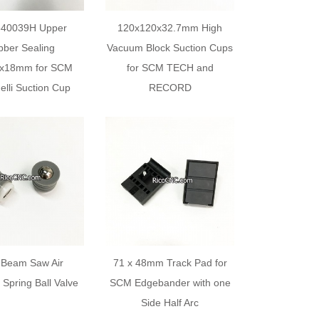
540039H Upper
120x120x32.7mm High
ber Sealing
Vacuum Block Suction Cups
4x18mm for SCM
for SCM TECH and
elli Suction Cup
RECORD
Beam Saw Air
71 x 48mm Track Pad for
n Spring Ball Valve
SCM Edgebander with one
Side Half Arc