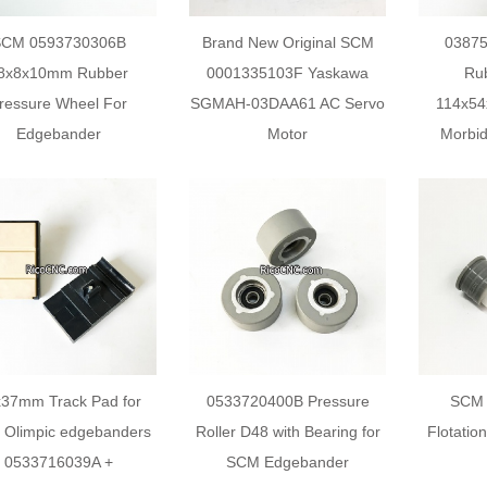
SCM 0593730306B
Brand New Original SCM
0387
8x8x10mm Rubber
0001335103F Yaskawa
Rub
ressure Wheel For
SGMAH-03DAA61 AC Servo
114x5
Edgebander
Motor
Morbid
37mm Track Pad for
0533720400B Pressure
SCM 
Olimpic edgebanders
Roller D48 with Bearing for
Flotatio
0533716039A +
SCM Edgebander