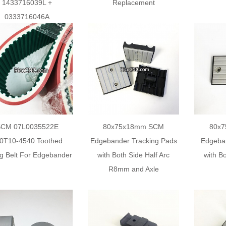
1433716039L +
Replacement
0333716046A
SCM 07L0035522E
80x75x18mm SCM
80x
0T10-4540 Toothed
Edgebander Tracking Pads
Edgeba
g Belt For Edgebander
with Both Side Half Arc
with Bo
R8mm and Axle