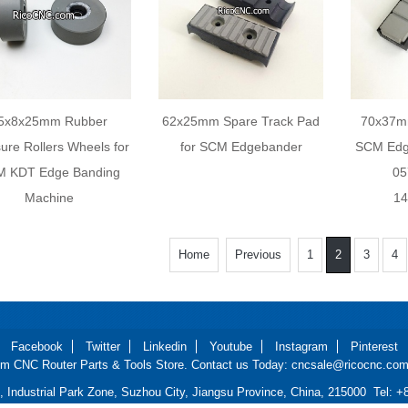
5x8x25mm Rubber
62x25mm Spare Track Pad
70x37mm
ure Rollers Wheels for
for SCM Edgebander
SCM Edg
 KDT Edge Banding
05
Machine
14
Home
Previous
1
2
3
4
Facebook
Twitter
Linkedin
Youtube
Instagram
Pinterest
m CNC Router Parts & Tools Store. Contact us Today: cncsale@ricocnc.com 
d, Industrial Park Zone, Suzhou City, Jiangsu Province, China, 215000 Tel