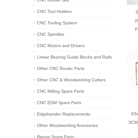
CNC Router Bits
CNC Tool Holders
2
CNC Tooling System
P
CNC Spindles
CNC Motors and Drivers
Linear Bearing Guide Blocks and Rails
Other CNC Router Parts
Other CNC & Woodworking Cutters
CNC Milling Spare Parts
CNC EDM Spare Parts
63x
Edgebander Replacements
SCM 
Other Woodworking Acessories
Biesse Spare Parts