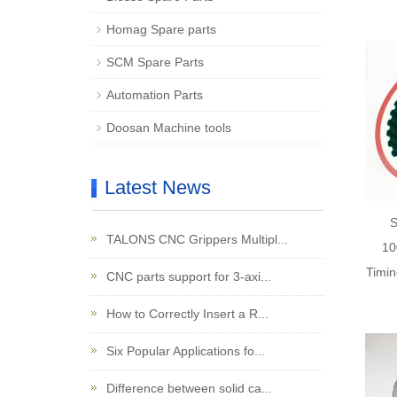
Homag Spare parts
SCM Spare Parts
Automation Parts
Doosan Machine tools
Latest News
TALONS CNC Grippers Multipl...
10
Timin
CNC parts support for 3-axi...
How to Correctly Insert a R...
Six Popular Applications fo...
Difference between solid ca...