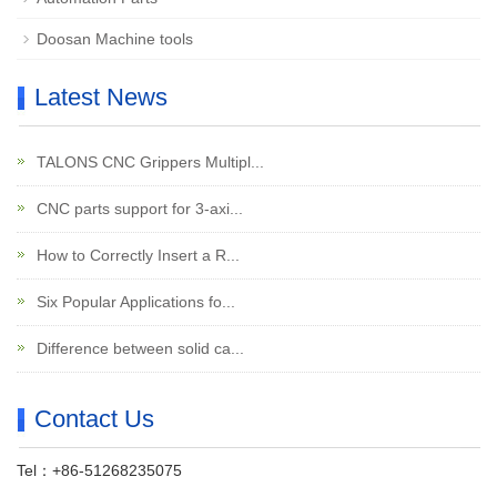
Doosan Machine tools
Latest News
TALONS CNC Grippers Multipl...
CNC parts support for 3-axi...
How to Correctly Insert a R...
Six Popular Applications fo...
Difference between solid ca...
Contact Us
Tel：+86-51268235075