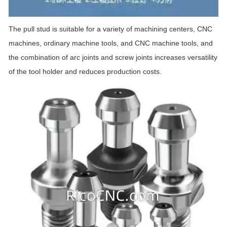
The pull stud is suitable for a variety of machining centers, CNC
machines, ordinary machine tools, and CNC machine tools, and
the combination of arc joints and screw joints increases versatility
of the tool holder and reduces production costs.