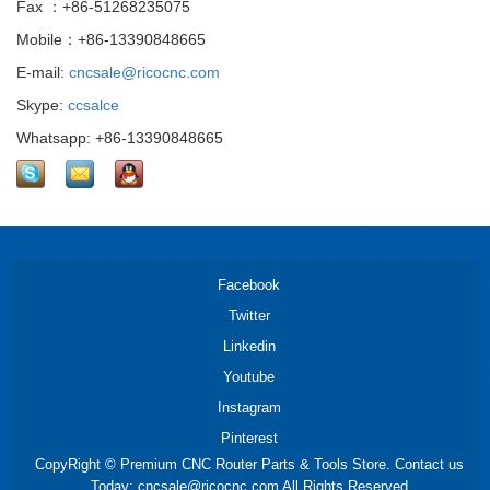
Fax ：+86-51268235075
Mobile：+86-13390848665
E-mail:
cncsale@ricocnc.com
Skype:
ccsalce
Whatsapp: +86-13390848665
Facebook
Twitter
Linkedin
Youtube
Instagram
Pinterest
CopyRight © Premium CNC Router Parts & Tools Store. Contact us
Today: cncsale@ricocnc.com All Rights Reserved