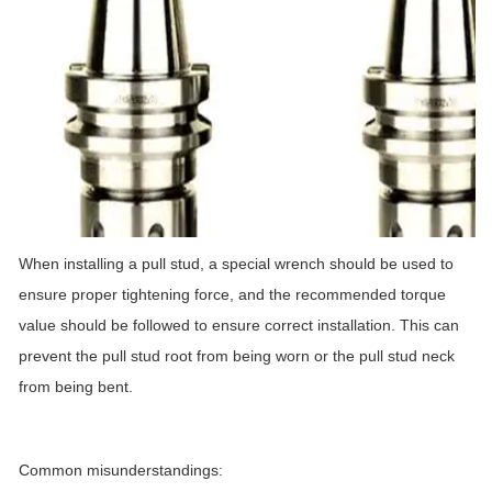
When installing a pull stud, a special wrench should be used to
ensure proper tightening force, and the recommended torque
value should be followed to ensure correct installation. This can
prevent the pull stud root from being worn or the pull stud neck
from being bent.
Common misunderstandings: