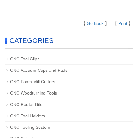
【
Go Back
】 | 【
Print
】
CATEGORIES
CNC Tool Clips
CNC Vacuum Cups and Pads
CNC Foam Mill Cutters
CNC Woodturning Tools
CNC Router Bits
CNC Tool Holders
CNC Tooling System