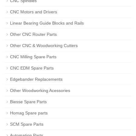
CNC Spindles
CNC Motors and Drivers
Linear Bearing Guide Blocks and Rails
Other CNC Router Parts
Other CNC & Woodworking Cutters
CNC Milling Spare Parts
CNC EDM Spare Parts
Edgebander Replacements
Other Woodworking Acessories
Biesse Spare Parts
Homag Spare parts
SCM Spare Parts
Automation Parts