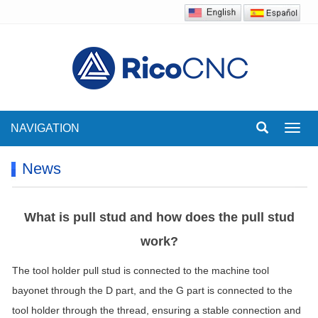
NAVIGATION
Toggl
navig
News
What is pull stud and how does the pull stud
work?
The tool holder pull stud is connected to the machine tool
bayonet through the D part, and the G part is connected to the
tool holder through the thread, ensuring a stable connection and