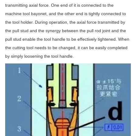
transmitting axial force. One end of it is connected to the
machine tool bayonet, and the other end is tightly connected to
the tool holder. During operation, the axial force transmitted by
the pull stud and the synergy between the pull rod joint and the
pull stud enable the tool handle to be effectively tightened. When
the cutting tool needs to be changed, it can be easily completed
by simply loosening the tool handle.