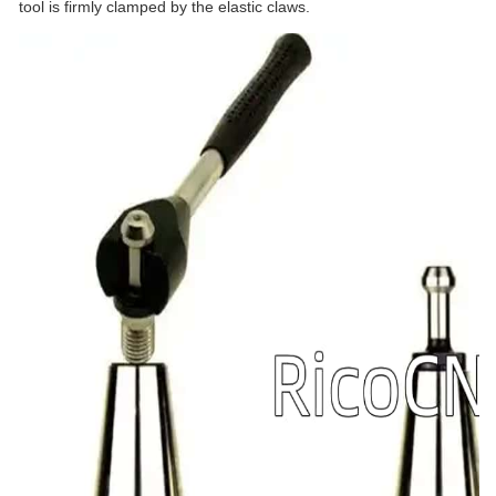
tool is firmly clamped by the elastic claws.