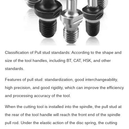
Classification of Pull stud standards: According to the shape and
size of the tool handles, including BT, CAT, HSK, and other
standards.
Features of pull stud: standardization, good interchangeability,
high precision, and good rigidity, which can improve the efficiency
and processing accuracy of the tool.
When the cutting tool is installed into the spindle, the pull stud at
the rear of the tool handle will reach the front end of the spindle
pull rod. Under the elastic action of the disc spring, the cutting