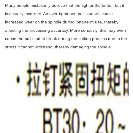
Many people mistakenly believe that the tighter the better, but it
is actually incorrect. An over-tightened pull stud will cause
increased wear on the spindle during long-term use, thereby
affecting the processing accuracy. More seriously, this may even
cause the pull stud to break during the cutting process due to the
stress it cannot withstand, thereby damaging the spindle.