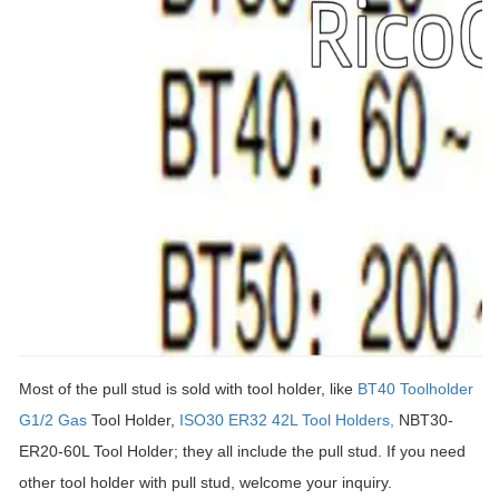
Most of the pull stud is sold with tool holder, like
BT40 Toolholder
G1/2 Gas
Tool Holder,
ISO30 ER32 42L Tool Holders,
NBT30-
ER20-60L Tool Holder; they all include the pull stud. If you need
other tool holder with pull stud, welcome your inquiry.