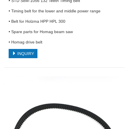
• STD S8M-1056 132 Teeth Timing Belt
• Timing belt for the lower and middle power range
• Belt for Holzma HPP HPL 300
• Spare parts for Homag beam saw
• Homag drive belt
INQUIRY