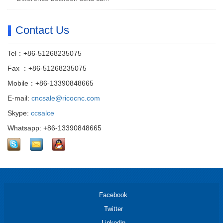
Contact Us
Tel：+86-51268235075
Fax ：+86-51268235075
Mobile：+86-13390848665
E-mail:
cncsale@ricocnc.com
Skype:
ccsalce
Whatsapp: +86-13390848665
Facebook
Twitter
Linkedin