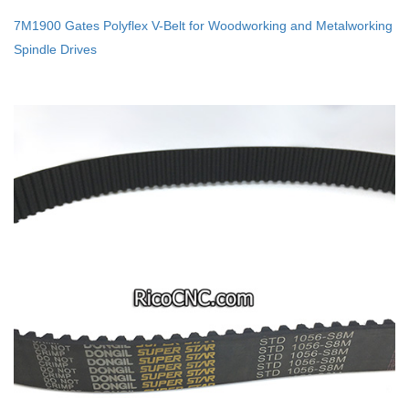
7M1900 Gates Polyflex V-Belt for Woodworking and Metalworking
Spindle Drives