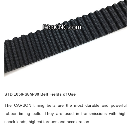
STD 1056-S8M-30 Belt Fields of Use
The CARBON timing belts are the most durable and powerful
rubber timing belts. They are used in transmissions with high
shock loads, highest torques and acceleration.