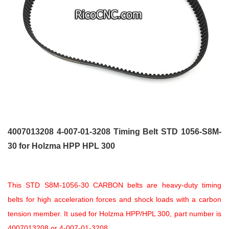
4007013208 4-007-01-3208 Timing Belt STD 1056-S8M-
30 for Holzma HPP HPL 300
This STD S8M-1056-30 CARBON belts are heavy-duty timing
belts for high acceleration forces and shock loads with a carbon
tension member. It used for Holzma HPP/HPL 300, part number is
4007013208 or 4-007-01-3208.