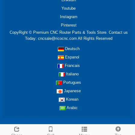
Youtube
Instagram
Pinterest
CopyRight © Premium CNC Router Parts & Tools Store. Contact us
Today: cncsale@ricocnc.com All Rights Reserved
Deutsch
Espanol
Francais
Italiano
Portugues
Japanese
Korean
Arabic