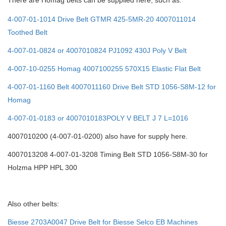
There are Homag belts can be supplied here, such as:
4-007-01-1014 Drive Belt GTMR 425-5MR-20 4007011014
Toothed Belt
4-007-01-0824 or 4007010824 PJ1092 430J Poly V Belt
4-007-10-0255 Homag 4007100255 570X15 Elastic Flat Belt
4-007-01-1160 Belt 4007011160 Drive Belt STD 1056-S8M-12 for
Homag
4-007-01-0183 or 4007010183POLY V BELT J 7 L=1016
4007010200 (4-007-01-0200) also have for supply here.
4007013208 4-007-01-3208 Timing Belt STD 1056-S8M-30 for
Holzma HPP HPL 300
Also other belts:
Biesse 2703A0047 Drive Belt for Biesse Selco EB Machines