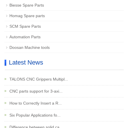
Biesse Spare Parts
Homag Spare parts
SCM Spare Parts
Automation Parts
Doosan Machine tools
Latest News
TALONS CNC Grippers Multipl...
CNC parts support for 3-axi...
How to Correctly Insert a R...
Six Popular Applications fo...
Difference between solid ca...