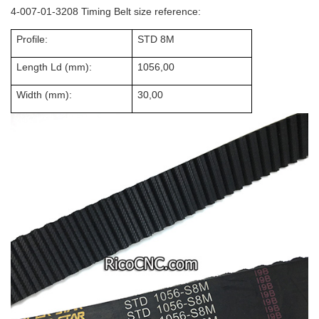
4-007-01-3208 Timing Belt size reference:
Profile:
STD 8M
Length Ld (mm):
1056,00
Width (mm):
30,00