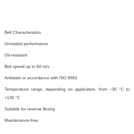
Belt Characteristics
Unrivaled performance
Oil-resistant
Belt speed up to 60 m/s
Antistatic in accordance with ISO 9563
Temperature range, depending on application, from −30 °C to
+130 °C
Suitable for reverse flexing
Maintenance-free