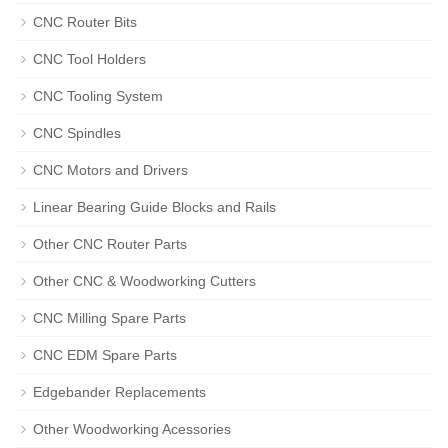
CNC Router Bits
CNC Tool Holders
CNC Tooling System
CNC Spindles
CNC Motors and Drivers
Linear Bearing Guide Blocks and Rails
Other CNC Router Parts
Other CNC & Woodworking Cutters
CNC Milling Spare Parts
CNC EDM Spare Parts
Edgebander Replacements
Other Woodworking Acessories