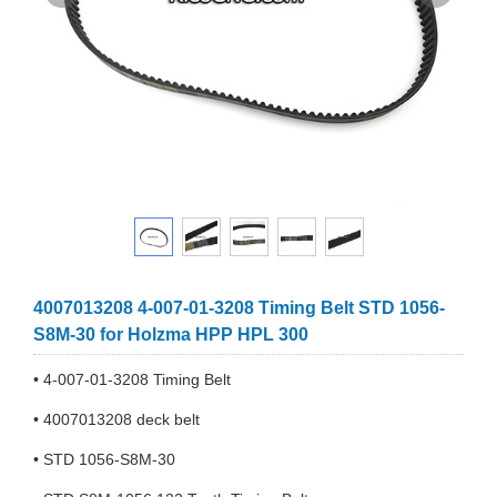
4007013208 4-007-01-3208 Timing Belt STD 1056-
S8M-30 for Holzma HPP HPL 300
• 4-007-01-3208 Timing Belt
• 4007013208 deck belt
• STD 1056-S8M-30