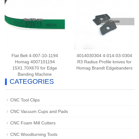
Flat Belt 4-007-10-1194
4014030304 4-014-03-0304
Homag 4007101194
R3 Radius Profile knives for
15X1.70X670 for Edge
Homag Brandt Edgebanders
Banding Machine
CATEGORIES
CNC Tool Clips
CNC Vacuum Cups and Pads
CNC Foam Mill Cutters
CNC Woodturning Tools