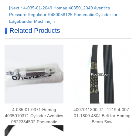
[Next：4-035-01-2049 Homag 4035012049 Aventics
Pressure Regulator R480058125 Pneumatic Cylinder for
Edgebander Machine]→
Related Products
4-035-01-0371 Homag
4007011800 J7 L1219 4-007-
4035010371 Cylinder Aventics
01-1800 480J Belt for Homag
0822334502 Pneumatic
Beam Saw
Cylinder for Edgebander
Machine