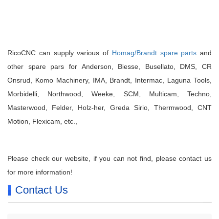
RicoCNC can supply various of
Homag/Brandt spare parts
and
other spare pars for Anderson, Biesse, Busellato, DMS, CR
Onsrud, Komo Machinery, IMA, Brandt, Intermac, Laguna Tools,
Morbidelli, Northwood, Weeke, SCM, Multicam, Techno,
Masterwood, Felder, Holz-her, Greda Sirio, Thermwood, CNT
Motion, Flexicam, etc.,
Please check our website, if you can not find, please contact us
for more information!
Contact Us