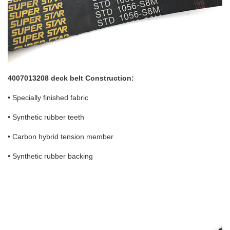
4007013208 deck belt Construction:
• Specially finished fabric
• Synthetic rubber teeth
• Carbon hybrid tension member
• Synthetic rubber backing