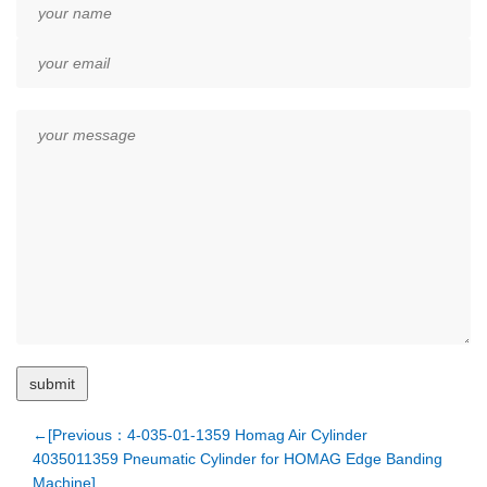
←[Previous：4-035-01-1359 Homag Air Cylinder
4035011359 Pneumatic Cylinder for HOMAG Edge Banding
Machine]