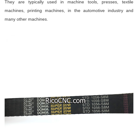
They are typically used in machine tools, presses, textile
machines, printing machines, in the automotive industry and
many other machines.