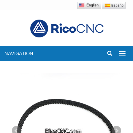
NAVIGATION
Toggl
navig