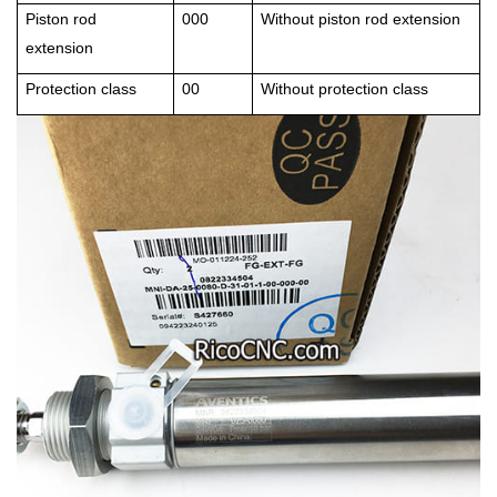
Piston rod
000
Without piston rod extension
extension
Protection class
00
Without protection class