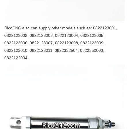
RicoCNC also can supply other models such as: 0822123001,
0822123002, 0822123003, 0822123004, 0822123005,
0822123006, 0822123007, 0822123008, 0822123009,
0822123010, 0822123011, 0822332504, 0822350003,
0822122004.