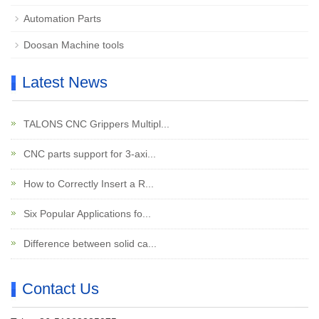
Automation Parts
Doosan Machine tools
Latest News
TALONS CNC Grippers Multipl...
CNC parts support for 3-axi...
How to Correctly Insert a R...
Six Popular Applications fo...
Difference between solid ca...
Contact Us