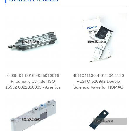
4-035-01-0016 4035010016
4011041130 4-011-04-1130
Pneumatic Cylinder ISO
FESTO 526992 Double
15552 0822350003 - Aventics
Solenoid Valve for HOMAG
32 x 80 Profile Cylinder