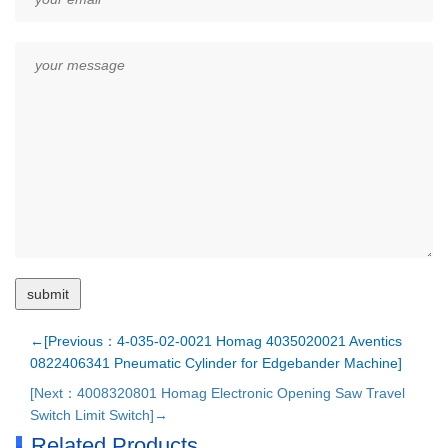
←[Previous：4-035-02-0021 Homag 4035020021 Aventics
0822406341 Pneumatic Cylinder for Edgebander Machine]
[Next：4008320801 Homag Electronic Opening Saw Travel
Switch Limit Switch]→
Related Products