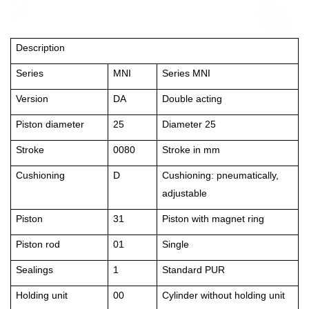
Description
Series
MNI
Series MNI
Version
DA
Double acting
Piston diameter
25
Diameter 25
Stroke
0080
Stroke in mm
Cushioning
D
Cushioning: pneumatically,
adjustable
Piston
31
Piston with magnet ring
Piston rod
01
Single
Sealings
1
Standard PUR
Holding unit
00
Cylinder without holding unit