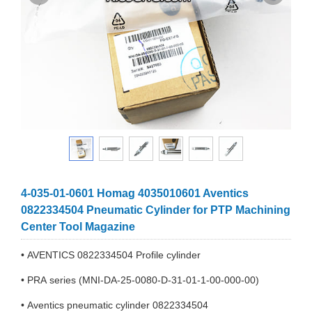
4-035-01-0601 Homag 4035010601 Aventics
0822334504 Pneumatic Cylinder for PTP Machining
Center Tool Magazine
• AVENTICS 0822334504 Profile cylinder
• PRA series (MNI-DA-25-0080-D-31-01-1-00-000-00)
• Aventics pneumatic cylinder 0822334504