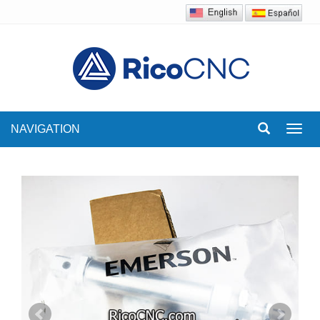
NAVIGATION
Toggl
navig