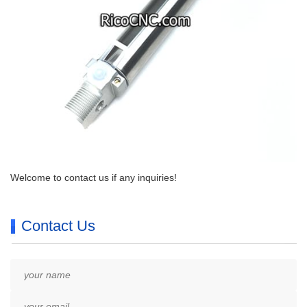
Welcome to contact us if any inquiries!
Contact Us