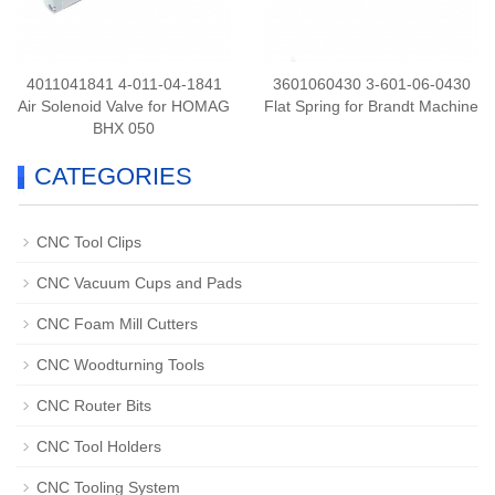
4011041841 4-011-04-1841
3601060430 3-601-06-0430
Air Solenoid Valve for HOMAG
Flat Spring for Brandt Machine
BHX 050
CATEGORIES
CNC Tool Clips
CNC Vacuum Cups and Pads
CNC Foam Mill Cutters
CNC Woodturning Tools
CNC Router Bits
CNC Tool Holders
CNC Tooling System