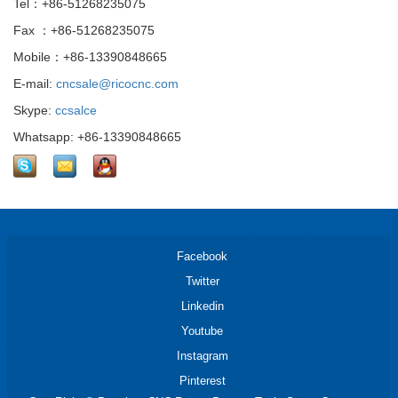
Tel：+86-51268235075
Fax ：+86-51268235075
Mobile：+86-13390848665
E-mail:
cncsale@ricocnc.com
Skype:
ccsalce
Whatsapp: +86-13390848665
Facebook
Twitter
Linkedin
Youtube
Instagram
Pinterest