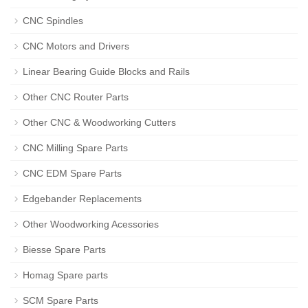
CNC Spindles
CNC Motors and Drivers
Linear Bearing Guide Blocks and Rails
Other CNC Router Parts
Other CNC & Woodworking Cutters
CNC Milling Spare Parts
CNC EDM Spare Parts
Edgebander Replacements
Other Woodworking Acessories
Biesse Spare Parts
Homag Spare parts
SCM Spare Parts