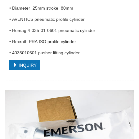
• Diameter=25mm stroke=80mm
• AVENTICS pneumatic profile cylinder
• Homag 4-035-01-0601 pneumatic cylinder
• Rexroth PRA ISO profile cylinder
• 4035010601 pusher lifting cylinder
INQUIRY