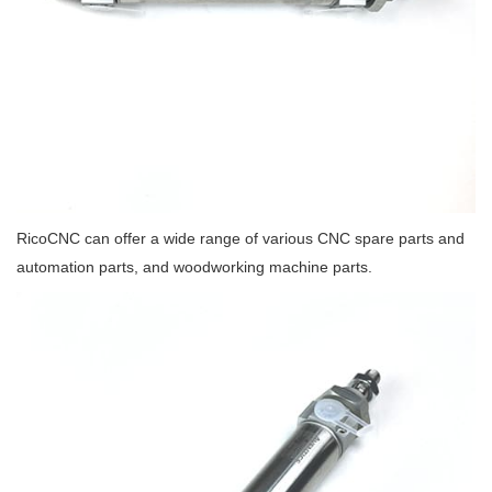
RicoCNC can offer a wide range of various CNC spare parts and
automation parts, and woodworking machine parts.