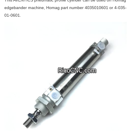
This AVENTICS pneumatic profile cylinder can be used on Homag
edgebander machine, Homag part number 4035010601 or 4-035-
01-0601.