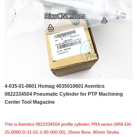
4-035-01-0601 Homag 4035010601 Aventics
0822334504 Pneumatic Cylinder for PTP Machining
Center Tool Magazine
This is Aventics 0822334504 profile cylinder, PRA series (MNI-DA-
25-0080-D-31-01-1-00-000-00), 25mm Bore, 80mm Stroke.