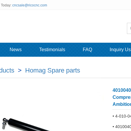
s Today:
cncsale@ricocnc.com
News
Testimonials
FAQ
Inquiry Us
ducts
>
Homag Spare parts
4010040
Compres
Ambitio
• 4-010-0
• 401004