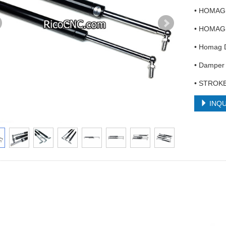
• HOMAG 
• HOMAG 
• Homag
• Damper 
• STROKE
INQU