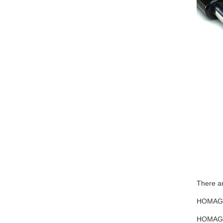
There ar
HOMAG 4
HOMAG 4