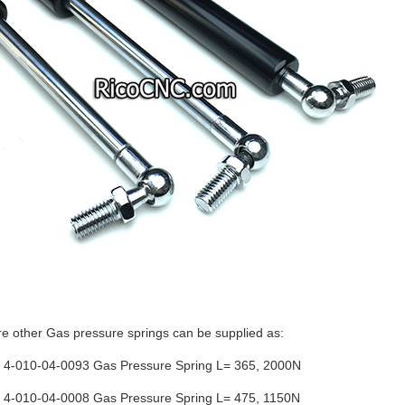
e other Gas pressure springs can be supplied as:
-010-04-0093 Gas Pressure Spring L= 365, 2000N
-010-04-0008 Gas Pressure Spring L= 475, 1150N