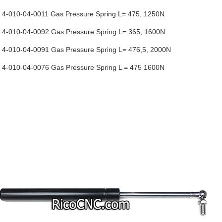
-010-04-0011 Gas Pressure Spring L= 475, 1250N
-010-04-0092 Gas Pressure Spring L= 365, 1600N
-010-04-0091 Gas Pressure Spring L= 476,5, 2000N
-010-04-0076 Gas Pressure Spring L = 475 1600N