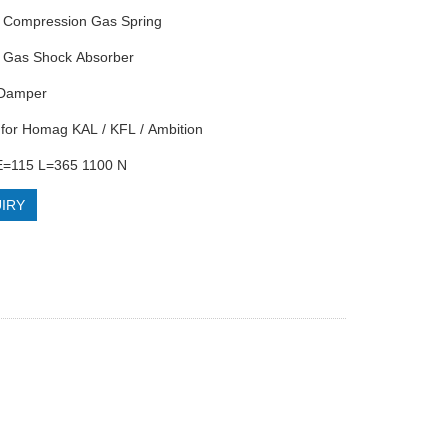
Compression Gas Spring
Gas Shock Absorber
 Damper
for Homag KAL / KFL / Ambition
=115 L=365 1100 N
IRY