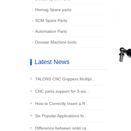
Homag Spare parts
SCM Spare Parts
Automation Parts
Doosan Machine tools
Latest News
TALONS CNC Grippers Multipl...
CNC parts support for 3-axi...
How to Correctly Insert a R...
Six Popular Applications fo...
Difference between solid ca...