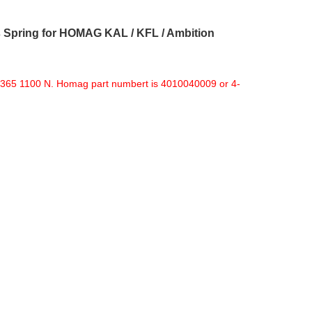
Spring for HOMAG KAL / KFL / Ambition
365 1100 N. Homag part numbert is 4010040009 or 4-