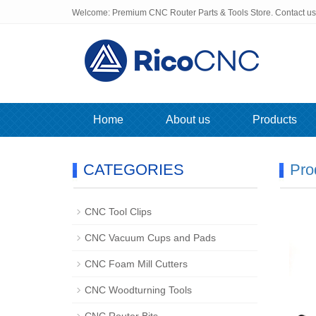
Welcome: Premium CNC Router Parts & Tools Store. Contact u
Home
About us
Products
CATEGORIES
Pro
CNC Tool Clips
CNC Vacuum Cups and Pads
CNC Foam Mill Cutters
CNC Woodturning Tools