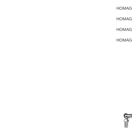
HOMAG 4
HOMAG 4
HOMAG 4
HOMAG 4