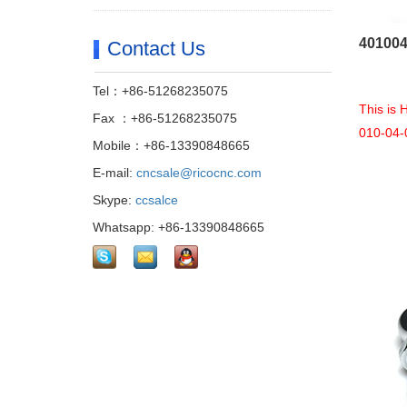
401004
Contact Us
Tel：+86-51268235075
This is
Fax ：+86-51268235075
010-04-
Mobile：+86-13390848665
E-mail:
cncsale@ricocnc.com
Skype:
ccsalce
Whatsapp: +86-13390848665