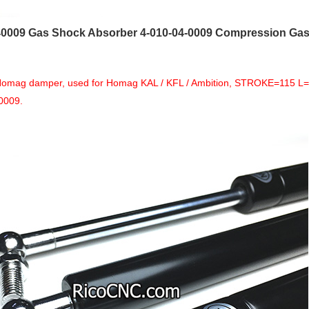
0009 Gas Shock Absorber 4-010-04-0009 Compression Gas 
 Homag damper, used for Homag KAL / KFL / Ambition, STROKE=115 L=
0009.