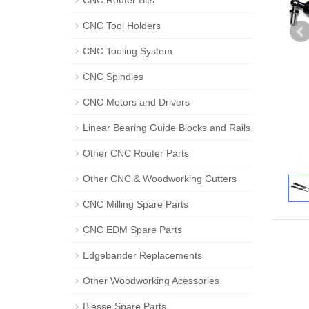
CNC Router Bits
CNC Tool Holders
CNC Tooling System
CNC Spindles
CNC Motors and Drivers
Linear Bearing Guide Blocks and Rails
Other CNC Router Parts
Other CNC & Woodworking Cutters
CNC Milling Spare Parts
CNC EDM Spare Parts
Edgebander Replacements
Other Woodworking Acessories
Biesse Spare Parts