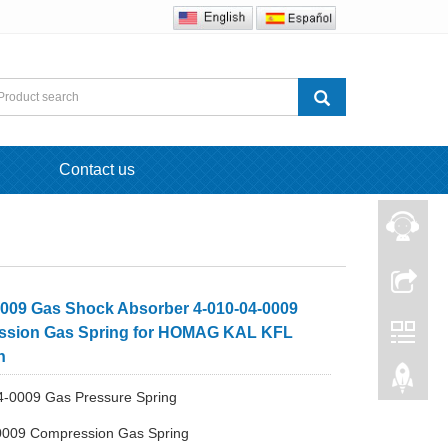
Contact us
009 Gas Shock Absorber 4-010-04-0009
sion Gas Spring for HOMAG KAL KFL
n
4-0009 Gas Pressure Spring
0009 Compression Gas Spring