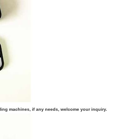
ing machines, if any needs, welcome your inquiry.