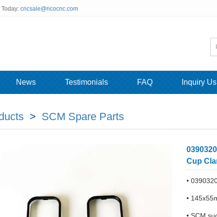
s Today:
cncsale@ricocnc.com
News
Testimonials
FAQ
Inquiry Us
ducts
>
SCM Spare Parts
0390320
Cup Cla
• 039032
• 145x55m
• SCM suc