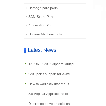
Homag Spare parts
SCM Spare Parts
Automation Parts
Doosan Machine tools
Latest News
TALONS CNC Grippers Multipl...
CNC parts support for 3-axi...
How to Correctly Insert a R...
Six Popular Applications fo...
Difference between solid ca...