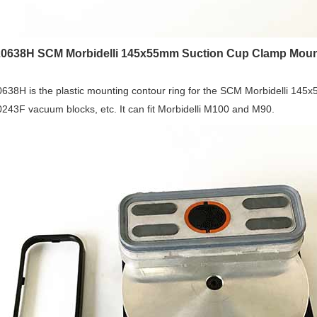
0638H SCM Morbidelli 145x55mm Suction Cup Clamp Moun
638H is the plastic mounting contour ring for the SCM Morbidelli 14
43F vacuum blocks, etc. It can fit Morbidelli M100 and M90.