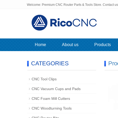
Welcome: Premium CNC Router Parts & Tools Store. Contact u
Home
About us
Products
CATEGORIES
Pro
CNC Tool Clips
CNC Vacuum Cups and Pads
CNC Foam Mill Cutters
CNC Woodturning Tools