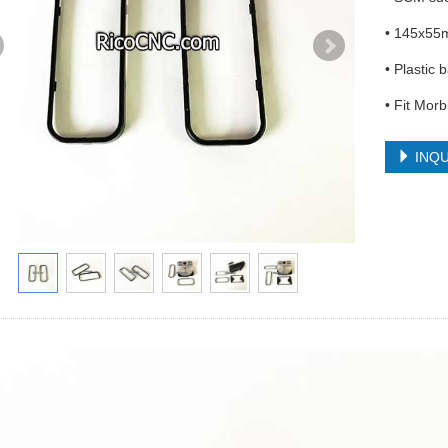
• 145x55
• Plastic 
• Fit Mor
INQU