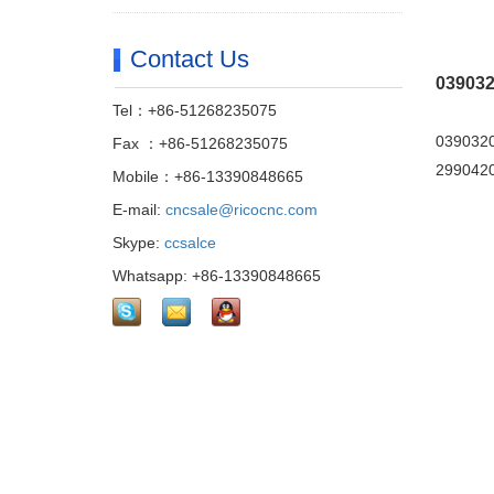
Contact Us
039032
Tel：+86-51268235075
0390320
Fax ：+86-51268235075
29904202
Mobile：+86-13390848665
E-mail:
cncsale@ricocnc.com
Skype:
ccsalce
Whatsapp: +86-13390848665