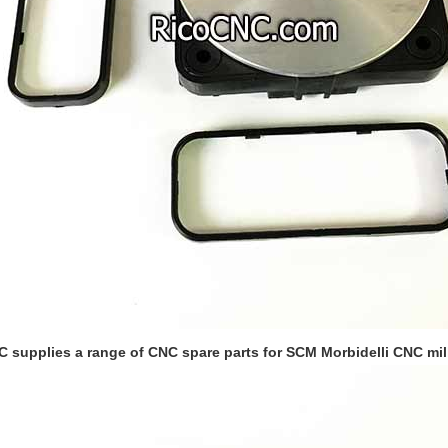
 supplies a range of CNC spare parts for SCM Morbidelli CNC mill