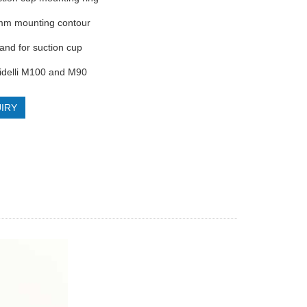
mm mounting contour
band for suction cup
bidelli M100 and M90
IRY