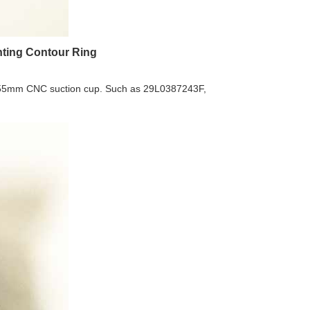
ting Contour Ring
5x55mm CNC suction cup. Such as 29L0387243F,