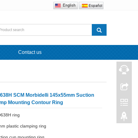
Contact us
638H SCM Morbidelli 145x55mm Suction
mp Mounting Contour Ring
0638H ring
m plastic clamping ring
tion cup mounting ring