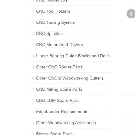
CNC Router Bits
CNC Tool Holders
CNC Tooling System
CNC Spindles
CNC Motors and Drivers
Linear Bearing Guide Blocks and Rails
Other CNC Router Parts
Other CNC & Woodworking Cutters
CNC Milling Spare Parts
CNC EDM Spare Parts
Edgebander Replacements
Other Woodworking Acessories
Biesse Spare Parts