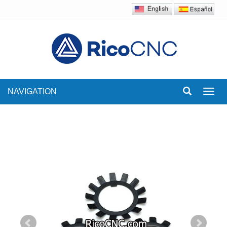
NAVIGATION
Toggl
navig