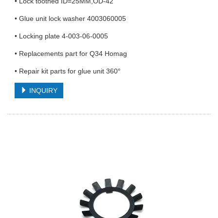
• Lock toothed ID=25MM,OD-42
• Glue unit lock washer 4003060005
• Locking plate 4-003-06-0005
• Replacements part for Q34 Homag
• Repair kit parts for glue unit 360°
INQUIRY