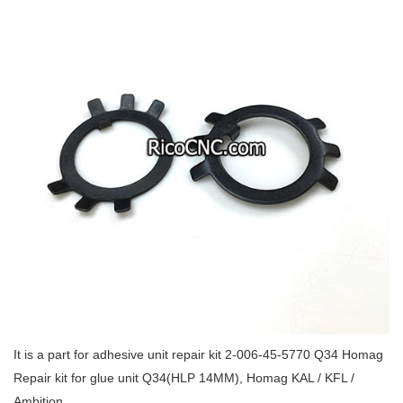
It is a part for adhesive unit repair kit 2-006-45-5770 Q34 Homag
Repair kit for glue unit Q34(HLP 14MM), Homag KAL / KFL /
Ambition.