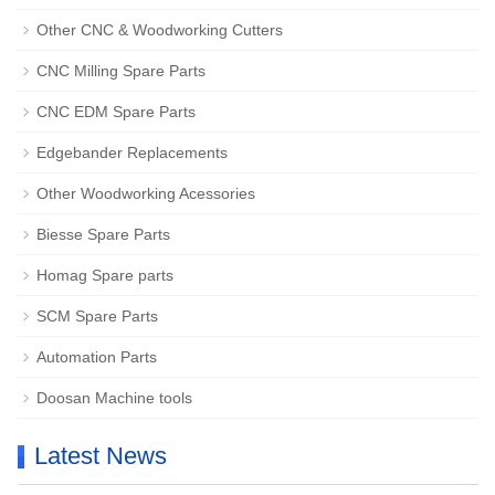
Other CNC & Woodworking Cutters
CNC Milling Spare Parts
CNC EDM Spare Parts
Edgebander Replacements
Other Woodworking Acessories
Biesse Spare Parts
Homag Spare parts
SCM Spare Parts
Automation Parts
Doosan Machine tools
Latest News