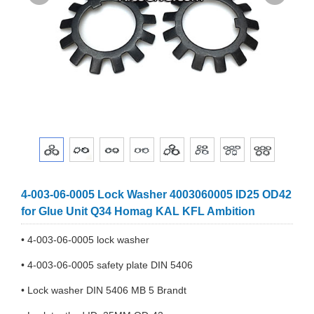
4-003-06-0005 Lock Washer 4003060005 ID25 OD42
for Glue Unit Q34 Homag KAL KFL Ambition
• 4-003-06-0005 lock washer
• 4-003-06-0005 safety plate DIN 5406
• Lock washer DIN 5406 MB 5 Brandt