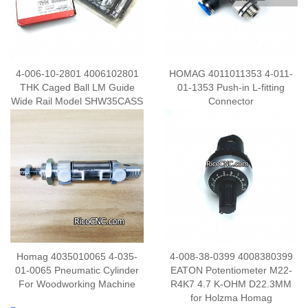
4-006-10-2801 4006102801
HOMAG 4011011353 4-011-
THK Caged Ball LM Guide
01-1353 Push-in L-fitting
Wide Rail Model SHW35CASS
Connector
Homag 4035010065 4-035-
4-008-38-0399 4008380399
01-0065 Pneumatic Cylinder
EATON Potentiometer M22-
For Woodworking Machine
R4K7 4.7 K-OHM D22.3MM
for Holzma Homag