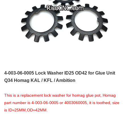
4-003-06-0005 Lock Washer ID25 OD42 for Glue Unit
Q34 Homag KAL / KFL / Ambition
This is a replacement lock washer for homag glue pot, Homag
part number is 4-003-06-0005 or 4003060005, it is toothed, size
is ID=25MM,OD=42MM.