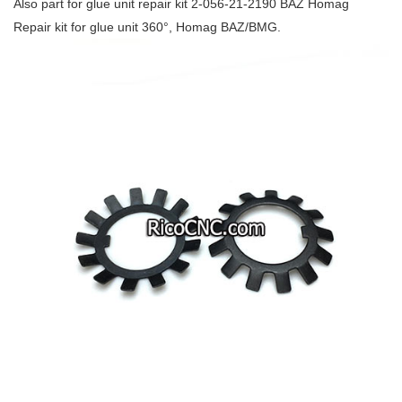
Also part for glue unit repair kit 2-056-21-2190 BAZ Homag
Repair kit for glue unit 360°, Homag BAZ/BMG.