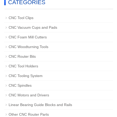
CATEGORIES
CNC Tool Clips
CNC Vacuum Cups and Pads
CNC Foam Mill Cutters
CNC Woodturning Tools
CNC Router Bits
CNC Tool Holders
CNC Tooling System
CNC Spindles
CNC Motors and Drivers
Linear Bearing Guide Blocks and Rails
Other CNC Router Parts