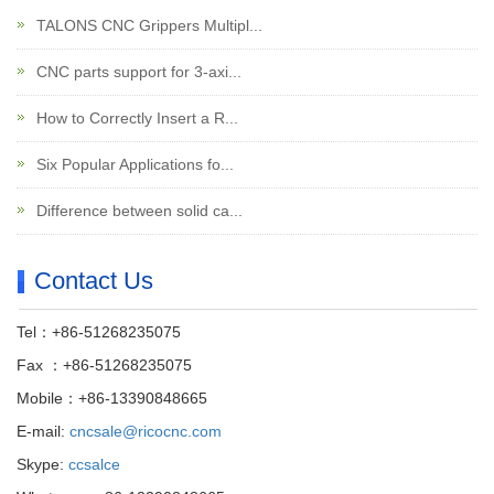
TALONS CNC Grippers Multipl...
CNC parts support for 3-axi...
How to Correctly Insert a R...
Six Popular Applications fo...
Difference between solid ca...
Contact Us
Tel：+86-51268235075
Fax ：+86-51268235075
Mobile：+86-13390848665
E-mail:
cncsale@ricocnc.com
Skype:
ccsalce