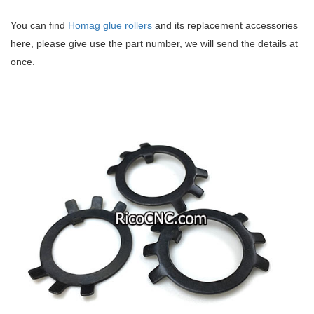
You can find
Homag glue rollers
and its replacement accessories
here, please give use the part number, we will send the details at
once.