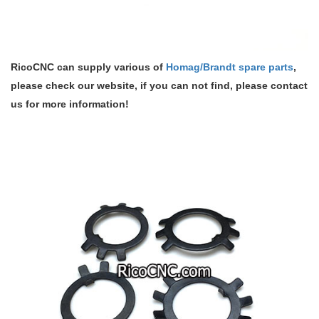
RicoCNC can supply various of
Homag/Brandt spare parts
,
please check our website, if you can not find, please contact
us for more information!