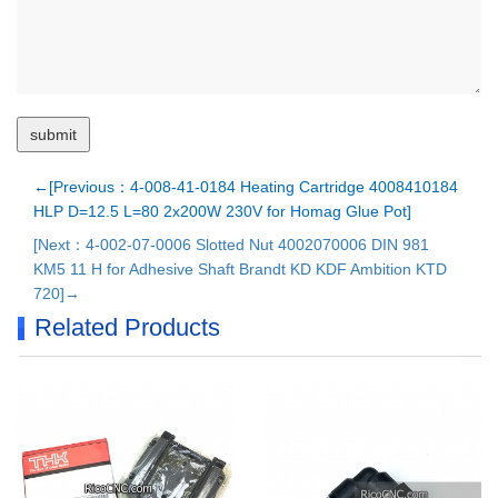
←[Previous：4-008-41-0184 Heating Cartridge 4008410184
HLP D=12.5 L=80 2x200W 230V for Homag Glue Pot]
[Next：4-002-07-0006 Slotted Nut 4002070006 DIN 981
KM5 11 H for Adhesive Shaft Brandt KD KDF Ambition KTD
720]→
Related Products