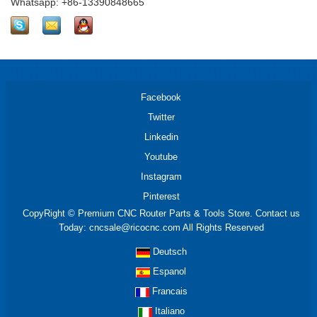
Whatsapp: +86-13390848665
Facebook
Twitter
Linkedin
Youtube
Instagram
Pinterest
CopyRight © Premium CNC Router Parts & Tools Store. Contact us
Today: cncsale@ricocnc.com All Rights Reserved
Deutsch
Espanol
Francais
Italiano