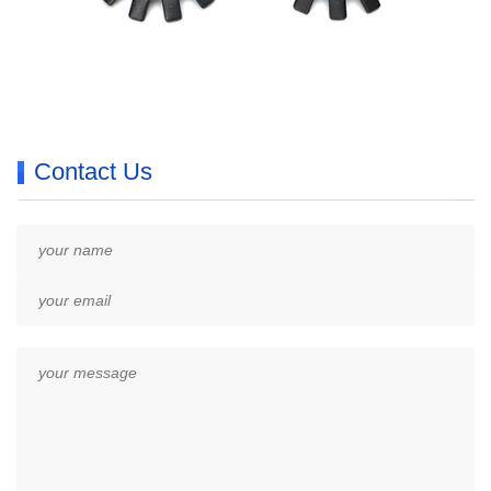
Contact Us