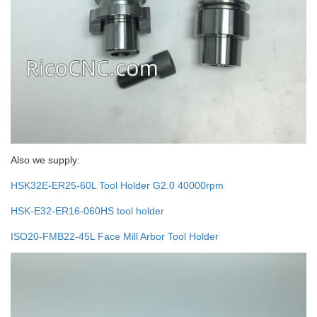
Also we supply:
HSK32E-ER25-60L Tool Holder G2.0 40000rpm
HSK-E32-ER16-060HS tool holder
ISO20-FMB22-45L Face Mill Arbor Tool Holder