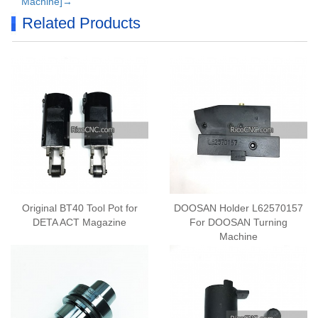
Machine]→
Related Products
Original BT40 Tool Pot for
DOOSAN Holder L62570157
DETA ACT Magazine
For DOOSAN Turning
Machine