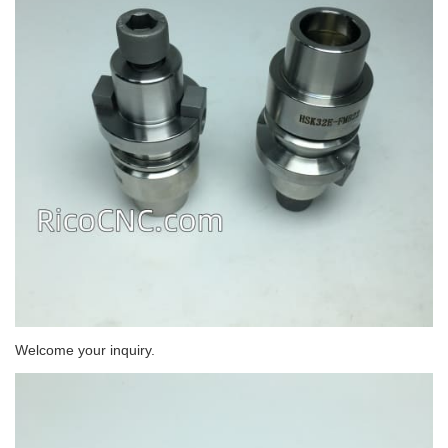
Welcome your inquiry.