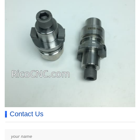
Contact Us