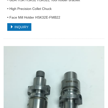
• GDR HSK HSK32 HSK32E Tool holder bracket
• High Precision Collet Chuck
• Face Mill Holder HSK32E-FMB22
INQUIRY