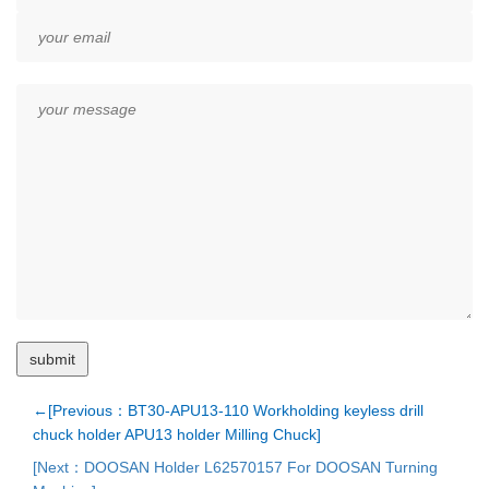
←[Previous：BT30-APU13-110 Workholding keyless drill
chuck holder APU13 holder Milling Chuck]
[Next：DOOSAN Holder L62570157 For DOOSAN Turning