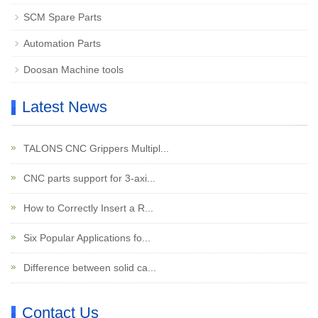
SCM Spare Parts
Automation Parts
Doosan Machine tools
Latest News
TALONS CNC Grippers Multipl...
CNC parts support for 3-axi...
How to Correctly Insert a R...
Six Popular Applications fo...
Difference between solid ca...
Contact Us