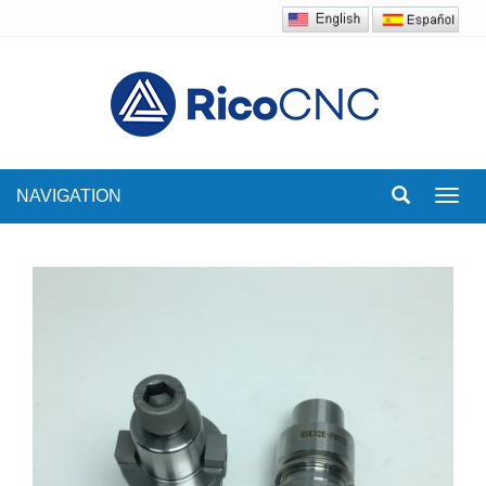
NAVIGATION
Toggl
navig