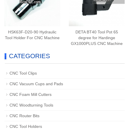
HSK63F-D20-90 Hydraulic
DETA BT40 Tool Pot 65
Tool Holder For CNC Machine
degree for Hardinge
GX1000PLUS CNC Machine
CATEGORIES
CNC Tool Clips
CNC Vacuum Cups and Pads
CNC Foam Mill Cutters
CNC Woodturning Tools
CNC Router Bits
CNC Tool Holders