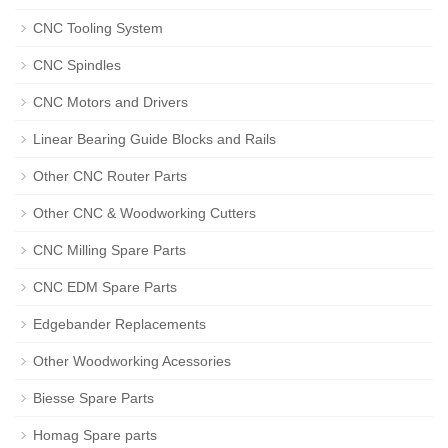
CNC Tooling System
CNC Spindles
CNC Motors and Drivers
Linear Bearing Guide Blocks and Rails
Other CNC Router Parts
Other CNC & Woodworking Cutters
CNC Milling Spare Parts
CNC EDM Spare Parts
Edgebander Replacements
Other Woodworking Acessories
Biesse Spare Parts
Homag Spare parts