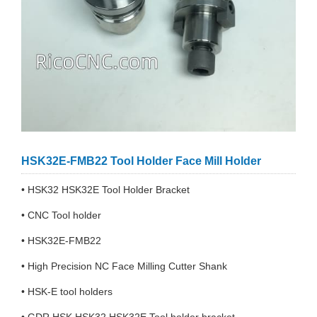
HSK32E-FMB22 Tool Holder Face Mill Holder
• HSK32 HSK32E Tool Holder Bracket
• CNC Tool holder
• HSK32E-FMB22
• High Precision NC Face Milling Cutter Shank
• HSK-E tool holders