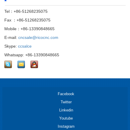
Tel：+86-51268235075
Fax ：+86-51268235075
Mobile：+86-13390848665
E-mail:
cncsale@ricocnc.com
Skype:
ccsalce
Whatsapp: +86-13390848665
Facebook
Twitter
Linkedin
Youtube
Instagram