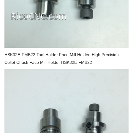
HSK32E-FMB22 Tool Holder Face Mill Holder, High Precision
Collet Chuck Face Mill Holder HSK32E-FMB22